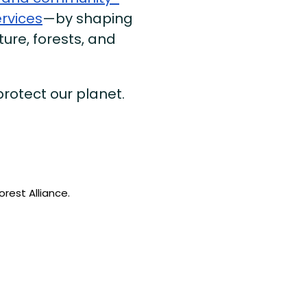
ervices
—by shaping
ture, forests, and
 protect our planet.
rest Alliance.