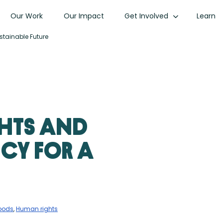
Our Work
Our Impact
Get Involved
Learn
stainable Future
hts and
cy for a
hoods
,
Human rights