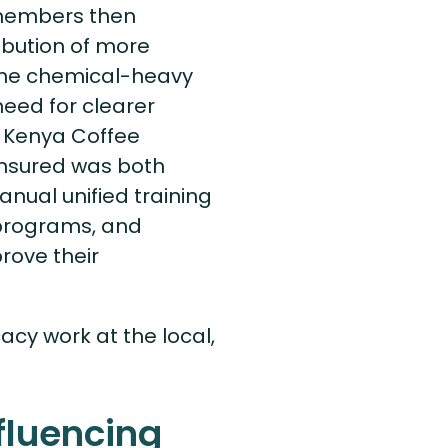
 members then
ribution of more
f the chemical-heavy
eed for clearer
e Kenya Coffee
ensured was both
nual unified training
 programs, and
rove their
cy work at the local,
fluencing