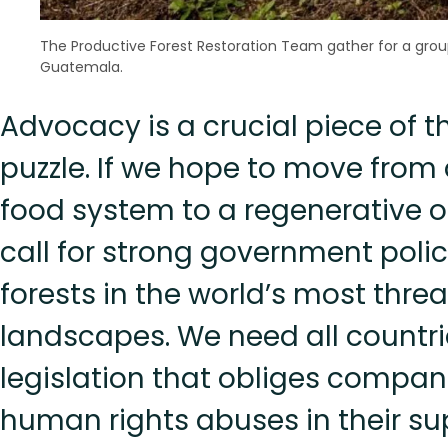
The Productive Forest Restoration Team gather for a grou
Guatemala.
Advocacy is a crucial piece of t
puzzle. If we hope to move from 
food system to a regenerative o
call for strong government polic
forests in the world’s most thre
landscapes. We need all countri
legislation that obliges compan
human rights abuses in their su