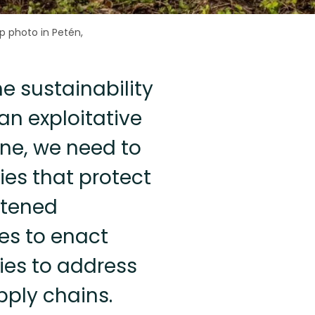
p photo in Petén,
he sustainability
an exploitative
ne, we need to
ies that protect
atened
es to enact
ies to address
pply chains.