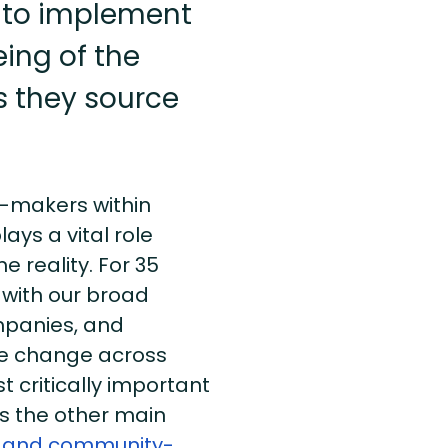
 to implement
eing of the
 they source
n-makers within
lays a vital role
 reality. For 35
 with our broad
mpanies, and
ve change across
 critically important
 the other main
 and community-