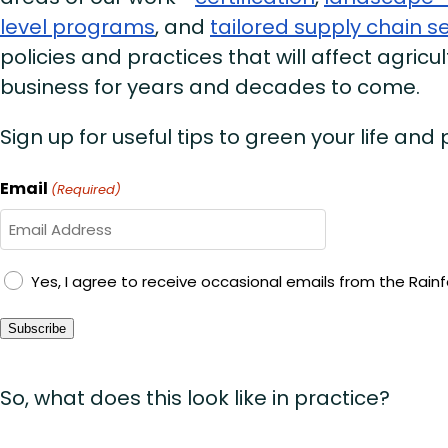
level programs
, and
tailored supply chain s
policies and practices that will affect agricul
business for years and decades to come.
Sign up for useful tips to green your life and
Email
(Required)
GDPR
Yes, I agree to receive occasional emails from the Rainfo
Consent
Subscribe
So, what does this look like in practice?