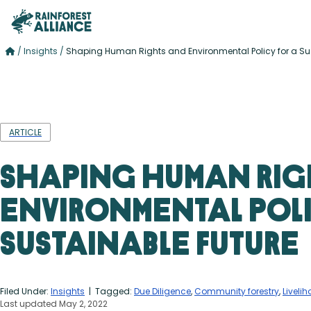
/
Insights
/
Shaping Human Rights and Environmental Policy for a Su
ARTICLE
Shaping Human Rig
Environmental Poli
Sustainable Future
Filed Under:
Insights
| Tagged:
Due Diligence
,
Community forestry
,
Liveli
Last updated May 2, 2022