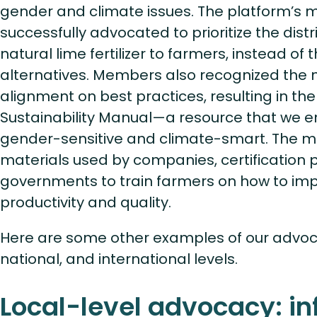
gender and climate issues. The platform’s
successfully advocated to prioritize the dist
natural lime fertilizer to farmers, instead o
alternatives. Members also recognized the n
alignment on best practices, resulting in th
Sustainability Manual—a resource that we 
gender-sensitive and climate-smart. The ma
materials used by companies, certification
governments to train farmers on how to imp
productivity and quality.
Here are some other examples of our advoca
national, and international levels.
Local-level advocacy: in