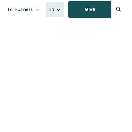
Give
For Business
EN