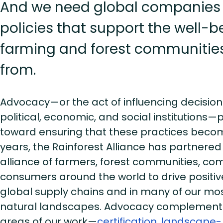
And we need global companies
policies that support the well-b
farming and forest communities
from.
Advocacy—or the act of influencing decisio
political, economic, and social institutions—p
toward ensuring that these practices become
years, the Rainforest Alliance has partnered
alliance of farmers, forest communities, co
consumers around the world to drive positi
global supply chains and in many of our most
natural landscapes. Advocacy complements
areas of our work—
certification
,
landscape-