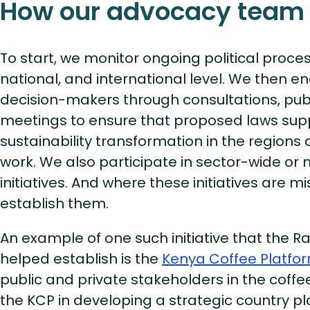
How our advocacy team
To start, we monitor ongoing political proces
national, and international level. We then e
decision-makers through consultations, publ
meetings to ensure that proposed laws sup
sustainability transformation in the region
work. We also participate in sector-wide or 
initiatives. And where these initiatives are m
establish them.
An example of one such initiative that the Ra
helped establish is the
Kenya Coffee Platfo
public and private stakeholders in the coffe
the KCP in developing a strategic country pl