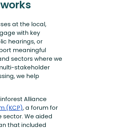
 works
ses at the local,
ngage with key
ic hearings, or
port meaningful
s and sectors where we
multi-stakeholder
issing, we help
inforest Alliance
rm (KCP)
, a forum for
e sector. We aided
an that included