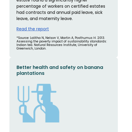
percentage of workers on certified estates
had contracts and annual paid leave, sick
leave, and maternity leave.
Read the report
*Source: Lalitha N, Nelson V, Martin A, Posthumus H. 2013.
Assessing the poverty impact of sustainability standards:
Indian tea. Natural Resources Institute, University of
Greenwich, London.
Better health and safety on banana
plantations