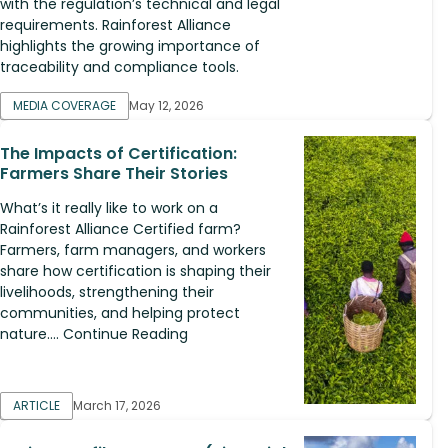
with the regulation’s technical and legal
requirements. Rainforest Alliance
highlights the growing importance of
traceability and compliance tools.
MEDIA COVERAGE
May 12, 2026
The Impacts of Certification:
Farmers Share Their Stories
What’s it really like to work on a
Rainforest Alliance Certified farm?
Farmers, farm managers, and workers
share how certification is shaping their
livelihoods, strengthening their
communities, and helping protect
nature.... Continue Reading
ARTICLE
March 17, 2026