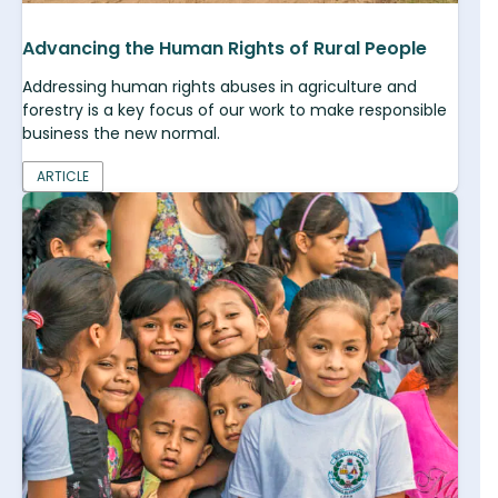
Advancing the Human Rights of Rural People
Addressing human rights abuses in agriculture and
forestry is a key focus of our work to make responsible
business the new normal.
ARTICLE