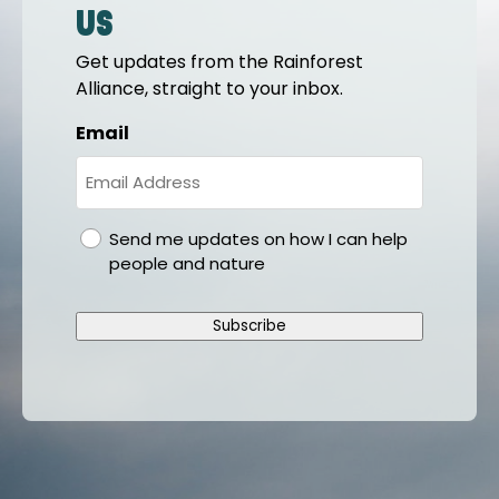
us
Get updates from the Rainforest
Alliance, straight to your inbox.
Email
gdpr
Send me updates on how I can help
people and nature
Subscribe