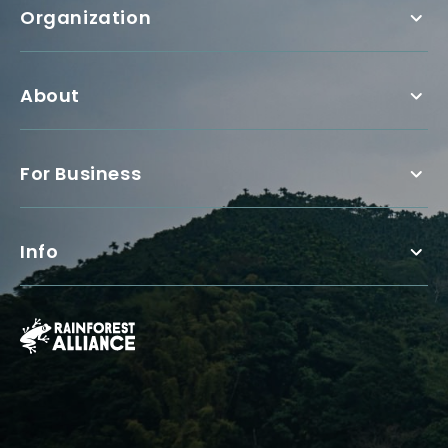
Organization
About
For Business
Info