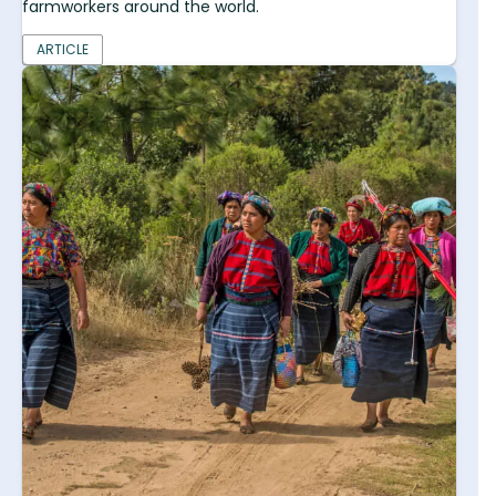
farmworkers around the world.
ARTICLE