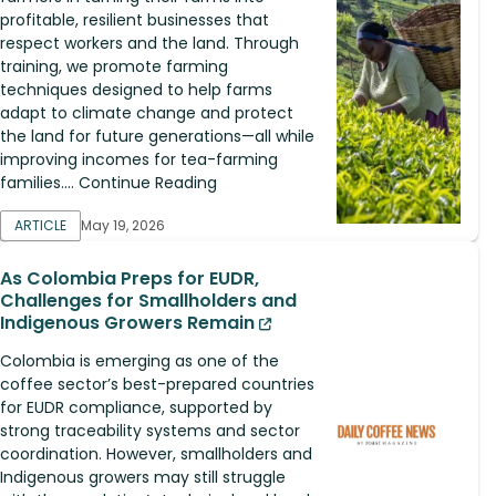
profitable, resilient businesses that
respect workers and the land. Through
training, we promote farming
techniques designed to help farms
adapt to climate change and protect
the land for future generations—all while
improving incomes for tea-farming
families.... Continue Reading
ARTICLE
May 19, 2026
As Colombia Preps for EUDR,
Challenges for Smallholders and
Indigenous Growers Remain
Colombia is emerging as one of the
coffee sector’s best-prepared countries
for EUDR compliance, supported by
strong traceability systems and sector
coordination. However, smallholders and
Indigenous growers may still struggle