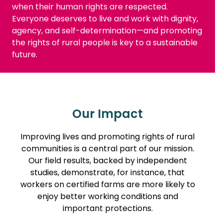
when their human rights are respected.
Everyone deserves to live and work with dignity,
agency, and self-determination—and promoting
the rights of rural people is key to a sustainable
future.
Our Impact
Improving lives and promoting rights of rural
communities is a central part of our mission.
Our field results, backed by independent
studies, demonstrate, for instance, that
workers on certified farms are more likely to
enjoy better working conditions and
important protections.