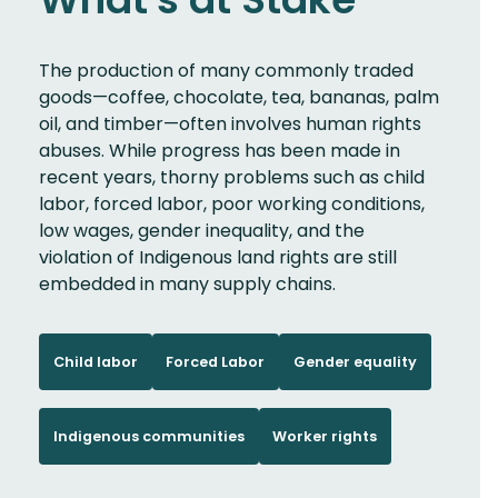
The production of many commonly traded
goods—coffee, chocolate, tea, bananas, palm
oil, and timber—often involves human rights
abuses. While progress has been made in
recent years, thorny problems such as child
labor, forced labor, poor working conditions,
low wages, gender inequality, and the
violation of Indigenous land rights are still
embedded in many supply chains.
Child labor
Forced Labor
Gender equality
Indigenous communities
Worker rights