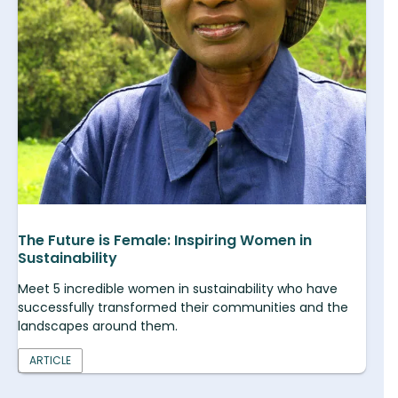
The Future is Female: Inspiring Women in
Sustainability
Meet 5 incredible women in sustainability who have
successfully transformed their communities and the
landscapes around them.
ARTICLE