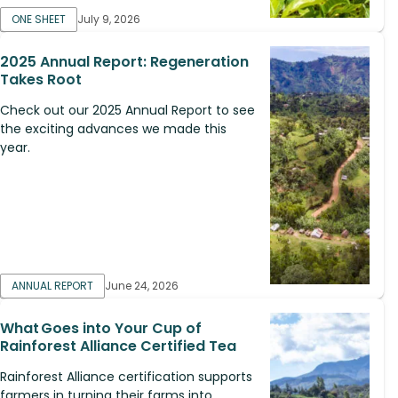
ONE SHEET
July 9, 2026
2025 Annual Report: Regeneration
Takes Root
Check out our 2025 Annual Report to see
the exciting advances we made this
year.
ANNUAL REPORT
June 24, 2026
What Goes into Your Cup of
Rainforest Alliance Certified Tea
Rainforest Alliance certification supports
farmers in turning their farms into