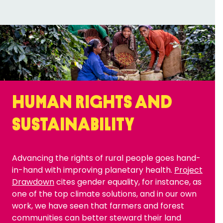
Human rights and
sustainability
Advancing the rights of rural people goes hand-
in-hand with improving planetary health.
Project
Drawdown
cites gender equality, for instance, as
one of the top climate solutions, and in our own
work, we have seen that farmers and forest
communities can better steward their land