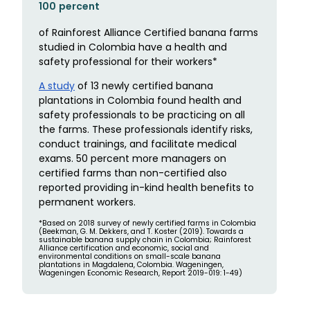
100 percent
of Rainforest Alliance Certified banana farms
studied in Colombia have a health and
safety professional for their workers*
A study
of 13 newly certified banana
plantations in Colombia found health and
safety professionals to be practicing on all
the farms. These professionals identify risks,
conduct trainings, and facilitate medical
exams. 50 percent more managers on
certified farms than non-certified also
reported providing in-kind health benefits to
permanent workers.
*Based on 2018 survey of newly certified farms in Colombia
(Beekman, G. M. Dekkers, and T. Koster (2019). Towards a
sustainable banana supply chain in Colombia; Rainforest
Alliance certification and economic, social and
environmental conditions on small-scale banana
plantations in Magdalena, Colombia. Wageningen,
Wageningen Economic Research, Report 2019-019: 1-49)