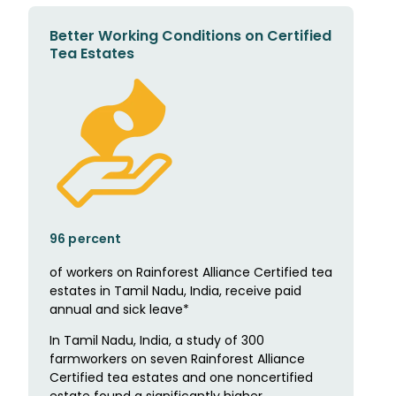
Better Working Conditions on Certified
Tea Estates
96 percent
of workers on Rainforest Alliance Certified tea
estates in Tamil Nadu, India, receive paid
annual and sick leave*
In Tamil Nadu, India, a study of 300
farmworkers on seven Rainforest Alliance
Certified tea estates and one noncertified
estate found a significantly higher