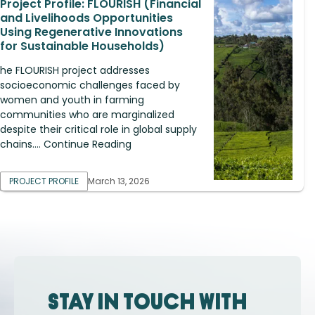
Project Profile: FLOURISH (Financial
and Livelihoods Opportunities
Using Regenerative Innovations
for Sustainable Households)
he FLOURISH project addresses
socioeconomic challenges faced by
women and youth in farming
communities who are marginalized
despite their critical role in global supply
chains.... Continue Reading
PROJECT PROFILE
March 13, 2026
Stay in touch with