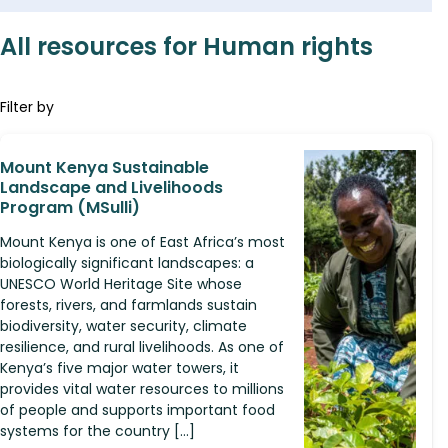
All resources for Human rights
Filter by
Mount Kenya Sustainable
Landscape and Livelihoods
Program (MSulli)
Mount Kenya is one of East Africa’s most
biologically significant landscapes: a
UNESCO World Heritage Site whose
forests, rivers, and farmlands sustain
biodiversity, water security, climate
resilience, and rural livelihoods. As one of
Kenya’s five major water towers, it
provides vital water resources to millions
of people and supports important food
systems for the country […]