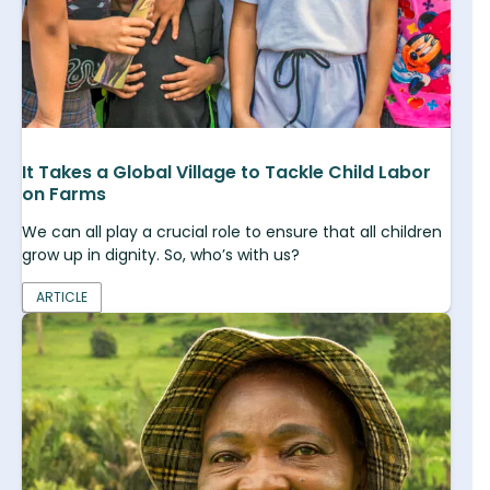
It Takes a Global Village to Tackle Child Labor
on Farms
We can all play a crucial role to ensure that all children
grow up in dignity. So, who’s with us?
ARTICLE