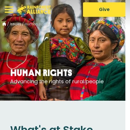
Give
/
Issues
/
Human rights
Human rights
Advancing the rights of rural people
What's at Stake