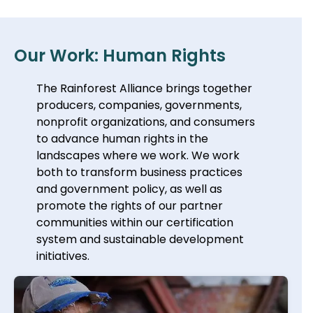
Our Work: Human Rights
The Rainforest Alliance brings together
producers, companies, governments,
nonprofit organizations, and consumers
to advance human rights in the
landscapes where we work. We work
both to transform business practices
and government policy, as well as
promote the rights of our partner
communities within our certification
system and sustainable development
initiatives.