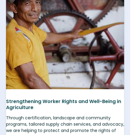
Strengthening Worker Rights and Well-Being in
Agriculture
Through certification, landscape and community
programs, tailored supply chain services, and advocacy,
we are helping to protect and promote the rights of