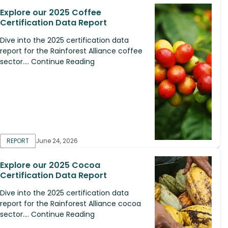
Explore our 2025 Coffee
Certification Data Report
Dive into the 2025 certification data
report for the Rainforest Alliance coffee
sector.... Continue Reading
REPORT
June 24, 2026
Explore our 2025 Cocoa
Certification Data Report
Dive into the 2025 certification data
report for the Rainforest Alliance cocoa
sector.... Continue Reading