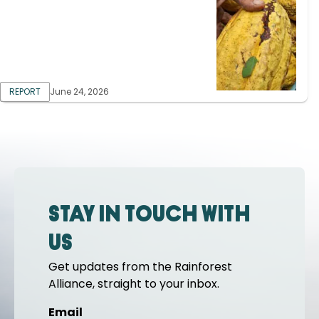
REPORT
June 24, 2026
Stay in touch with
us
Get updates from the Rainforest
Alliance, straight to your inbox.
Email