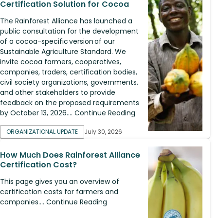
Certification Solution for Cocoa
The Rainforest Alliance has launched a
public consultation for the development
of a cocoa-specific version of our
Sustainable Agriculture Standard. We
invite cocoa farmers, cooperatives,
companies, traders, certification bodies,
civil society organizations, governments,
and other stakeholders to provide
feedback on the proposed requirements
by October 13, 2026.... Continue Reading
ORGANIZATIONAL UPDATE
July 30, 2026
How Much Does Rainforest Alliance
Certification Cost?
This page gives you an overview of
certification costs for farmers and
companies.... Continue Reading