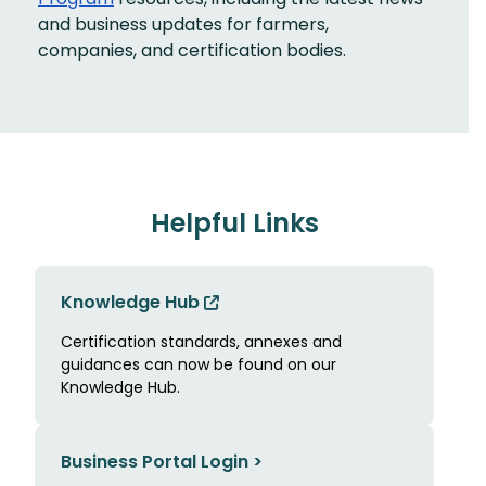
and business updates for farmers,
companies, and certification bodies.
Helpful Links
Knowledge Hub
Certification standards, annexes and
guidances can now be found on our
Knowledge Hub.
Business Portal Login >