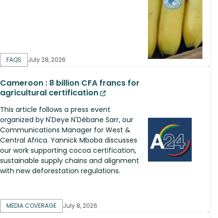
FAQS
July 28, 2026
Cameroon : 8 billion CFA francs for
agricultural certification
This article follows a press event
organized by N'Deye N'Débane Sarr, our
Communications Manager for West &
Central Africa. Yannick Mboba discusses
our work supporting cocoa certification,
sustainable supply chains and alignment
with new deforestation regulations.
MEDIA COVERAGE
July 8, 2026