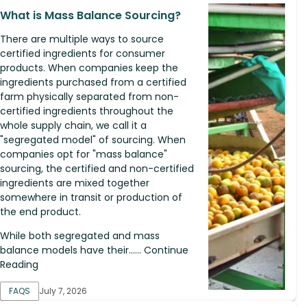
What is Mass Balance Sourcing?
There are multiple ways to source
certified ingredients for consumer
products. When companies keep the
ingredients purchased from a certified
farm physically separated from non-
certified ingredients throughout the
whole supply chain, we call it a
"segregated model" of sourcing. When
companies opt for "mass balance"
sourcing, the certified and non-certified
ingredients are mixed together
somewhere in transit or production of
the end product.
While both segregated and mass
balance models have their...... Continue
Reading
FAQS
July 7, 2026