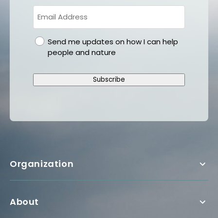
gdpr
Send me updates on how I can help
people and nature
Subscribe
Organization
About