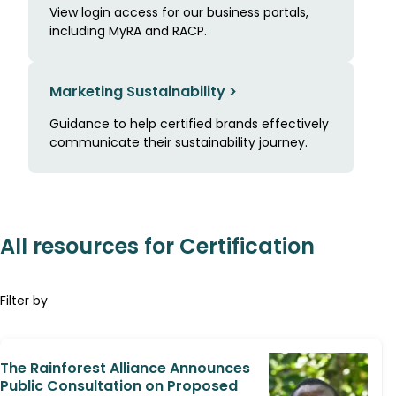
View login access for our business portals,
including MyRA and RACP.
Marketing Sustainability >
Guidance to help certified brands effectively
communicate their sustainability journey.
All resources for Certification
Filter by
The Rainforest Alliance Announces
Public Consultation on Proposed