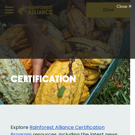
Give
/
Business
/
Certification
Certification
Explore
Rainforest Alliance Certification
Program
resources, including the latest news