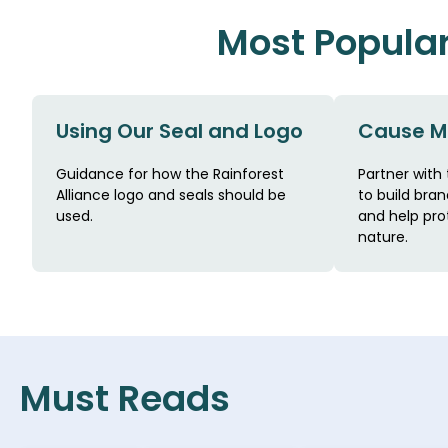
Most Popula
Using Our Seal and Logo
Cause M
Guidance for how the Rainforest
Partner with 
Alliance logo and seals should be
to build brand
used.
and help pro
nature.
Must Reads