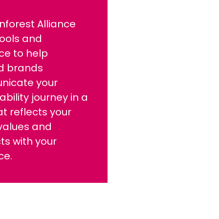
nforest Alliance
tools and
ce to help
ed brands
icate your
ability journey in a
t reflects your
values and
s with your
ce.