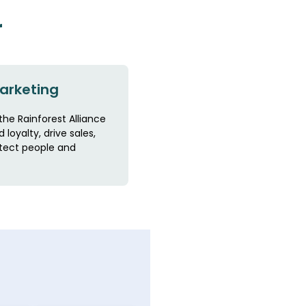
r
arketing
the Rainforest Alliance
 loyalty, drive sales,
tect people and