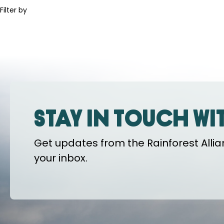
Filter by
Stay in touch wi
Get updates from the Rainforest Allian
your inbox.