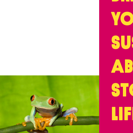
yo
su
ab
st
li