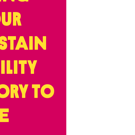
ur
stain
ility
ory to
fe