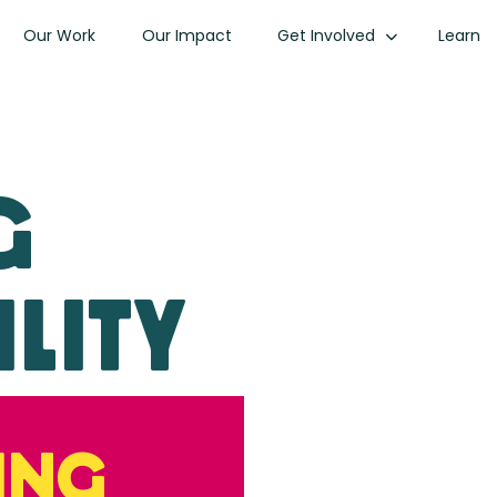
Our Work
Our Impact
Get Involved
Learn
g
lity
ing