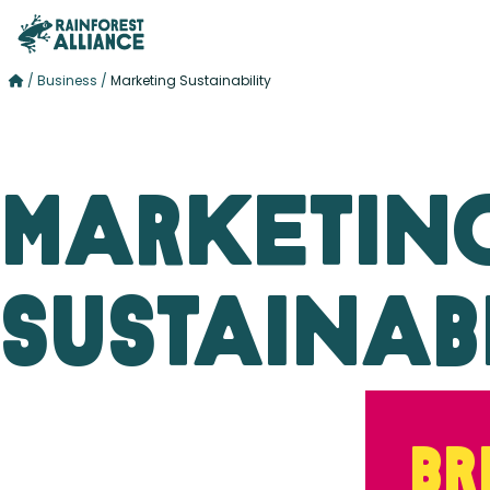
/
Business
/
Marketing Sustainability
Marketin
Sustainabi
Br