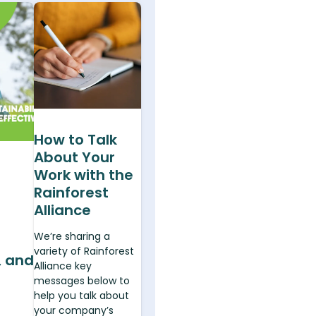
How to Talk
About Your
Work with the
e
Rainforest
Alliance
We’re sharing a
variety of Rainforest
, and
Alliance key
messages below to
help you talk about
your company’s