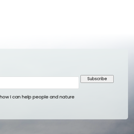
Subscribe
ow I can help people and nature