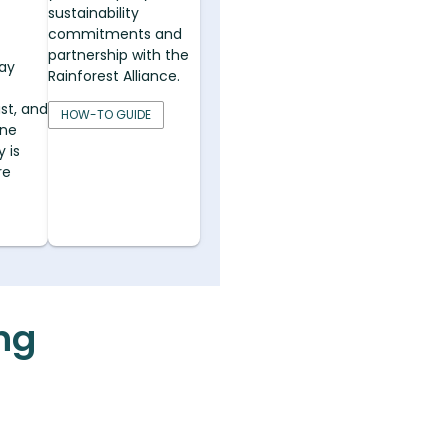
sustainability
commitments and
partnership with the
ay
Rainforest Alliance.
st, and
HOW-TO GUIDE
ine
 is
re
ing