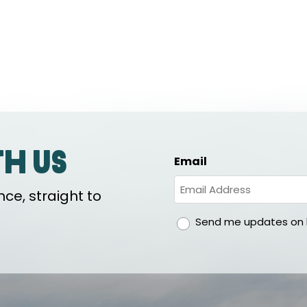
th us
Email
ce, straight to
gdpr
Send me updates on h