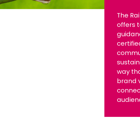
The Rai
offers 
guidan
certifi
commun
sustain
way tha
brand 
connect
audien