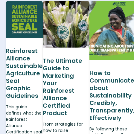
Rainforest
Alliance
The Ultimate
Sustainable
Guide to
How to
Agriculture
Marketing
Communicat
Seal
Your
about
Graphic
Rainforest
Sustainability
Guidelines
Alliance
Credibly,
Certified
This guide
Transparently
Product
defines what the
Effectively
Rainforest
From strategies for
Alliance
By following these
how to raise
Certification seal