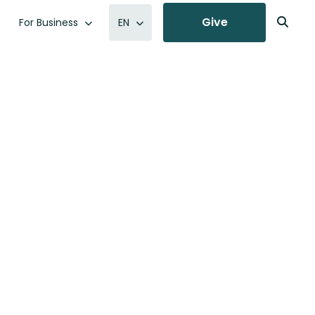
Give
For Business
EN