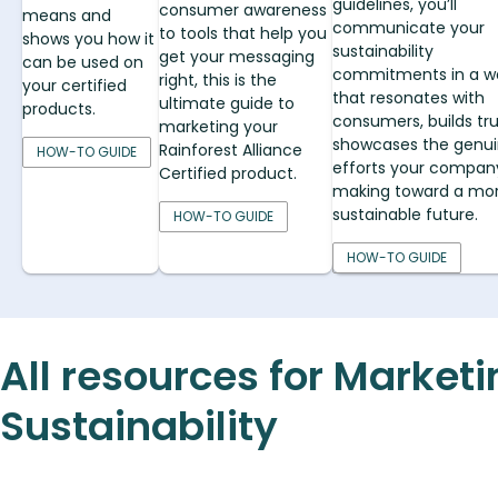
guidelines, you’ll
consumer awareness
means and
communicate your
to tools that help you
shows you how it
sustainability
get your messaging
can be used on
commitments in a w
right, this is the
your certified
that resonates with
ultimate guide to
products.
consumers, builds tru
marketing your
showcases the genu
Rainforest Alliance
HOW-TO GUIDE
efforts your company
Certified product.
making toward a mo
sustainable future.
HOW-TO GUIDE
HOW-TO GUIDE
All resources for Market
Sustainability