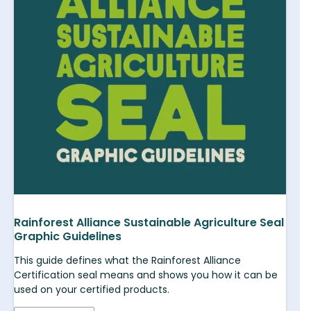
Rainforest Alliance Sustainable Agriculture Seal
Graphic Guidelines
This guide defines what the Rainforest Alliance
Certification seal means and shows you how it can be
used on your certified products.