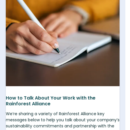
How to Talk About Your Work with the
Rainforest Alliance
We’re sharing a variety of Rainforest Alliance key
messages below to help you talk about your company’s
sustainability commitments and partnership with the