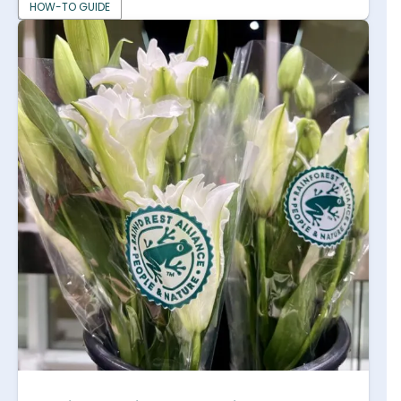
HOW-TO GUIDE