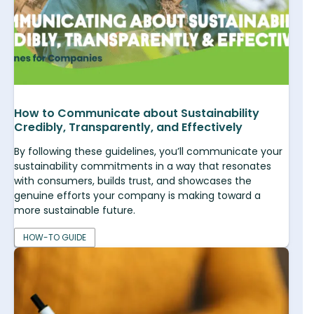
How to Communicate about Sustainability
Credibly, Transparently, and Effectively
By following these guidelines, you’ll communicate your
sustainability commitments in a way that resonates
with consumers, builds trust, and showcases the
genuine efforts your company is making toward a
more sustainable future.
HOW-TO GUIDE