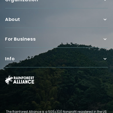
About
For Business
Info
The Rainforest Alliance is a 501(c)(3) Nonprofit registered in the US