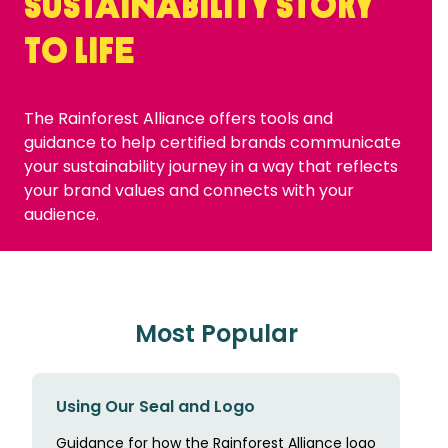
sustainability story
to life
The Rainforest Alliance offers tools and
guidance to help certified brands communicate
your sustainability journey in a way that reflects
your brand values and connects with your
audience.
Most Popular
Using Our Seal and Logo
Guidance for how the Rainforest Alliance logo