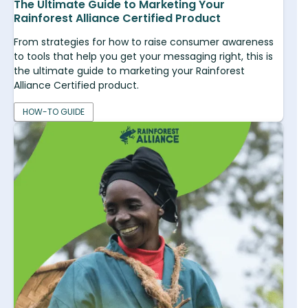
The Ultimate Guide to Marketing Your
Rainforest Alliance Certified Product
From strategies for how to raise consumer awareness
to tools that help you get your messaging right, this is
the ultimate guide to marketing your Rainforest
Alliance Certified product.
HOW-TO GUIDE