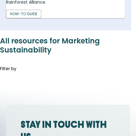
Rainforest Alliance.
HOW-TO GUIDE
All resources for Marketing
Sustainability
Filter by
Stay in touch with