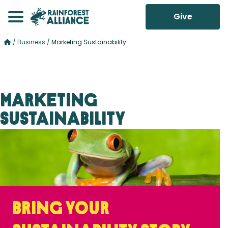
Give
/
Business
/
Marketing Sustainability
Marketing
Sustainability
Bring your