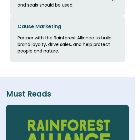
and seals should be used.
Cause Marketing
Partner with the Rainforest Alliance to build
brand loyalty, drive sales, and help protect
people and nature.
Must Reads