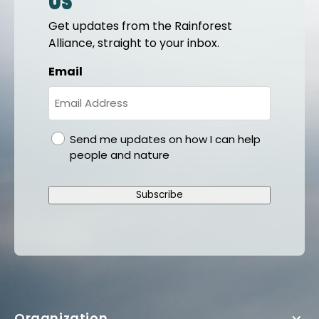
us
Get updates from the Rainforest
Alliance, straight to your inbox.
Email
gdpr
Send me updates on how I can help
people and nature
Subscribe
Organization