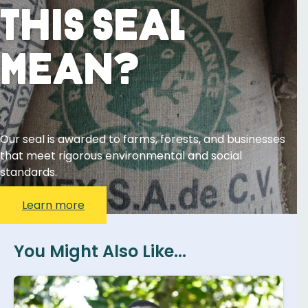
This Seal
Mean?
Our seal is awarded to farms, forests, and businesses
that meet rigorous environmental and social
standards.
Learn more
You Might Also Like...