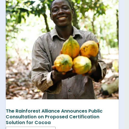
The Rainforest Alliance Announces Public
Consultation on Proposed Certification
Solution for Cocoa