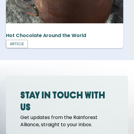
Hot Chocolate Around the World
ARTICLE
Stay in touch with
us
Get updates from the Rainforest
Alliance, straight to your inbox.