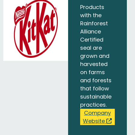
Products
with the
Rainforest
Alliance
Certified
seal are
grown and
harvested
on farms
and forests
that follow
sustainable
practices.
Company
Website