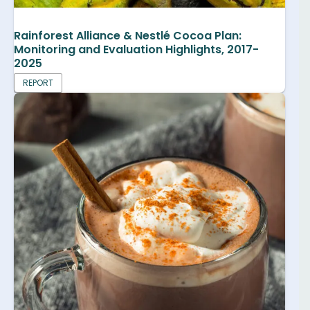
Rainforest Alliance & Nestlé Cocoa Plan:
Monitoring and Evaluation Highlights, 2017-
2025
REPORT