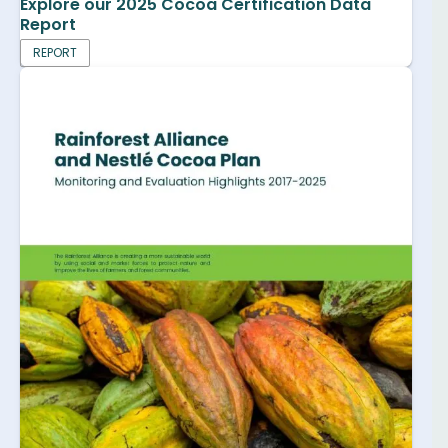
Explore our 2025 Cocoa Certification Data
Report
REPORT