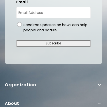
Email
gdpr
Send me updates on how I can help
people and nature
Subscribe
Organization
About