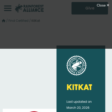
Give
/
Find Certified
/
KitKat
KitKat
Last updated on
March 20, 2026