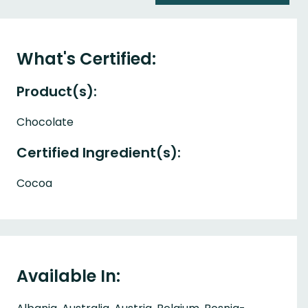
What's Certified:
Product(s):
Chocolate
Certified Ingredient(s):
Cocoa
Available In: