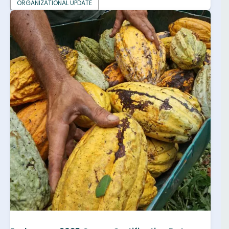
ORGANIZATIONAL UPDATE