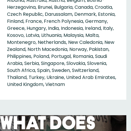
Albania, Australia, Austria, Belgium, Bosnia-
Herzegovina, Brunei, Bulgaria, Canada, Croatia,
Czech Republic, Darussalam, Denmark, Estonia,
Finland, France, French Polynesia, Germany,
Greece, Hungary, India, Indonesia, Ireland, Italy,
Kosovo, Latvia, Lithuania, Malaysia, Malta,
Montenegro, Netherlands, New Caledonia, New
Zealand, North Macedonia, Norway, Pakistan,
Philippines, Poland, Portugal, Romania, Saudi
Arabia, Serbia, Singapore, Slovakia, Slovenia,
South Africa, Spain, Sweden, Switzerland,
Thailand, Turkey, Ukraine, United Arab Emirates,
United Kingdom, Vietnam
What Does