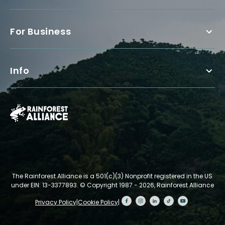
For Business
Info
The Rainforest Alliance is a 501(c)(3) Nonprofit registered in the US
under EIN: 13-3377893.
© Copyright 1987 - 2026, Rainforest Alliance
Privacy Policy
|
Cookie Policy
|