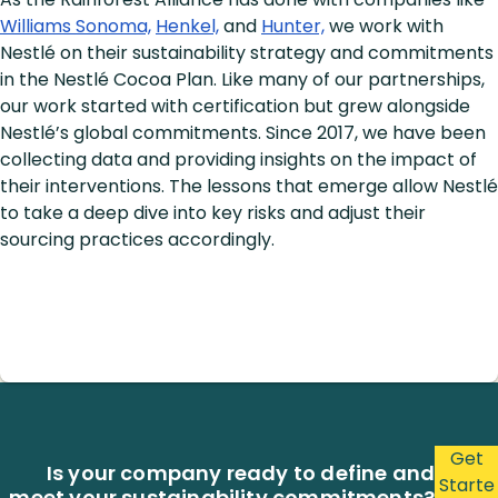
Williams Sonoma,
Henkel,
and
Hunter,
we work with
Nestlé on their sustainability strategy and commitments
in the Nestlé Cocoa Plan. Like many of our partnerships,
our work started with certification but grew alongside
Nestlé’s global commitments. Since 2017, we have been
collecting data and providing insights on the impact of
their interventions. The lessons that emerge allow Nestlé
to take a deep dive into key risks and adjust their
sourcing practices accordingly.
Get
Is your company ready to define and
Starte
meet your sustainability commitments?