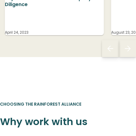
Diligence
April 24, 2023
August 23, 20
CHOOSING THE RAINFOREST ALLIANCE
Why work with us