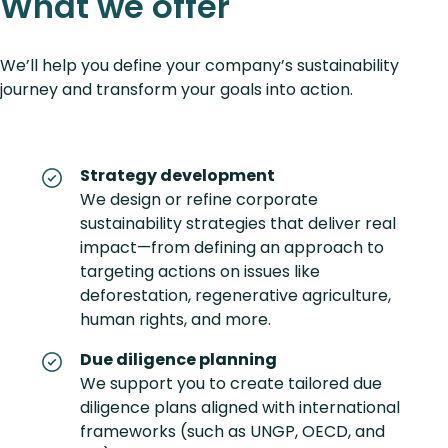
What we offer
We’ll help you define your company’s sustainability
journey and transform your goals into action.
Strategy development
We design or refine corporate
sustainability strategies that deliver real
impact—from defining an approach to
targeting actions on issues like
deforestation, regenerative agriculture,
human rights, and more.
Due diligence planning
We support you to create tailored due
diligence plans aligned with international
frameworks (such as UNGP, OECD, and