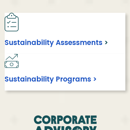
Sustainability Assessments
>
Sustainability Programs >