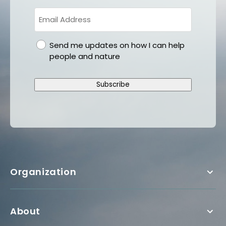
gdpr
Send me updates on how I can help
people and nature
Subscribe
Organization
About