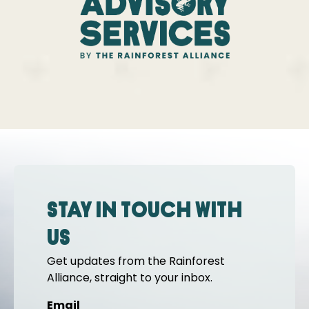
Stay in touch with
us
Get updates from the Rainforest
Alliance, straight to your inbox.
Email