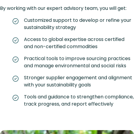
By working with our expert advisory team, you will get:
Customized support to develop or refine your
sustainability strategy
Access to global expertise across certified
and non-certified commodities
Practical tools to improve sourcing practices
and manage environmental and social risks
Stronger supplier engagement and alignment
with your sustainability goals
Tools and guidance to strengthen compliance,
track progress, and report effectively