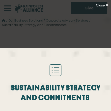
Give
/
Our Business Solutions
/
Corporate Advisory Services
/
Sustainability Strategy and Commitments
Sustainability Strategy
and Commitments