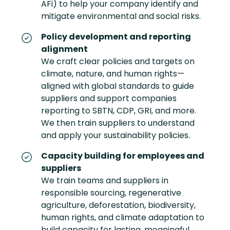
AFi) to help your company identify and
mitigate environmental and social risks.
Policy development and reporting
alignment
We craft clear policies and targets on
climate, nature, and human rights—
aligned with global standards to guide
suppliers and support companies
reporting to SBTN, CDP, GRI, and more.
We then train suppliers to understand
and apply your sustainability policies.
Capacity building for employees and
suppliers
We train teams and suppliers in
responsible sourcing, regenerative
agriculture, deforestation, biodiversity,
human rights, and climate adaptation to
build capacity for lasting, meaningful