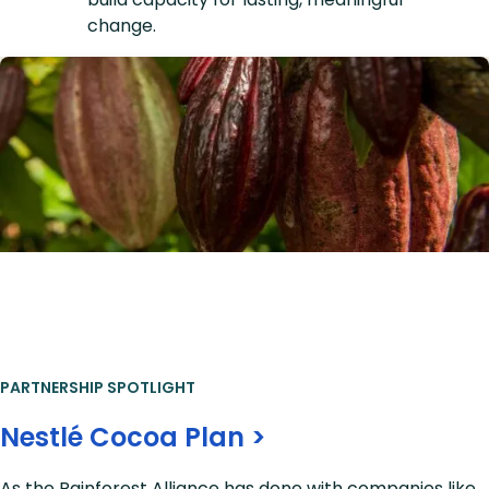
change.
PARTNERSHIP SPOTLIGHT
Nestlé Cocoa Plan >
As the Rainforest Alliance has done with companies like