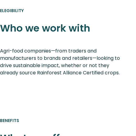
ELEGIBILITY
Who we work with
Agri-food companies—from traders and
manufacturers to brands and retailers—looking to
drive sustainable impact, whether or not they
already source Rainforest Alliance Certified crops.
BENEFITS