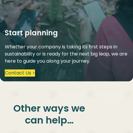
Start planning
Whether your company is taking its first steps in
sustainability or is ready for the next big leap, we are
here to guide you along your journey.
Contact Us >
Other ways we
can help…