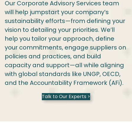
Our Corporate Advisory Services team
will help jumpstart your company’s
sustainability efforts—from defining your
vision to detailing your priorities. We’ll
help you tailor your approach, define
your commitments, engage suppliers on
policies and practices, and build
capacity and support—all while aligning
with global standards like UNGP, OECD,
and the Accountability Framework (AFi).
Talk to Our Experts >