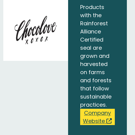
Products
with the
Rainforest
Alliance
Certified
seal are
grown and
harvested
on farms
and forests
that follow
sustainable
practices.
Company
Website