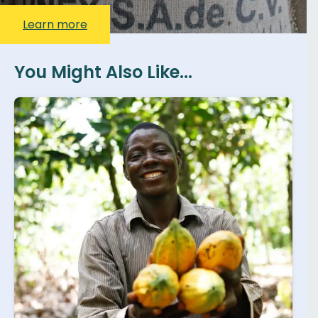
Learn more
You Might Also Like...