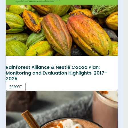
Rainforest Alliance & Nestlé Cocoa Plan:
Monitoring and Evaluation Highlights, 2017-
2025
REPORT