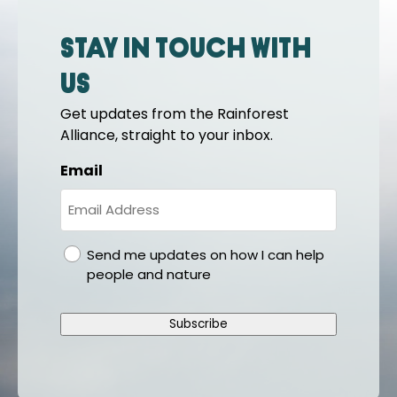
Stay in touch with
us
Get updates from the Rainforest
Alliance, straight to your inbox.
Email
gdpr
Send me updates on how I can help
people and nature
Subscribe