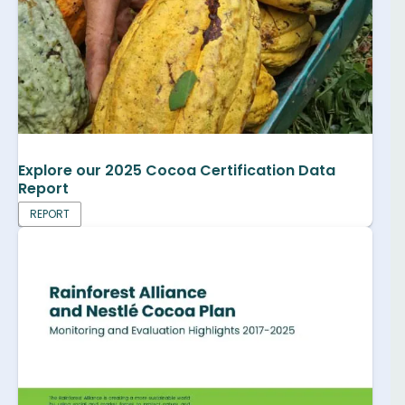
Explore our 2025 Cocoa Certification Data
Report
REPORT