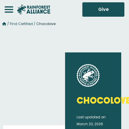
Give
/
Find Certified
/
Chocolove
Chocolov
Last updated on
March 20, 2026