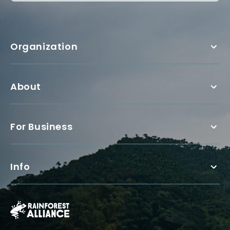
Organization
About
For Business
Info