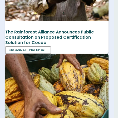
The Rainforest Alliance Announces Public
Consultation on Proposed Certification
Solution for Cocoa
ORGANIZATIONAL UPDATE