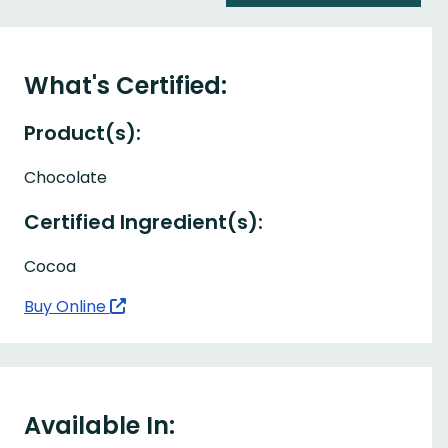
What's Certified:
Product(s):
Chocolate
Certified Ingredient(s):
Cocoa
Buy Online
Available In: