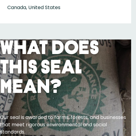
Canada, United States
What Does
This Seal
Mean?
Our seal is awarded to farms, forests, and businesses
that meet rigorous environmental and social
standards.