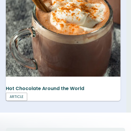
Hot Chocolate Around the World
ARTICLE