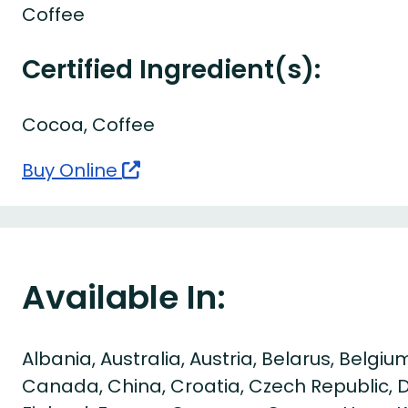
Coffee
Certified Ingredient(s):
Cocoa, Coffee
Buy Online
Available In:
Albania, Australia, Austria, Belarus, Belgium
Canada, China, Croatia, Czech Republic, 