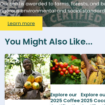
Our seal is awarded to farms, forests, and 
rigorous environmental and social standard
Learn more
You Might Also Like...
Explore our
Explore ou
2025 Coffee
2025 Coc