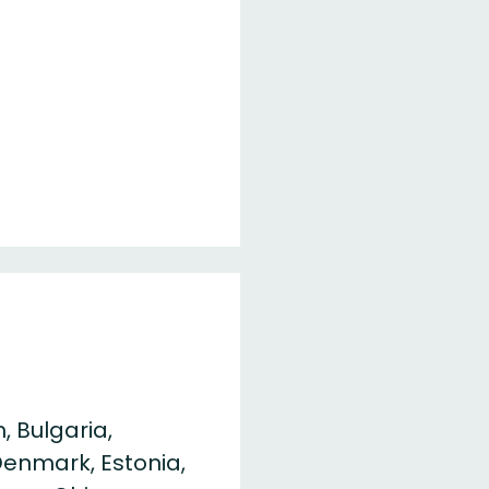
, Bulgaria,
Denmark, Estonia,