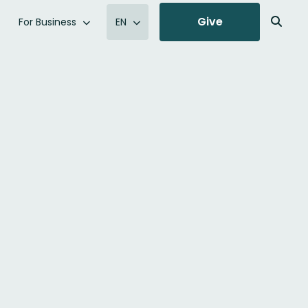
Give
For Business
EN