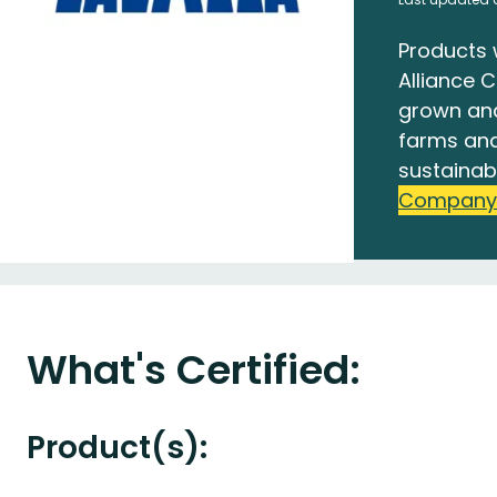
Products 
Alliance C
grown an
farms and
sustainab
Company
What's Certified:
Product(s):