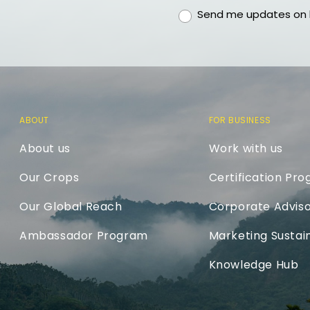
gdpr
Send me updates on h
ABOUT
FOR BUSINESS
About us
Work with us
Our Crops
Certification Pr
Our Global Reach
Corporate Adviso
Ambassador Program
Marketing Sustain
Knowledge Hub