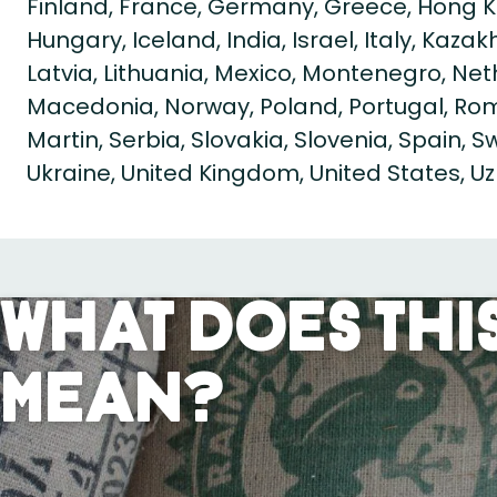
Finland, France, Germany, Greece, Hong K
Hungary, Iceland, India, Israel, Italy, Kaza
Latvia, Lithuania, Mexico, Montenegro, Ne
Macedonia, Norway, Poland, Portugal, Roma
Martin, Serbia, Slovakia, Slovenia, Spain, 
Ukraine, United Kingdom, United States, U
What Does This
Mean?