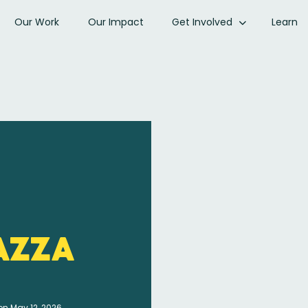
Our Work
Our Impact
Get Involved
Learn
azza
on May 12, 2026