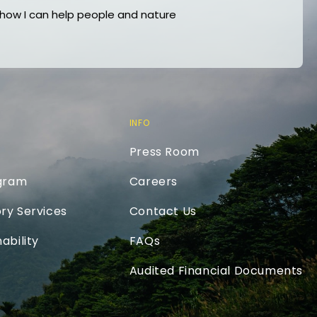
ow I can help people and nature
INFO
Press Room
ogram
Careers
ry Services
Contact Us
ability
FAQs
Audited Financial Documents