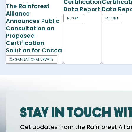
Certification
Certificat
The Rainforest
Data Report
Data Repo
Alliance
REPORT
REPORT
Announces Public
Consultation on
Proposed
Certification
Solution for Cocoa
ORGANIZATIONAL UPDATE
Stay in touch wi
Get updates from the Rainforest Allian