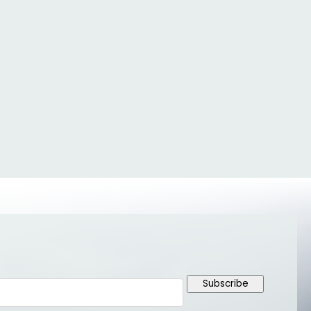
Subscribe