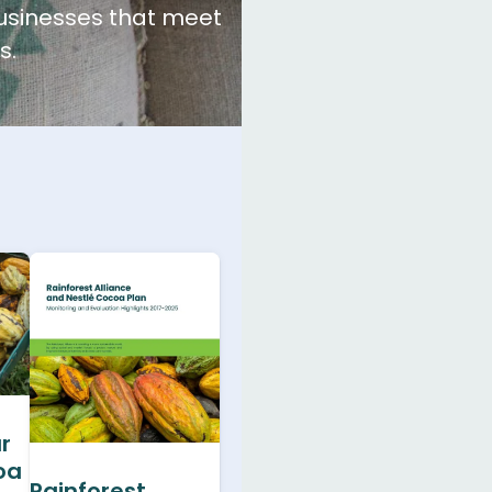
businesses that meet
s.
r
oa
Rainforest