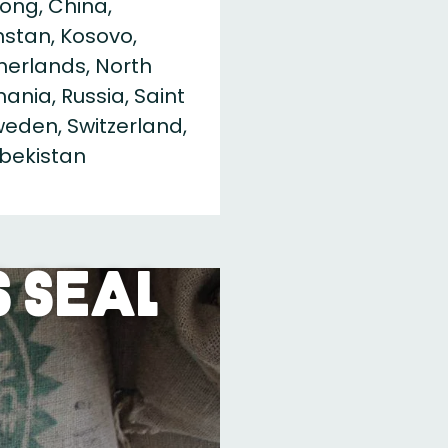
ong, China,
khstan, Kosovo,
therlands, North
nia, Russia, Saint
Sweden, Switzerland,
zbekistan
 Seal