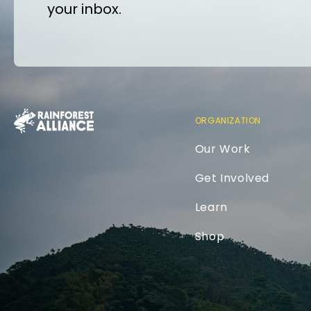
your inbox.
ORGANIZATION
Our Work
Get Involved
Learn
Shop