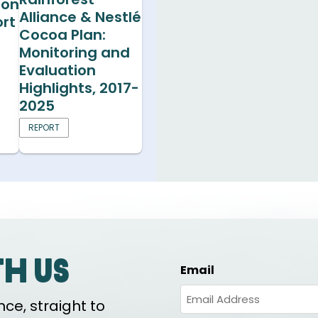
ion
Alliance & Nestlé
rt
Cocoa Plan:
Monitoring and
Evaluation
Highlights, 2017-
2025
REPORT
th us
Email
ce, straight to