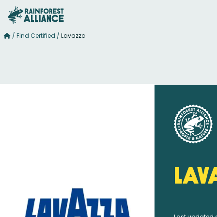
/
Find Certified
/
Lavazza
Lav
Last updated 