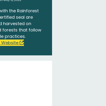
with the Rainforest
ertified seal are
d harvested on
 forests that follow
le practices.
 Website