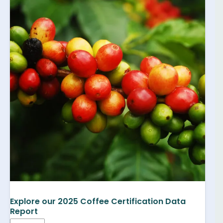
Explore our 2025 Coffee Certification Data
Report