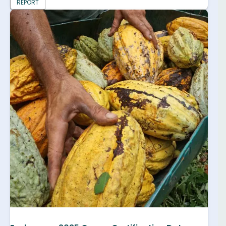
REPORT