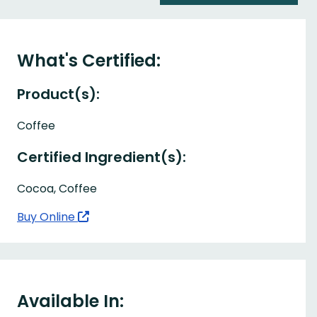
What's Certified:
Product(s):
Coffee
Certified Ingredient(s):
Cocoa, Coffee
Buy Online
Available In: