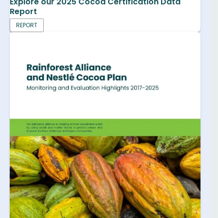
Explore our 2025 Cocoa Certification Data
Report
REPORT