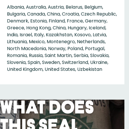
Albania, Australia, Austria, Belarus, Belgium,
Bulgaria, Canada, China, Croatia, Czech Republic,
Denmark, Estonia, Finland, France, Germany,
Greece, Hong Kong, China, Hungary, Iceland,
India, Israel, Italy, Kazakhstan, Kosovo, Latvia,
Lithuania, Mexico, Montenegro, Netherlands,
North Macedonia, Norway, Poland, Portugal,
Romania, Russia, Saint Martin, Serbia, Slovakia,
Slovenia, Spain, Sweden, Switzerland, Ukraine,
United Kingdom, United States, Uzbekistan
What Does
This Seal