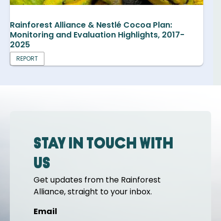
Rainforest Alliance & Nestlé Cocoa Plan:
Monitoring and Evaluation Highlights, 2017-
2025
REPORT
Stay in touch with
us
Get updates from the Rainforest
Alliance, straight to your inbox.
Email