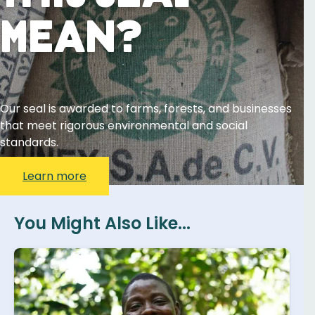
Mean?
Our seal is awarded to farms, forests, and businesses
that meet rigorous environmental and social
standards.
Learn more
You Might Also Like...