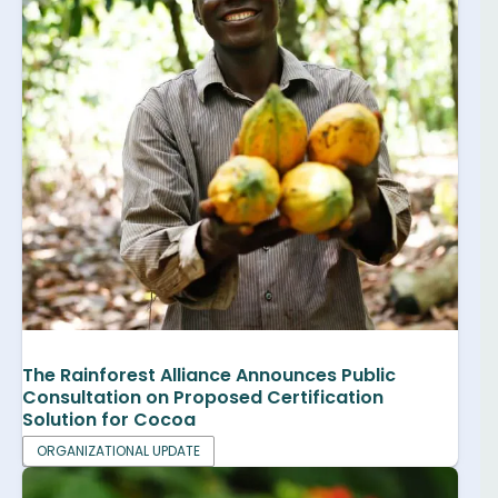
The Rainforest Alliance Announces Public
Consultation on Proposed Certification
Solution for Cocoa
ORGANIZATIONAL UPDATE