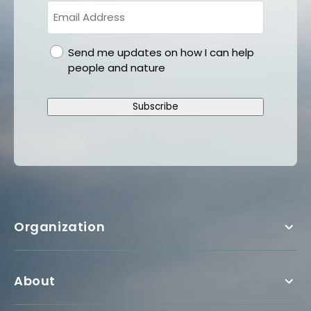
gdpr
Send me updates on how I can help
people and nature
Subscribe
Organization
About