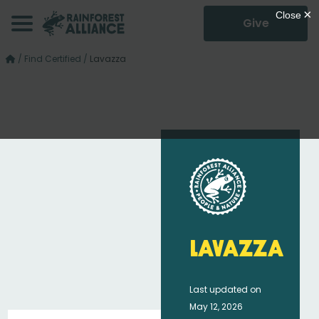
Give
/
Find Certified
/
Lavazza
Lavazza
Last updated on
May 12, 2026