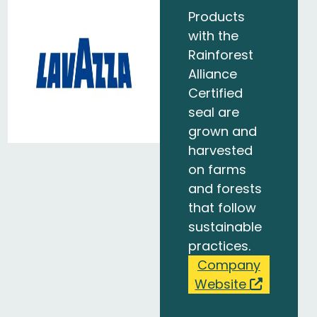
Products
with the
Rainforest
Alliance
Certified
seal are
grown and
harvested
on farms
and forests
that follow
sustainable
practices.
Company
Website