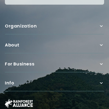
Organization
About
For Business
Info