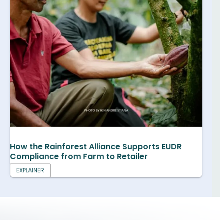
How the Rainforest Alliance Supports EUDR
Compliance from Farm to Retailer
EXPLAINER