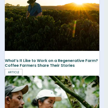
What’s It Like to Work on a Regenerative Farm?
Coffee Farmers Share Their Stories
ARTICLE