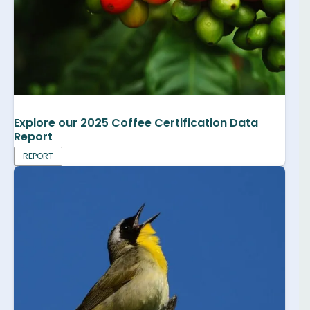
Explore our 2025 Coffee Certification Data
Report
REPORT