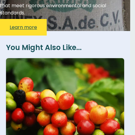
that meet rigorous environmental and social
standards.
Learn more
You Might Also Like...