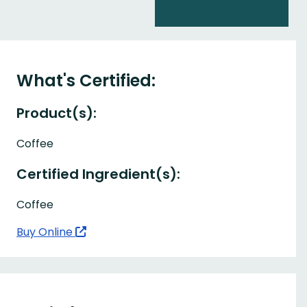
What's Certified:
Product(s):
Coffee
Certified Ingredient(s):
Coffee
Buy Online