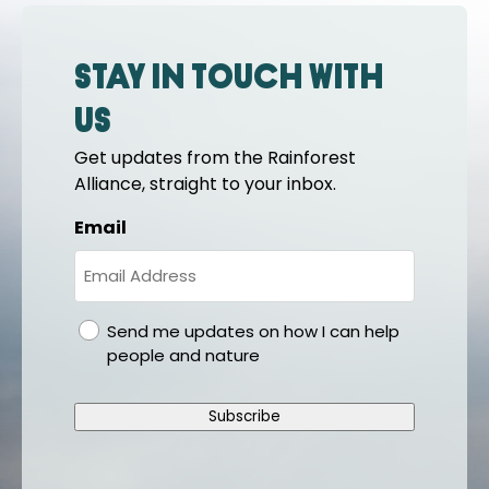
Stay in touch with
us
Get updates from the Rainforest
Alliance, straight to your inbox.
Email
gdpr
Send me updates on how I can help
people and nature
Subscribe