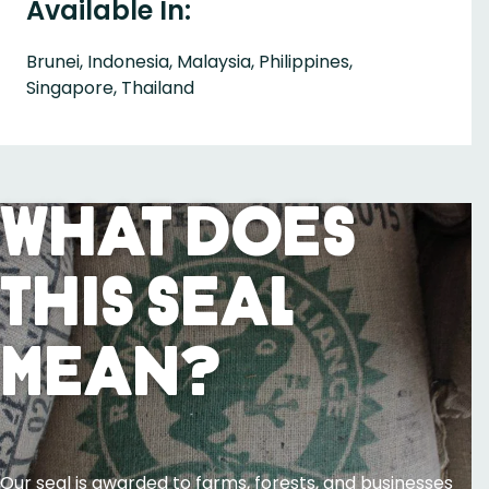
Available In:
Brunei, Indonesia, Malaysia, Philippines,
Singapore, Thailand
What Does
This Seal
Mean?
Our seal is awarded to farms, forests, and businesses