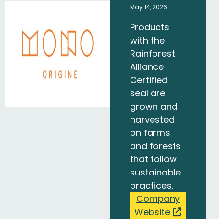
May 14, 2026
Products
with the
Rainforest
Alliance
Certified
seal are
grown and
harvested
on farms
and forests
that follow
sustainable
practices.
Company
Website