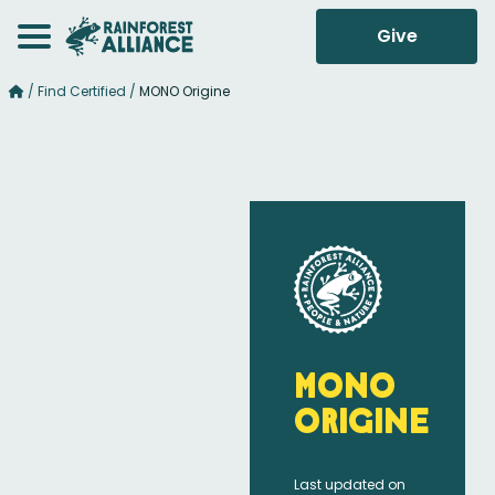
Give
/
Find Certified
/
MONO Origine
MONO
Origine
Last updated on