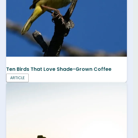
Ten Birds That Love Shade-Grown Coffee
ARTICLE