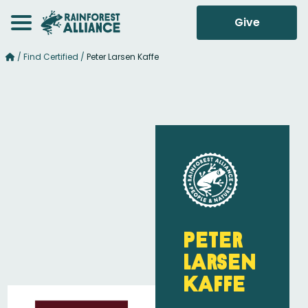
Give
/
Find Certified
/
Peter Larsen Kaffe
Peter
Larsen
Kaffe