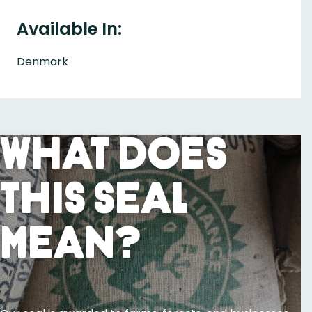
Available In:
Denmark
What Does
This Seal
Mean?