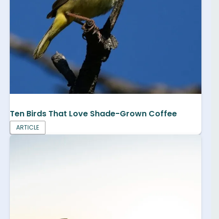
Ten Birds That Love Shade-Grown Coffee
ARTICLE