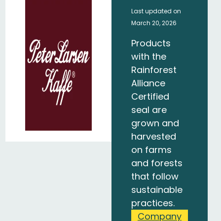
Last updated on
March 20, 2026
Products
with the
Rainforest
Alliance
Certified
seal are
grown and
harvested
on farms
and forests
that follow
sustainable
practices.
Company