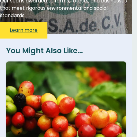
Our seal is awarded to farms, forests, and businesses
that meet rigorous environmental and social
standards.
Learn more
You Might Also Like...