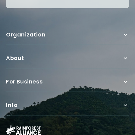
Organization
About
For Business
Info