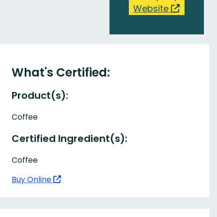
Website
What's Certified:
Product(s):
Coffee
Certified Ingredient(s):
Coffee
Buy Online