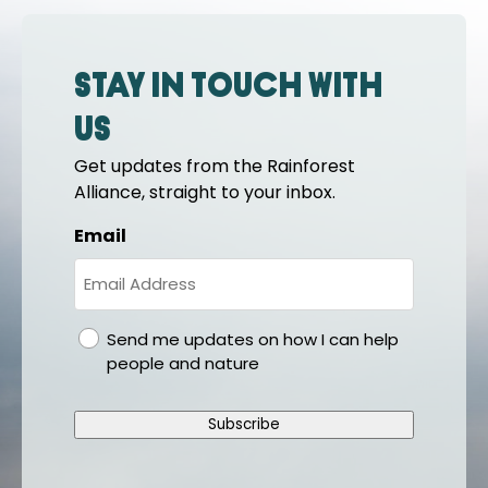
Stay in touch with
us
Get updates from the Rainforest
Alliance, straight to your inbox.
Email
gdpr
Send me updates on how I can help
people and nature
Subscribe