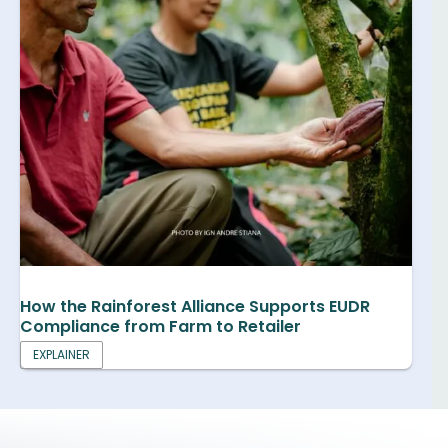
How the Rainforest Alliance Supports EUDR
Compliance from Farm to Retailer
EXPLAINER