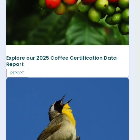
Explore our 2025 Coffee Certification Data
Report
REPORT