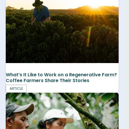
What’s It Like to Work on a Regenerative Farm?
Coffee Farmers Share Their Stories
ARTICLE