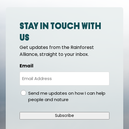
Stay in touch with
us
Get updates from the Rainforest
Alliance, straight to your inbox.
Email
gdpr
Send me updates on how I can help
people and nature
Subscribe