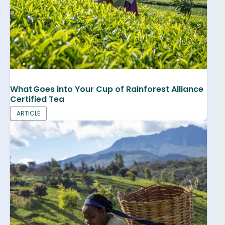
What Goes into Your Cup of Rainforest Alliance
Certified Tea
ARTICLE