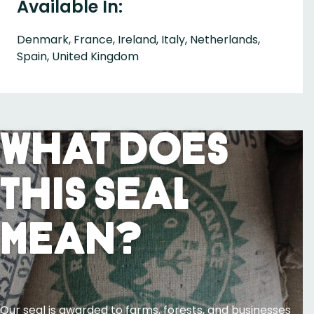
Available In:
Denmark, France, Ireland, Italy, Netherlands,
Spain, United Kingdom
What Does
This Seal
Mean?
Our seal is awarded to farms, forests, and businesses