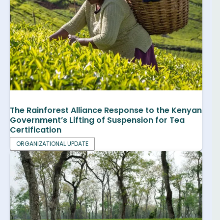
The Rainforest Alliance Response to the Kenyan
Government’s Lifting of Suspension for Tea
Certification
ORGANIZATIONAL UPDATE