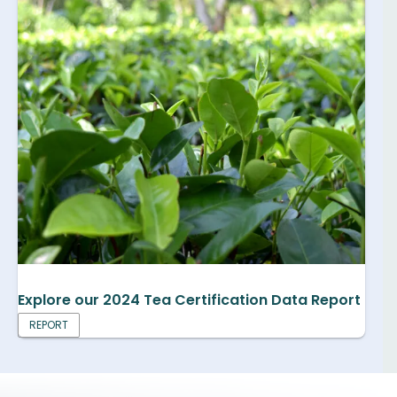
Explore our 2024 Tea Certification Data Report
REPORT