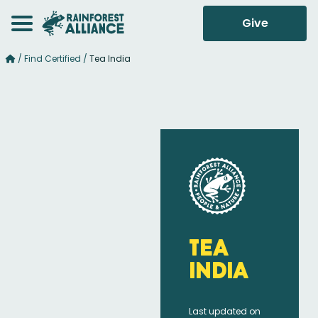
Give
/
Find Certified
/
Tea India
Tea
India
Last updated on