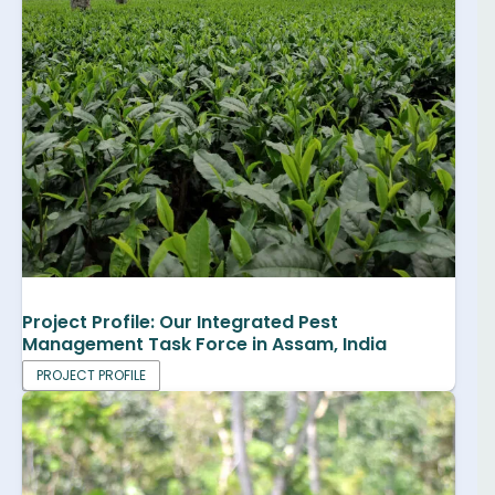
Project Profile: Our Integrated Pest
Management Task Force in Assam, India
PROJECT PROFILE