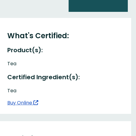
What's Certified:
Product(s):
Tea
Certified Ingredient(s):
Tea
Buy Online