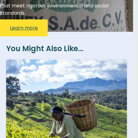
that meet rigorous environmental and social
standards.
Learn more
You Might Also Like...