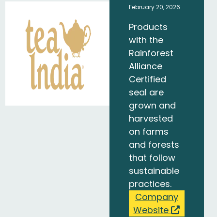
February 20, 2026
Products
with the
Rainforest
Alliance
Certified
seal are
grown and
harvested
on farms
and forests
that follow
sustainable
practices.
Company
Website