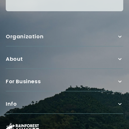
Organization
About
For Business
Info