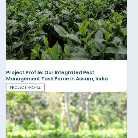
Project Profile: Our Integrated Pest
Management Task Force in Assam, India
PROJECT PROFILE