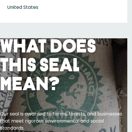
United States
What Does
This Seal
Mean?
Our seal is awarded to farms, forests, and businesses
that meet rigorous environmental and social
standards.