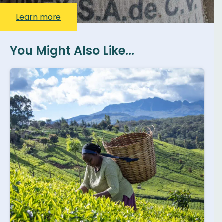
Learn more
You Might Also Like...