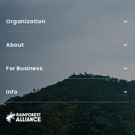
Organization
About
For Business
Info