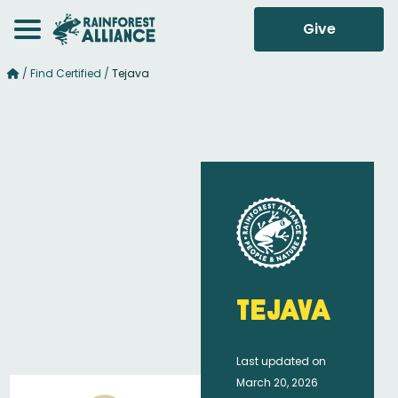
Give
/
Find Certified
/
Tejava
Tejava
Last updated on
March 20, 2026