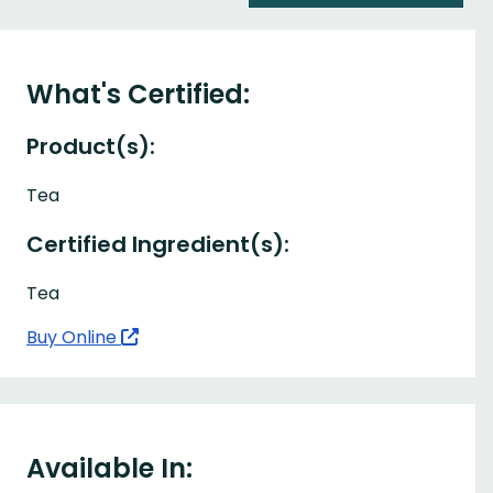
What's Certified:
Product(s):
Tea
Certified Ingredient(s):
Tea
Buy Online
Available In: