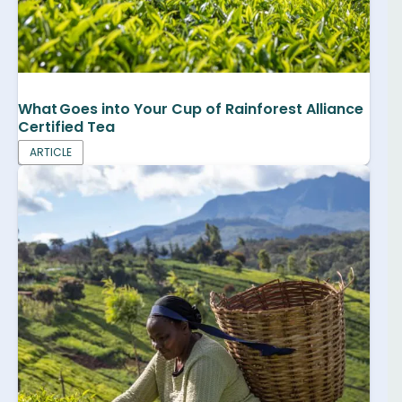
What Goes into Your Cup of Rainforest Alliance
Certified Tea
ARTICLE