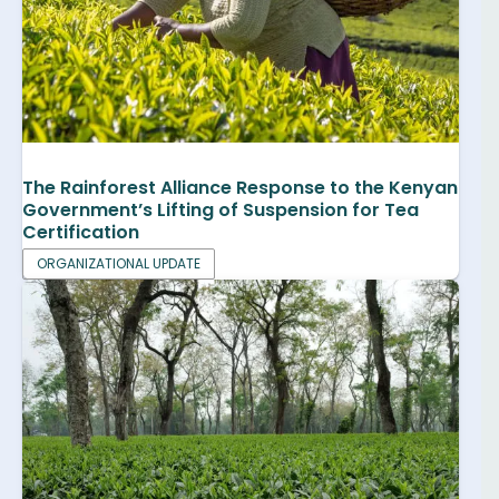
The Rainforest Alliance Response to the Kenyan
Government’s Lifting of Suspension for Tea
Certification
ORGANIZATIONAL UPDATE