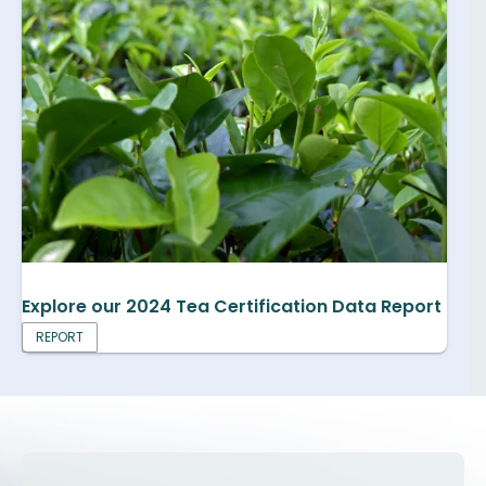
Explore our 2024 Tea Certification Data Report
REPORT