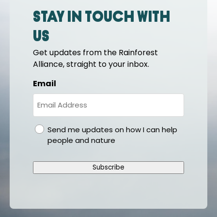
Stay in touch with
us
Get updates from the Rainforest
Alliance, straight to your inbox.
Email
gdpr
Send me updates on how I can help
people and nature
Subscribe