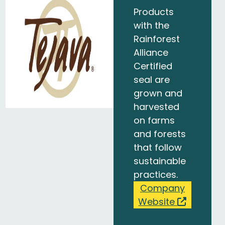
Products
with the
Rainforest
Alliance
Certified
seal are
grown and
harvested
on farms
and forests
that follow
sustainable
practices.
Company
Website