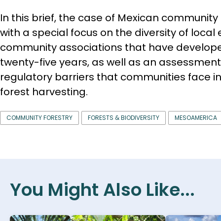
In this brief, the case of Mexican community 
with a special focus on the diversity of local
community associations that have develope
twenty-five years, as well as an assessmen
regulatory barriers that communities face i
forest harvesting.
COMMUNITY FORESTRY
FORESTS & BIODIVERSITY
MESOAMERICA
You Might Also Like...