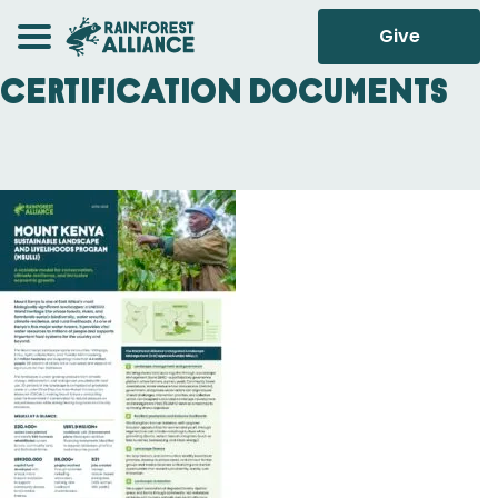
Give
Certification Documents