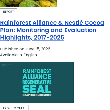
REPORT
Rainforest Alliance & Nestlé Cocoa
Plan: Monitoring and Evaluation
Highlights, 2017-2025
Published on June 15, 2026
Available in: English
HOW-TO GUIDE