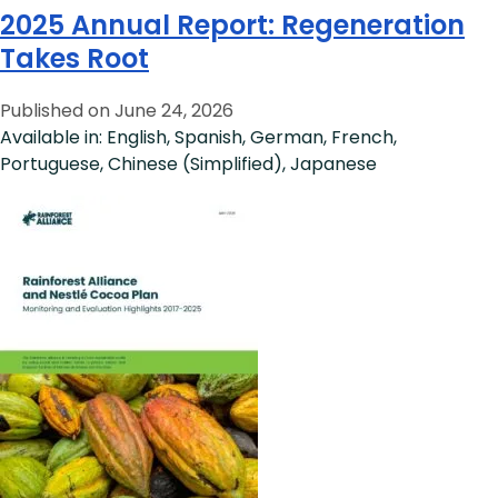
2025 Annual Report: Regeneration
Takes Root
Published on June 24, 2026
Available in: English, Spanish, German, French,
Portuguese, Chinese (Simplified), Japanese