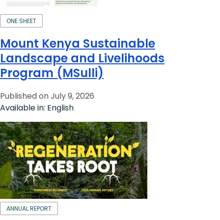
ONE SHEET
Mount Kenya Sustainable
Landscape and Livelihoods
Program (MSulli)
Published on July 9, 2026
Available in: English
ANNUAL REPORT