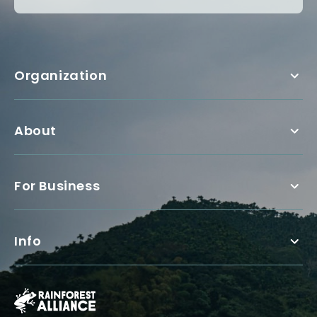
Organization
About
For Business
Info