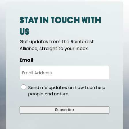
Stay in touch with
us
Get updates from the Rainforest
Alliance, straight to your inbox.
Email
gdpr
Send me updates on how I can help
people and nature
Subscribe