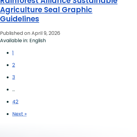
Rainforest Alliance Sustainable
Agriculture Seal Graphic
Guidelines
Published on April 9, 2026
Available in: English
1
2
3
…
42
Next »