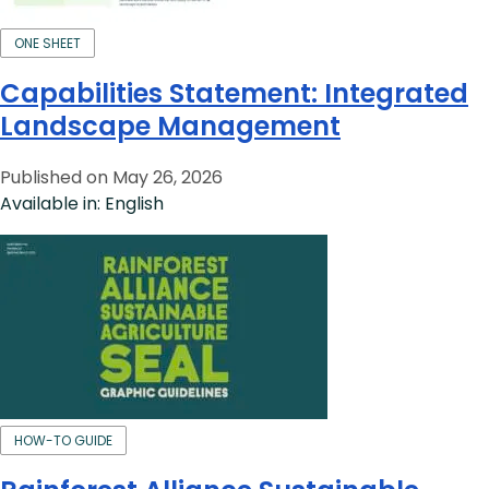
ONE SHEET
Capabilities Statement: Integrated
Landscape Management
Published on May 26, 2026
Available in: English
HOW-TO GUIDE