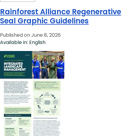
Rainforest Alliance Regenerative
Seal Graphic Guidelines
Published on June 8, 2026
Available in: English