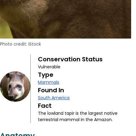
Photo credit: iStock
Conservation Status
Vulnerable
Type
Mammals
Found In
South America
Fact
The lowland tapir is the largest native
terrestrial mammal in the Amazon.
Anatomy