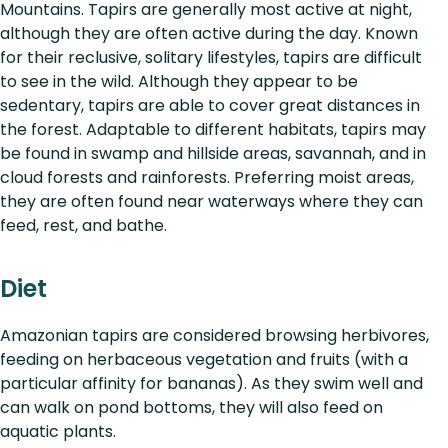
Mountains. Tapirs are generally most active at night,
although they are often active during the day. Known
for their reclusive, solitary lifestyles, tapirs are difficult
to see in the wild. Although they appear to be
sedentary, tapirs are able to cover great distances in
the forest. Adaptable to different habitats, tapirs may
be found in swamp and hillside areas, savannah, and in
cloud forests and rainforests. Preferring moist areas,
they are often found near waterways where they can
feed, rest, and bathe.
Diet
Amazonian tapirs are considered browsing herbivores,
feeding on herbaceous vegetation and fruits (with a
particular affinity for bananas). As they swim well and
can walk on pond bottoms, they will also feed on
aquatic plants.