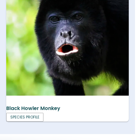
Black Howler Monkey
SPECIES PROFILE