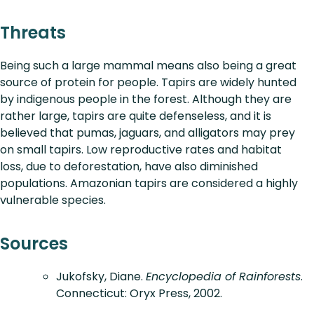
Threats
Being such a large mammal means also being a great
source of protein for people. Tapirs are widely hunted
by indigenous people in the forest. Although they are
rather large, tapirs are quite defenseless, and it is
believed that pumas, jaguars, and alligators may prey
on small tapirs. Low reproductive rates and habitat
loss, due to deforestation, have also diminished
populations. Amazonian tapirs are considered a highly
vulnerable species.
Sources
Jukofsky, Diane.
Encyclopedia of Rainforests
.
Connecticut: Oryx Press, 2002.