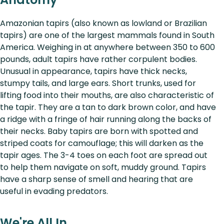
Amazonian tapirs (also known as lowland or Brazilian
tapirs) are one of the largest mammals found in South
America. Weighing in at anywhere between 350 to 600
pounds, adult tapirs have rather corpulent bodies.
Unusual in appearance, tapirs have thick necks,
stumpy tails, and large ears. Short trunks, used for
lifting food into their mouths, are also characteristic of
the tapir. They are a tan to dark brown color, and have
a ridge with a fringe of hair running along the backs of
their necks. Baby tapirs are born with spotted and
striped coats for camouflage; this will darken as the
tapir ages. The 3-4 toes on each foot are spread out
to help them navigate on soft, muddy ground. Tapirs
have a sharp sense of smell and hearing that are
useful in evading predators.
We're All In