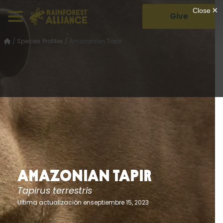
Give
/
Species Profiles
/
Amazonian Tapir
Amazonian Tapir
Tapirus terrestris
Ultima actualización enseptiembre 15, 2023