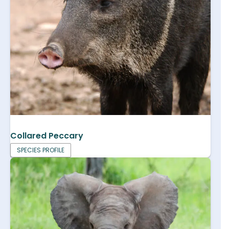
Collared Peccary
SPECIES PROFILE