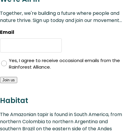
Together, we're building a future where people and
nature thrive. Sign up today and join our movement...
Email
Yes, I agree to receive occasional emails from the
Rainforest Alliance.
Join us
Habitat
The Amazonian tapir is found in South America, from
northern Colombia to northern Argentina and
southern Brazil on the eastern side of the Andes