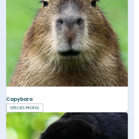
Capybara
SPECIES PROFILE