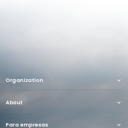
Organization
About
Para empresas