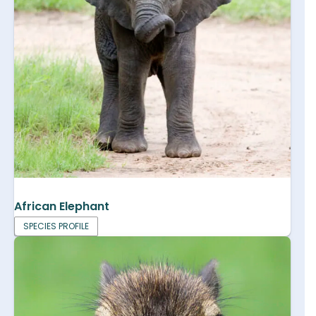
African Elephant
SPECIES PROFILE