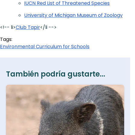
IUCN Red List of Threatened Species
University of Michigan Museum of Zoology
<!-- li>
Club Tapir
</li -->
Tags:
Environmental Curriculum for Schools
También podría gustarte...