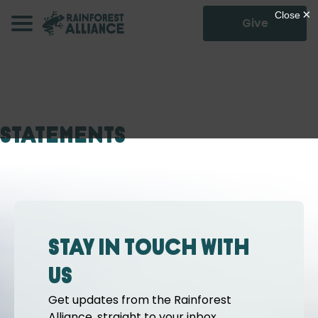
Give
Statements
Stay in touch with
us
Get updates from the Rainforest
Alliance, straight to your inbox.