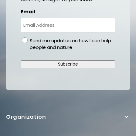
Email
gdpr
Send me updates on how I can help
people and nature
Subscribe
Organization