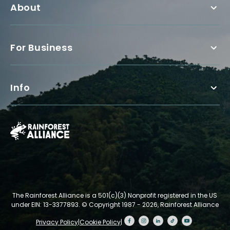
About
For Business
Info
The Rainforest Alliance is a 501(c)(3) Nonprofit registered in the US
under EIN: 13-3377893.
© Copyright 1987 - 2026, Rainforest Alliance
Privacy Policy
|
Cookie Policy
|