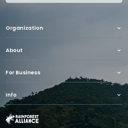
Organization
About
For Business
Info