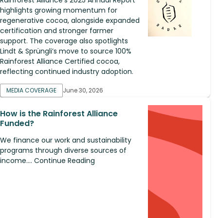
highlights growing momentum for
regenerative cocoa, alongside expanded
certification and stronger farmer
support. The coverage also spotlights
Lindt & Sprüngli’s move to source 100%
Rainforest Alliance Certified cocoa,
reflecting continued industry adoption.
MEDIA COVERAGE
June 30, 2026
How is the Rainforest Alliance
Funded?
We finance our work and sustainability
programs through diverse sources of
income.... Continue Reading