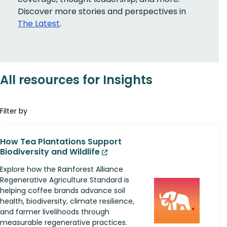
Discover more stories and perspectives in
The Latest
.
All resources for Insights
Filter by
How Tea Plantations Support
Biodiversity and Wildlife
Explore how the Rainforest Alliance
Regenerative Agriculture Standard is
helping coffee brands advance soil
health, biodiversity, climate resilience,
and farmer livelihoods through
measurable regenerative practices.