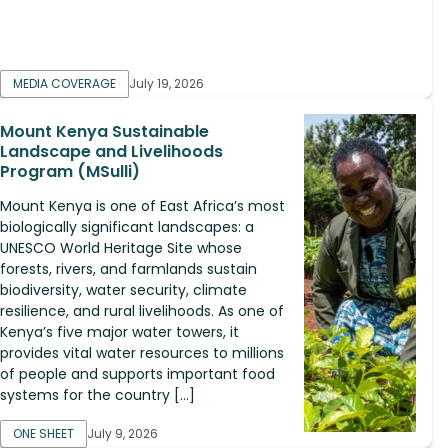
MEDIA COVERAGE
July 19, 2026
Mount Kenya Sustainable
Landscape and Livelihoods
Program (MSulli)
Mount Kenya is one of East Africa’s most
biologically significant landscapes: a
UNESCO World Heritage Site whose
forests, rivers, and farmlands sustain
biodiversity, water security, climate
resilience, and rural livelihoods. As one of
Kenya’s five major water towers, it
provides vital water resources to millions
of people and supports important food
systems for the country […]
ONE SHEET
July 9, 2026