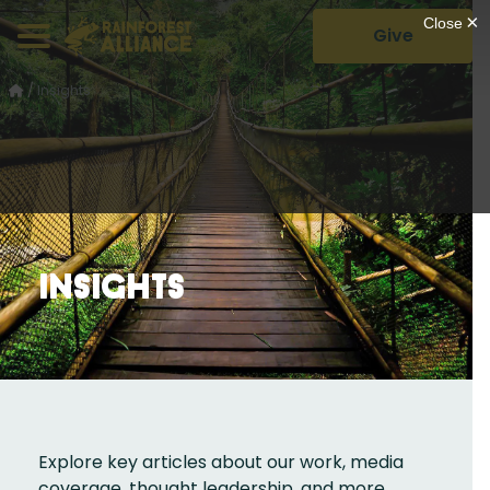
Give
/
Insights
Insights
Explore key articles about our work, media
coverage, thought leadership, and more.