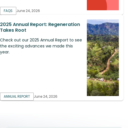
FAQS
June 24, 2026
2025 Annual Report: Regeneration
Takes Root
Check out our 2025 Annual Report to see
the exciting advances we made this
year.
ANNUAL REPORT
June 24, 2026