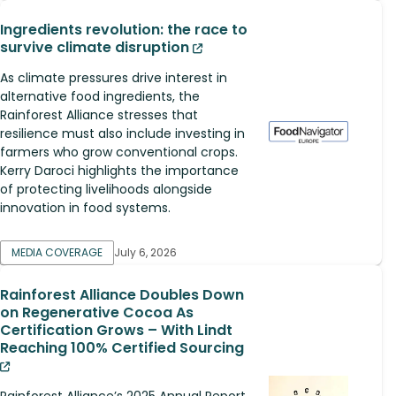
Ingredients revolution: the race to
survive climate disruption
As climate pressures drive interest in
alternative food ingredients, the
Rainforest Alliance stresses that
resilience must also include investing in
farmers who grow conventional crops.
Kerry Daroci highlights the importance
of protecting livelihoods alongside
innovation in food systems.
MEDIA COVERAGE
July 6, 2026
Rainforest Alliance Doubles Down
on Regenerative Cocoa As
Certification Grows – With Lindt
Reaching 100% Certified Sourcing
Rainforest Alliance’s 2025 Annual Report