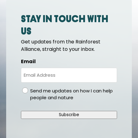
Stay in touch with
us
Get updates from the Rainforest
Alliance, straight to your inbox.
Email
gdpr
Send me updates on how I can help
people and nature
Subscribe