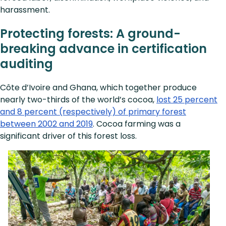
harassment.
Protecting forests: A ground-
breaking advance in certification
auditing
Côte d’Ivoire and Ghana, which together produce
nearly two-thirds of the world’s cocoa,
lost 25 percent
and 8 percent (respectively) of primary forest
between 2002 and 2019
. Cocoa farming was a
significant driver of this forest loss.