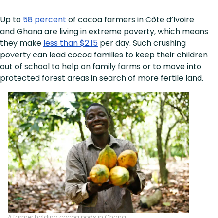
Up to
58 percent
of cocoa farmers in Côte d’Ivoire
and Ghana are living in extreme poverty, which means
they make
less than $2.15
per day. Such crushing
poverty can lead cocoa families to keep their children
out of school to help on family farms or to move into
protected forest areas in search of more fertile land.
A farmer holding cocoa pods in Ghana