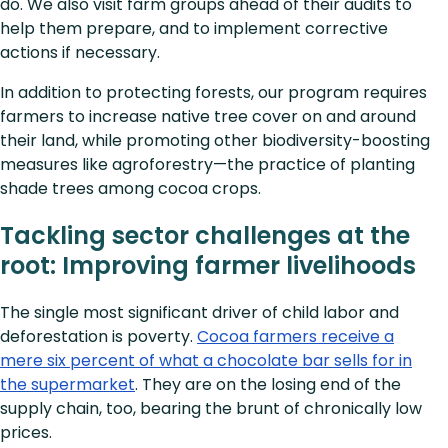
do. We also visit farm groups ahead of their audits to
help them prepare, and to implement corrective
actions if necessary.
In addition to protecting forests, our program requires
farmers to increase native tree cover on and around
their land, while promoting other biodiversity-boosting
measures like agroforestry—the practice of planting
shade trees among cocoa crops.
Tackling sector challenges at the
root: Improving farmer livelihoods
The single most significant driver of child labor and
deforestation is poverty.
Cocoa farmers receive a
mere six percent of what a chocolate bar sells for in
the supermarket
. They are on the losing end of the
supply chain, too, bearing the brunt of chronically low
prices.