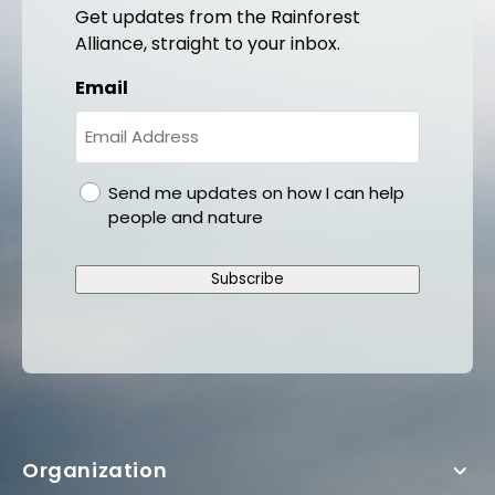
Get updates from the Rainforest
Alliance, straight to your inbox.
Email
gdpr
Send me updates on how I can help
people and nature
Subscribe
Organization