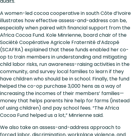
audits.
A women-led cocoa cooperative in south Côte d’Ivoire
illustrates how effective assess-and-address can be,
especially when paired with financial support from the
Africa Cocoa Fund. Kole Minrienne, board chair of the
Société Coopérative Agricole Fraternité d’Adzopé
(SCAFRA) explained that these funds enabled her co-
op to train members in understanding and mitigating
child labor risks, run awareness-raising activities in the
community, and survey local families to learn if they
have children who should be in school. Finally, the fund
helped the co-op purchase 3,000 hens as a way of
increasing the incomes of their members’ families—
money that helps parents hire help for farms (instead
of using children) and pay school fees. “The Africa
Cocoa Fund helped us a lot,” Minrienne said.
We also take an assess-and-address approach to
forced labor, discrimination, workplace violence, and