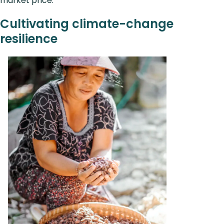
market price.
Cultivating climate-change
resilience