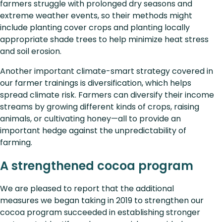
farmers struggle with prolonged dry seasons and
extreme weather events, so their methods might
include planting cover crops and planting locally
appropriate shade trees to help minimize heat stress
and soil erosion.
Another important climate-smart strategy covered in
our farmer trainings is diversification, which helps
spread climate risk. Farmers can diversify their income
streams by growing different kinds of crops, raising
animals, or cultivating honey—all to provide an
important hedge against the unpredictability of
farming.
A strengthened cocoa program
We are pleased to report that the additional
measures we began taking in 2019 to strengthen our
cocoa program succeeded in establishing stronger