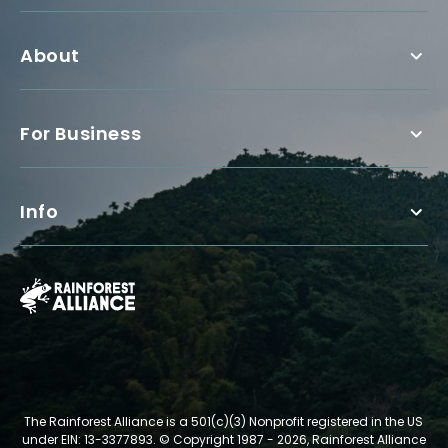
About
For Business
Info
The Rainforest Alliance is a 501(c)(3) Nonprofit registered in the US
under EIN: 13-3377893.
© Copyright 1987 - 2026, Rainforest Alliance