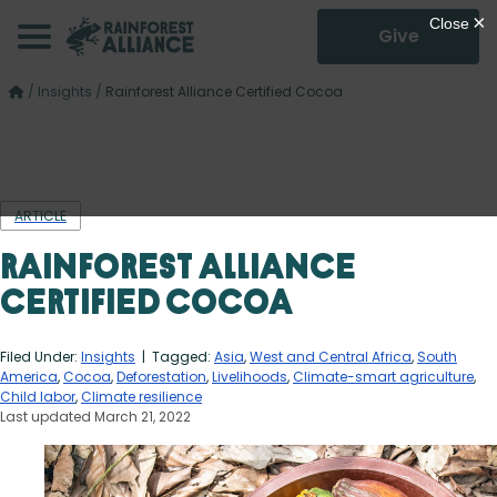
Give
/
Insights
/
Rainforest Alliance Certified Cocoa
ARTICLE
Rainforest Alliance
Certified Cocoa
Filed Under:
Insights
| Tagged:
Asia
,
West and Central Africa
,
South
America
,
Cocoa
,
Deforestation
,
Livelihoods
,
Climate-smart agriculture
,
Child labor
,
Climate resilience
Last updated March 21, 2022