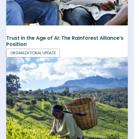
Trust in the Age of AI: The Rainforest Alliance’s
Position
ORGANIZATIONAL UPDATE