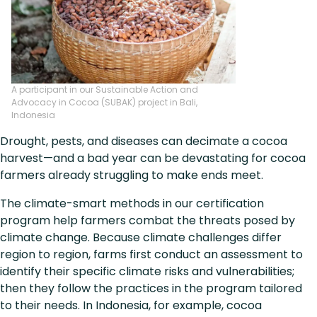
A participant in our Sustainable Action and
Advocacy in Cocoa (SUBAK) project in Bali,
Indonesia
Drought, pests, and diseases can decimate a cocoa
harvest—and a bad year can be devastating for cocoa
farmers already struggling to make ends meet.
The climate-smart methods in our certification
program help farmers combat the threats posed by
climate change. Because climate challenges differ
region to region, farms first conduct an assessment to
identify their specific climate risks and vulnerabilities;
then they follow the practices in the program tailored
to their needs. In Indonesia, for example, cocoa