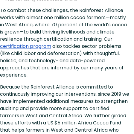
To combat these challenges, the Rainforest Alliance
works with almost one million cocoa farmers—mostly
in West Africa, where 70 percent of the world’s cocoa
is grown—to build thriving livelihoods and climate
resilience through certification and training. Our
certification program
also tackles sector problems
(like child labor and deforestation) with thoughtful,
holistic, and technology- and data-powered
approaches that are informed by our many years of
experience.
Because the Rainforest Alliance is committed to
continuously improving our interventions, since 2019 we
have implemented additional measures to strengthen
auditing and provide more support to certified
farmers in West and Central Africa. We further girded
these efforts with a US $5 million Africa Cocoa Fund
that helps farmers in West and Central Africa who