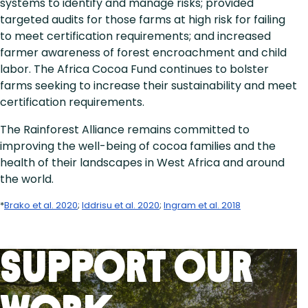
systems to identify and manage risks; provided
targeted audits for those farms at high risk for failing
to meet certification requirements; and increased
farmer awareness of forest encroachment and child
labor. The Africa Cocoa Fund continues to bolster
farms seeking to increase their sustainability and meet
certification requirements.
The Rainforest Alliance remains committed to
improving the well-being of cocoa families and the
health of their landscapes in West Africa and around
the world.
*
Brako et al. 2020
;
Iddrisu et al. 2020
;
Ingram et al. 2018
Support Our