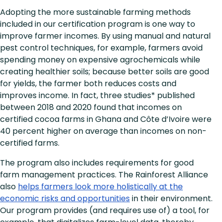
Adopting the more sustainable farming methods
included in our certification program is one way to
improve farmer incomes. By using manual and natural
pest control techniques, for example, farmers avoid
spending money on expensive agrochemicals while
creating healthier soils; because better soils are good
for yields, the farmer both reduces costs and
improves income. In fact, three studies* published
between 2018 and 2020 found that incomes on
certified cocoa farms in Ghana and Côte d’Ivoire were
40 percent higher on average than incomes on non-
certified farms.
The program also includes requirements for good
farm management practices. The Rainforest Alliance
also
helps farmers look more holistically at the
economic risks and opportunities
in their environment.
Our program provides (and requires use of) a tool, for