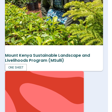
Mount Kenya Sustainable Landscape and
Livelihoods Program (MSulli)
ONE SHEET