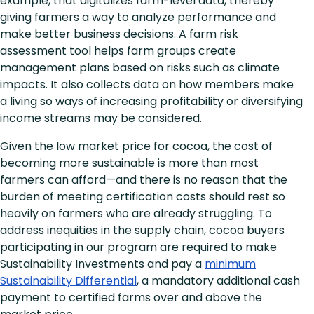
example, that digitalizes farm-level data, thereby
giving farmers a way to analyze performance and
make better business decisions. A farm risk
assessment tool helps farm groups create
management plans based on risks such as climate
impacts. It also collects data on how members make
a living so ways of increasing profitability or diversifying
income streams may be considered.
Given the low market price for cocoa, the cost of
becoming more sustainable is more than most
farmers can afford—and there is no reason that the
burden of meeting certification costs should rest so
heavily on farmers who are already struggling. To
address inequities in the supply chain, cocoa buyers
participating in our program are required to make
Sustainability Investments and pay a
minimum
Sustainability Differential
, a mandatory additional cash
payment to certified farms over and above the