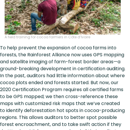
A field training for cocoa farmers in Côte d’Ivoire
To help prevent the expansion of cocoa farms into
forests, the Rainforest Alliance now uses GPS mapping
and satellite imaging of farm-forest border areas—a
ground-breaking development in certification auditing.
In the past, auditors had little information about where
cocoa plots ended and forests started. But now, our
2020 Certification Program requires all certified farms
to be GPS mapped; we then cross-reference these
maps with customized risk maps that we’ve created
to identify deforestation hot spots in cocoa-producing
regions. This allows auditors to better spot possible
forest encroachment, and to take swift action if they