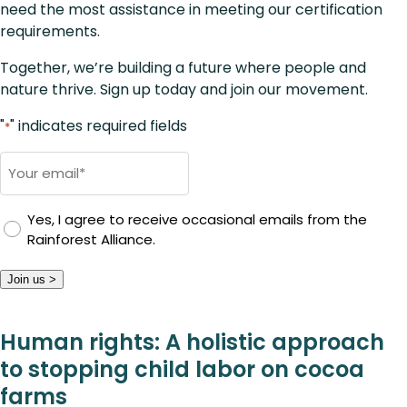
need the most assistance in meeting our certification
requirements.
Together, we’re building a future where people and
nature thrive. Sign up today and join our movement.
"
" indicates required fields
*
Email
*
Yes, I agree to receive occasional emails from the
Rainforest Alliance.
Join us >
Human rights: A holistic approach
to stopping child labor on cocoa
farms