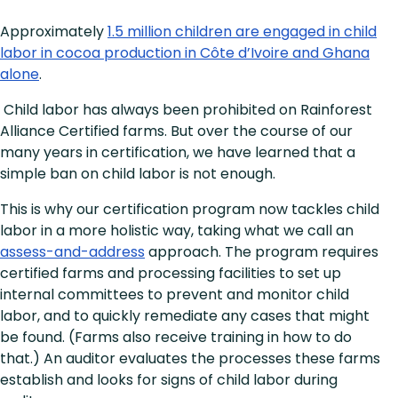
Approximately
1.5 million children are engaged in child
labor in cocoa production in Côte d’Ivoire and Ghana
alone
.
Child labor has always been prohibited on Rainforest
Alliance Certified farms. But over the course of our
many years in certification, we have learned that a
simple ban on child labor is not enough.
This is why our certification program now tackles child
labor in a more holistic way, taking what we call an
assess-and-address
approach. The program requires
certified farms and processing facilities to set up
internal committees to prevent and monitor child
labor, and to quickly remediate any cases that might
be found. (Farms also receive training in how to do
that.) An auditor evaluates the processes these farms
establish and looks for signs of child labor during