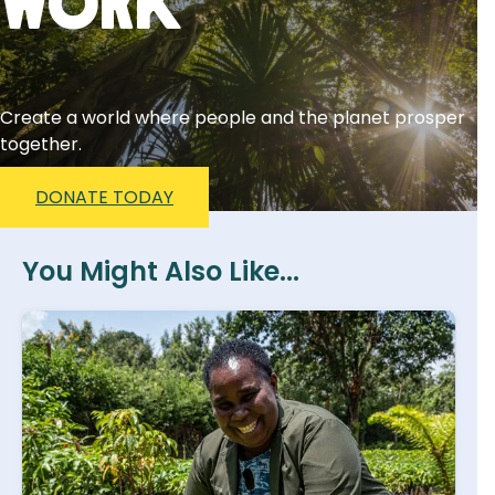
Work
Create a world where people and the planet prosper
together.
DONATE TODAY
You Might Also Like...