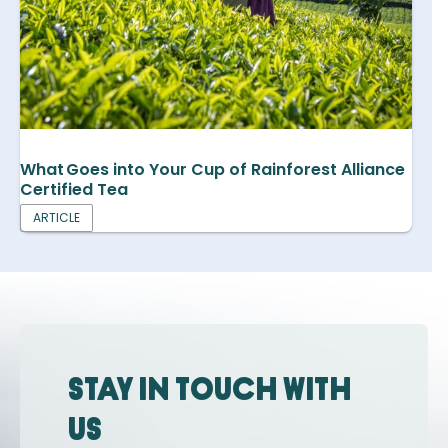
What Goes into Your Cup of Rainforest Alliance
Certified Tea
ARTICLE
Stay in touch with
us