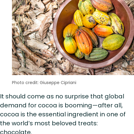
Photo credit: Giuseppe Cipriani
It should come as no surprise that global
demand for cocoa is booming—after all,
cocoa is the essential ingredient in one of
the world’s most beloved treats:
chocolate.