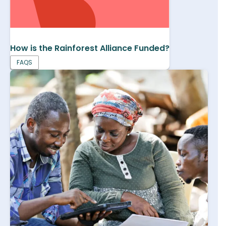
How is the Rainforest Alliance Funded?
FAQS