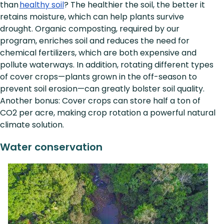
than
healthy soil
? The healthier the soil, the better it
retains moisture, which can help plants survive
drought. Organic composting, required by our
program, enriches soil and reduces the need for
chemical fertilizers, which are both expensive and
pollute waterways. In addition, rotating different types
of cover crops—plants grown in the off-season to
prevent soil erosion—can greatly bolster soil quality.
Another bonus: Cover crops can store half a ton of
CO2 per acre, making crop rotation a powerful natural
climate solution.
Water conservation