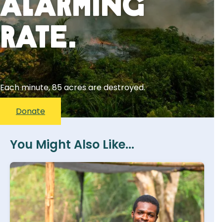
Alarming
Rate.
Each minute, 85 acres are destroyed.
Donate
You Might Also Like...