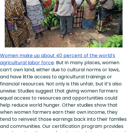
Women make up about 40 percent of the world’s
agricultural labor force
. But in many places, women
can’t own land, either due to cultural norms or laws,
and have little access to agricultural trainings or
financial resources. Not only is this unfair, but it’s also
unwise: Studies suggest that giving women farmers
equal access to resources and opportunities could
help reduce world hunger. Other studies show that
when women farmers earn their own income, they
tend to reinvest those earnings back into their families
and communities. Our certification program provides