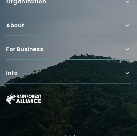
Organization
About
For Business
Info