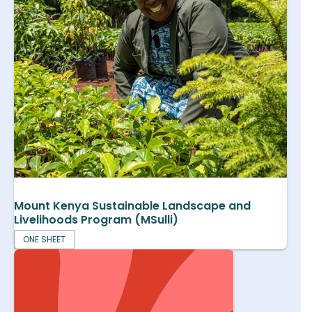
Mount Kenya Sustainable Landscape and
Livelihoods Program (MSulli)
ONE SHEET