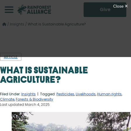
Give
/
Insights
/
What is Sustainable Agriculture?
ARTICLE
What is Sustainable
Agriculture?
Filed Under:
Insights
| Tagged:
Pesticides
,
Livelihoods
,
Human rights
,
Climate
,
Forests & Biodiversity
Last updated March 4, 2025