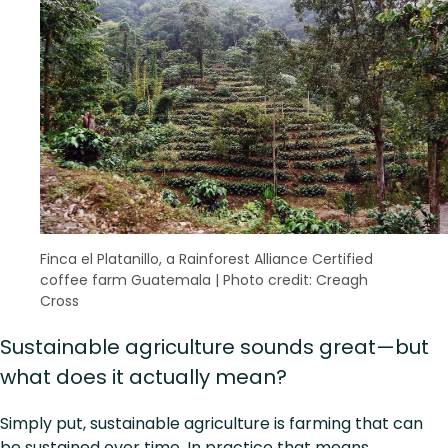
Finca el Platanillo, a Rainforest Alliance Certified
coffee farm Guatemala
|
Photo credit: Creagh
Cross
Sustainable agriculture sounds great—but
what does it actually mean?
Simply put, sustainable agriculture is farming that can
be sustained over time. In practice that means