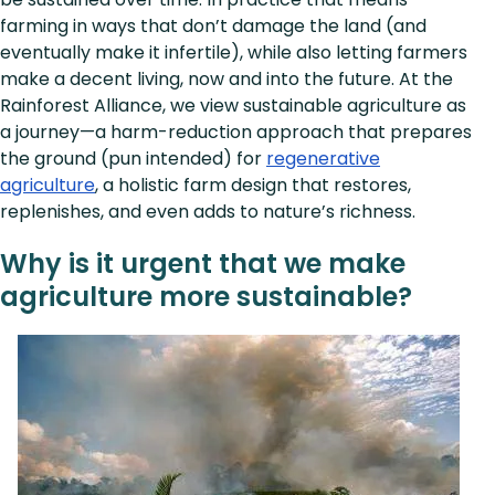
farming in ways that don’t damage the land (and
eventually make it infertile), while also letting farmers
make a decent living, now and into the future. At the
Rainforest Alliance, we view sustainable agriculture as
a journey—a harm-reduction approach that prepares
the ground (pun intended) for
regenerative
agriculture
, a holistic farm design that restores,
replenishes, and even adds to nature’s richness.
Why is it urgent that we make
agriculture more sustainable?