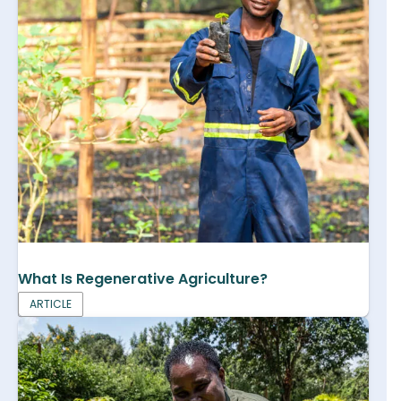
What Is Regenerative Agriculture?
ARTICLE