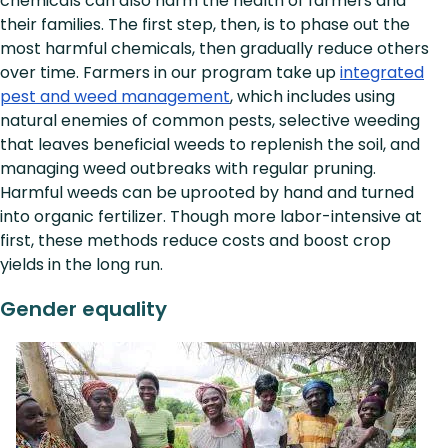
chemicals can also harm the health of farmers and
their families. The first step, then, is to phase out the
most harmful chemicals, then gradually reduce others
over time. Farmers in our program take up
integrated
pest and weed management
, which includes using
natural enemies of common pests, selective weeding
that leaves beneficial weeds to replenish the soil, and
managing weed outbreaks with regular pruning.
Harmful weeds can be uprooted by hand and turned
into organic fertilizer. Though more labor-intensive at
first, these methods reduce costs and boost crop
yields in the long run.
Gender equality