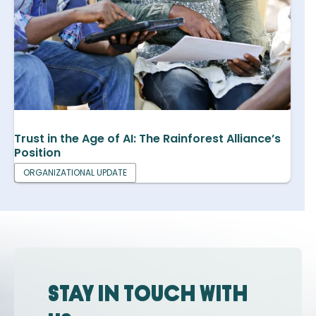
Trust in the Age of AI: The Rainforest Alliance’s
Position
ORGANIZATIONAL UPDATE
Stay in touch with