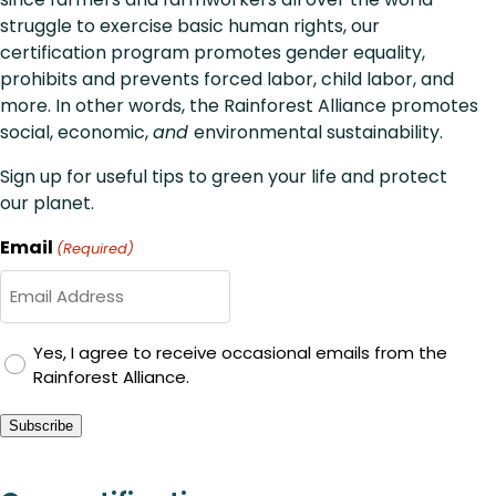
struggle to exercise basic human rights, our
certification program promotes gender equality,
prohibits and prevents forced labor, child labor, and
more. In other words, the Rainforest Alliance promotes
social, economic,
and
environmental sustainability.
Sign up for useful tips to green your life and protect
our planet.
Email
(Required)
GDPR
Yes, I agree to receive occasional emails from the
Rainforest Alliance.
Consent
Subscribe