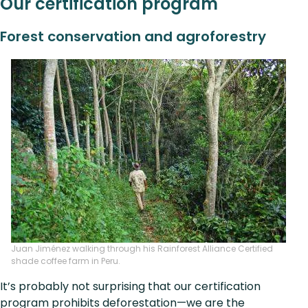
Our certification program
Forest conservation and agroforestry
Juan Jiménez walking through his Rainforest Alliance Certified
shade coffee farm in Peru.
It’s probably not surprising that our certification
program prohibits deforestation—we are the