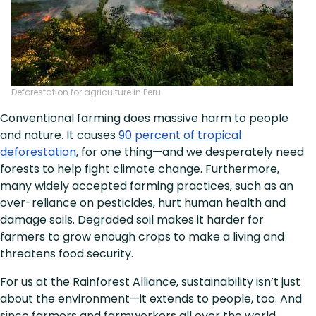
Deforestation for agriculture in Peru
Conventional farming does massive harm to people
and nature. It causes
90 percent of tropical
deforestation
, for one thing—and we desperately need
forests to help fight climate change. Furthermore,
many widely accepted farming practices, such as an
over-reliance on pesticides, hurt human health and
damage soils. Degraded soil makes it harder for
farmers to grow enough crops to make a living and
threatens food security.
For us at the Rainforest Alliance, sustainability isn’t just
about the environment—it extends to people, too. And
since farmers and farmworkers all over the world