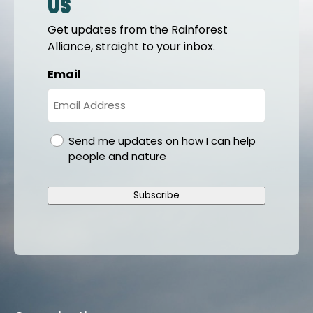
us
Get updates from the Rainforest
Alliance, straight to your inbox.
Email
gdpr
Send me updates on how I can help
people and nature
Subscribe