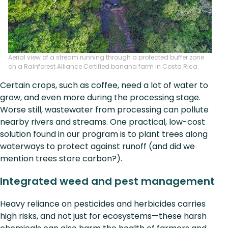
Aerial view of a stream running through a protected buffer zone
on a Rainforest Alliance Certified banana farm in Costa Rica.
Certain crops, such as coffee, need a lot of water to
grow, and even more during the processing stage.
Worse still, wastewater from processing can pollute
nearby rivers and streams. One practical, low-cost
solution found in our program is to plant trees along
waterways to protect against runoff (and did we
mention trees store carbon?).
Integrated weed and pest management
Heavy reliance on pesticides and herbicides carries
high risks, and not just for ecosystems—these harsh