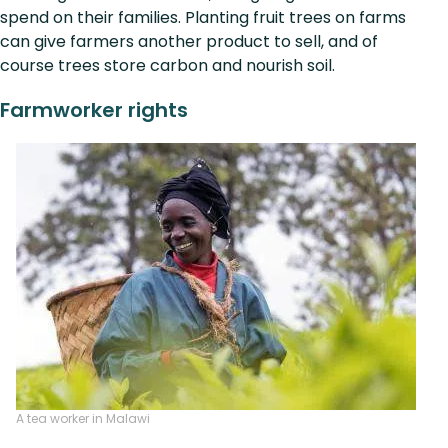
spend on their families. Planting fruit trees on farms
can give farmers another product to sell, and of
course trees store carbon and nourish soil.
Farmworker rights
A tea worker in Malawi