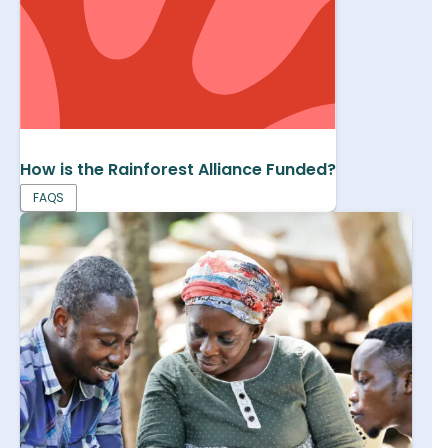
How is the Rainforest Alliance Funded?
FAQS