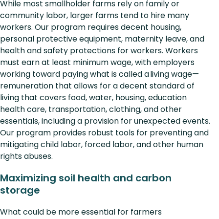
While most smallholder farms rely on family or
community labor, larger farms tend to hire many
workers. Our program requires decent housing,
personal protective equipment, maternity leave, and
health and safety protections for workers. Workers
must earn at least minimum wage, with employers
working toward paying what is called a living wage—
remuneration that allows for a decent standard of
living that covers food, water, housing, education
health care, transportation, clothing, and other
essentials, including a provision for unexpected events.
Our program provides robust tools for preventing and
mitigating child labor, forced labor, and other human
rights abuses.
Maximizing soil health and carbon
storage
What could be more essential for farmers