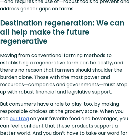
—and requires the use of—robust tools to prevent and
address gender gaps on farms.
Destination regeneration: We can
all help make the future
regenerative
Moving from conventional farming methods to
establishing a regenerative farm can be costly, and
there’s no reason that farmers should shoulder the
burden alone. Those with the most power and
resources—companies and governments—must step
up with robust financial and legislative support.
But consumers have a role to play, too, by making
responsible choices at the grocery store. When you
see
our frog
on your favorite food and beverages, you
can feel confident that these products support a
better world. And you don’t have to take our word for