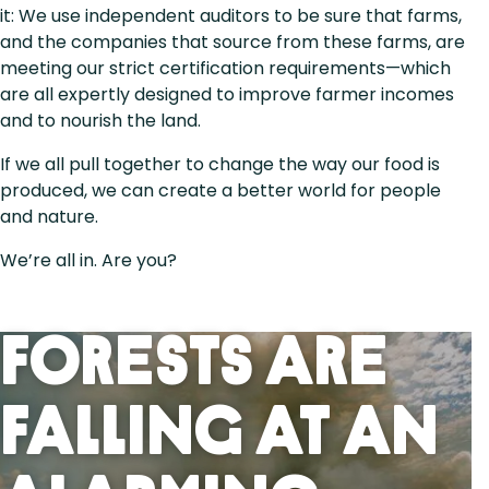
it: We use independent auditors to be sure that farms,
and the companies that source from these farms, are
meeting our strict certification requirements—which
are all expertly designed to improve farmer incomes
and to nourish the land.
If we all pull together to change the way our food is
produced, we can create a better world for people
and nature.
We’re all in. Are you?
Forests Are
Falling At An