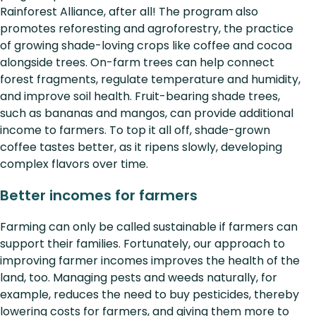
Rainforest Alliance, after all! The program also
promotes reforesting and agroforestry, the practice
of growing shade-loving crops like coffee and cocoa
alongside trees. On-farm trees can help connect
forest fragments, regulate temperature and humidity,
and improve soil health. Fruit-bearing shade trees,
such as bananas and mangos, can provide additional
income to farmers. To top it all off, shade-grown
coffee tastes better, as it ripens slowly, developing
complex flavors over time.
Better incomes for farmers
Farming can only be called sustainable if farmers can
support their families. Fortunately, our approach to
improving farmer incomes improves the health of the
land, too. Managing pests and weeds naturally, for
example, reduces the need to buy pesticides, thereby
lowering costs for farmers, and giving them more to