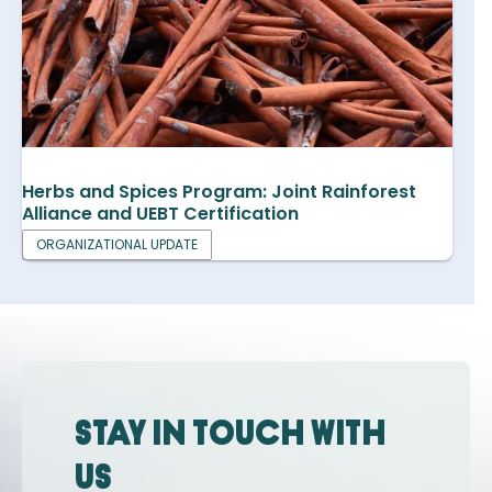
Herbs and Spices Program: Joint Rainforest
Alliance and UEBT Certification
ORGANIZATIONAL UPDATE
Stay in touch with
us