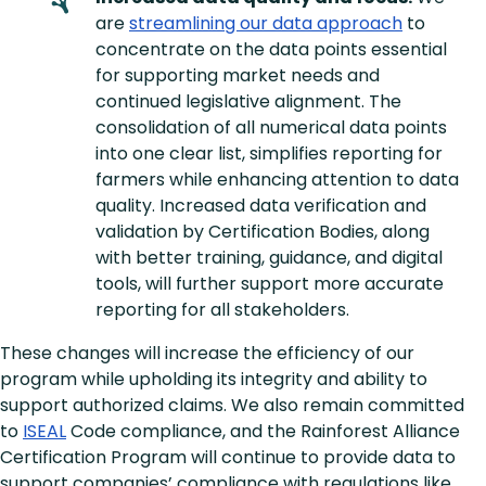
are
streamlining our data approach
to
concentrate on the data points essential
for supporting market needs and
continued legislative alignment. The
consolidation of all numerical data points
into one clear list, simplifies reporting for
farmers while enhancing attention to data
quality. Increased data verification and
validation by Certification Bodies, along
with better training, guidance, and digital
tools, will further support more accurate
reporting for all stakeholders.
These changes will increase the efficiency of our
program while upholding its integrity and ability to
support authorized claims. We also remain committed
to
ISEAL
Code compliance, and the Rainforest Alliance
Certification Program will continue to provide data to
support companies’ compliance with regulations like