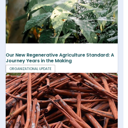
Our New Regenerative Agriculture Standard: A
Journey Years in the Making
ORGANIZATIONAL UPDATE