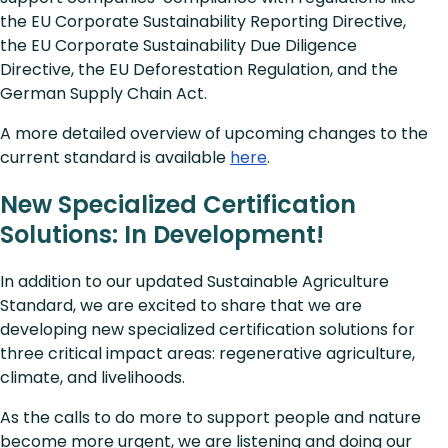
the EU Corporate Sustainability Reporting Directive,
the EU Corporate Sustainability Due Diligence
Directive, the EU Deforestation Regulation, and the
German Supply Chain Act.
A more detailed overview of upcoming changes to the
current standard is available
here
.
New Specialized Certification
Solutions: In Development!
In addition to our updated Sustainable Agriculture
Standard, we are excited to share that we are
developing new specialized certification solutions for
three critical impact areas: regenerative agriculture,
climate, and livelihoods.
As the calls to do more to support people and nature
become more urgent, we are listening and doing our