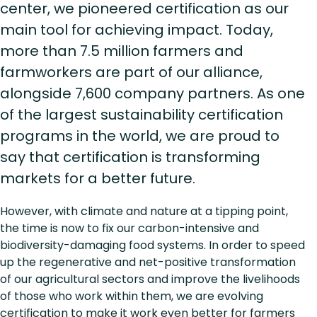
center, we pioneered certification as our
main tool for achieving impact. Today,
more than 7.5 million farmers and
farmworkers are part of our alliance,
alongside 7,600 company partners. As one
of the largest sustainability certification
programs in the world, we are proud to
say that certification is transforming
markets for a better future.
However, with climate and nature at a tipping point,
the time is now to fix our carbon-intensive and
biodiversity-damaging food systems. In order to speed
up the regenerative and net-positive transformation
of our agricultural sectors and improve the livelihoods
of those who work within them, we are evolving
certification to make it work even better for farmers