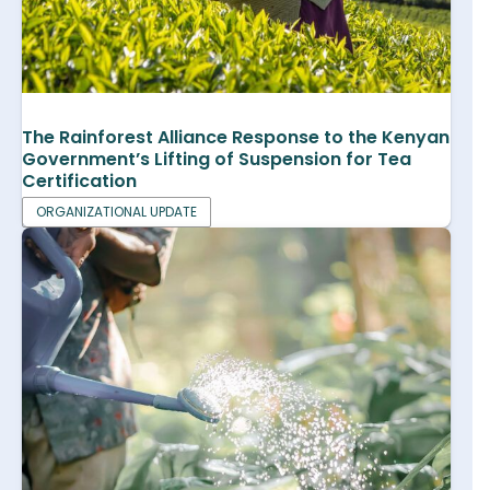
The Rainforest Alliance Response to the Kenyan
Government’s Lifting of Suspension for Tea
Certification
ORGANIZATIONAL UPDATE