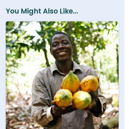
You Might Also Like...