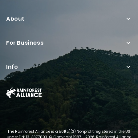
About
For Business
Info
The Rainforest Alliance is a 501(c)(3) Nonprofit registered in the US
under EIN: 13-3377893.
© Copyright 1987 - 2026, Rainforest Alliance