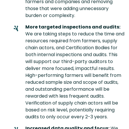
farmers and companies and removing
those that were adding unnecessary
burden or complexity.
More targeted inspections and audits:
We are taking steps to reduce the time and
resources required from farmers, supply
chain actors, and Certification Bodies for
both internal inspections and audits. This
will support our third-party auditors to
deliver more focused, impactful results.
High-performing farmers will benefit from
reduced sample size and scope of audits,
and outstanding performance will be
rewarded with less frequent audits.
Verification of supply chain actors will be
based on risk level, potentially requiring
audits to only occur every 2-3 years.
Increased data quality and focus:
We