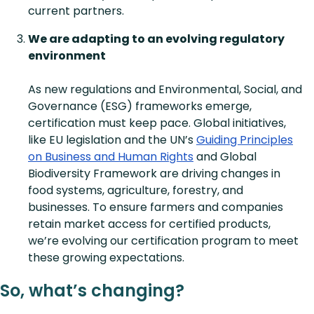
current partners.
We are adapting to an evolving regulatory
environment
As new regulations and Environmental, Social, and
Governance (ESG) frameworks emerge,
certification must keep pace. Global initiatives,
like EU legislation and the UN’s
Guiding Principles
on Business and Human Rights
and Global
Biodiversity Framework are driving changes in
food systems, agriculture, forestry, and
businesses. To ensure farmers and companies
retain market access for certified products,
we’re evolving our certification program to meet
these growing expectations.
So, what’s changing?