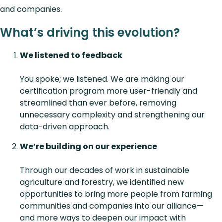
and companies.
What’s driving this evolution?
We listened to feedback
You spoke; we listened. We are making our
certification program more user-friendly and
streamlined than ever before, removing
unnecessary complexity and strengthening our
data-driven approach.
We’re building on our experience
Through our decades of work in sustainable
agriculture and forestry, we identified new
opportunities to bring more people from farming
communities and companies into our alliance—
and more ways to deepen our impact with