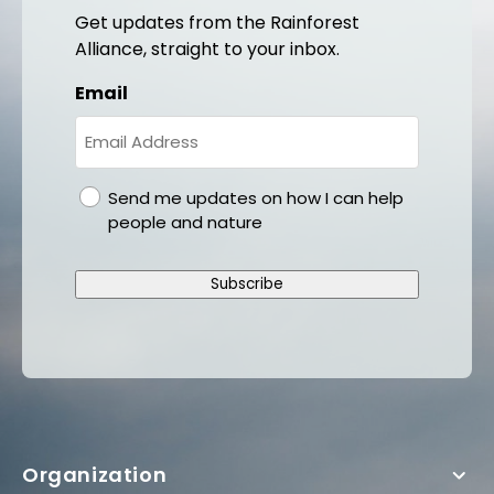
Get updates from the Rainforest
Alliance, straight to your inbox.
Email
gdpr
Send me updates on how I can help
people and nature
Subscribe
Organization