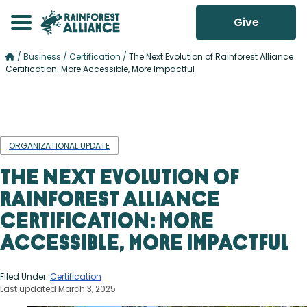
Give
/
Business
/
Certification
/
The Next Evolution of Rainforest Alliance
Certification: More Accessible, More Impactful
ORGANIZATIONAL UPDATE
The Next Evolution of
Rainforest Alliance
Certification: More
Accessible, More Impactful
Filed Under:
Certification
Last updated March 3, 2025