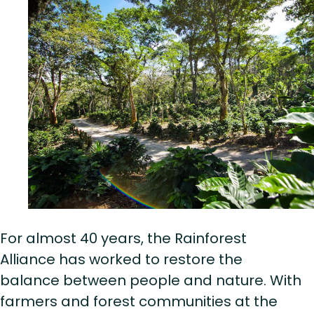
For almost 40 years, the Rainforest
Alliance has worked to restore the
balance between people and nature. With
farmers and forest communities at the