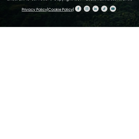
Privacy Policy
|
Cookie Policy
|