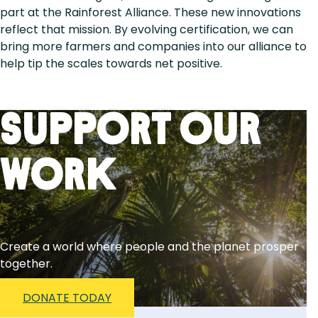
part at the Rainforest Alliance. These new innovations
reflect that mission. By evolving certification, we can
bring more farmers and companies into our alliance to
help tip the scales towards net positive.
Support Our
Work
Create a world where people and the planet prosper
together.
DONATE TODAY