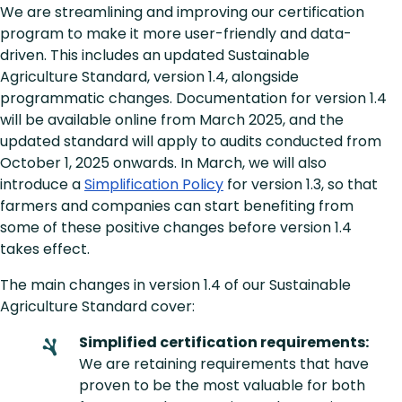
We are streamlining and improving our certification
program to make it more user-friendly and data-
driven. This includes an updated Sustainable
Agriculture Standard, version 1.4, alongside
programmatic changes. Documentation for version 1.4
will be available online from March 2025, and the
updated standard will apply to audits conducted from
October 1, 2025 onwards. In March, we will also
introduce a
Simplification Policy
for version 1.3, so that
farmers and companies can start benefiting from
some of these positive changes before version 1.4
takes effect.
The main changes in version 1.4 of our Sustainable
Agriculture Standard cover:
Simplified certification requirements:
We are retaining requirements that have
proven to be the most valuable for both