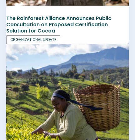
The Rainforest Alliance Announces Public
Consultation on Proposed Certification
Solution for Cocoa
ORGANIZATIONAL UPDATE