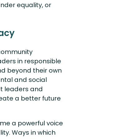
nder equality, or
acy
t community
ders in responsible
nd beyond their own
ental and social
ht leaders and
reate a better future
come a powerful voice
ity. Ways in which