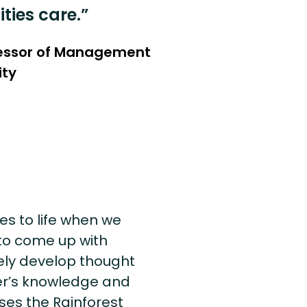
ies care.”
fessor of Management
ity
s
es to life when we
 to come up with
vely develop thought
er’s knowledge and
uses the Rainforest