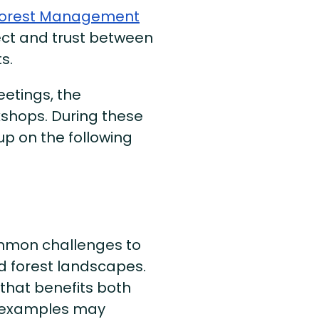
Forest Management
pect and trust between
s.
eetings, the
rkshops. During these
p on the following
ommon challenges to
d forest landscapes.
that benefits both
c examples may