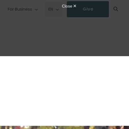
Give
For Business
EN