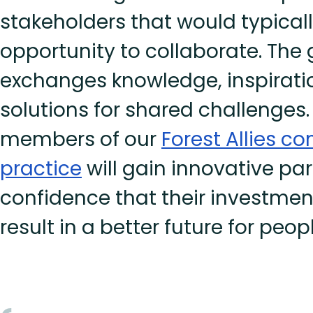
stakeholders that would typical
opportunity to collaborate. The
exchanges knowledge, inspirati
solutions for shared challenges. 
members of our
Forest Allies c
practice
will gain innovative pa
confidence that their investment 
result in a better future for peo