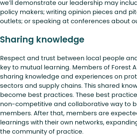
we’ll demonstrate our leadership may includ
policy makers; writing opinion pieces and p
outlets; or speaking at conferences about o
Sharing knowledge
Respect and trust between local people an
key to mutual learning. Members of Forest A
sharing knowledge and experiences on protec
sectors and supply chains. This shared know
become best practices. These best practices
non-competitive and collaborative way to ben
members. After that, members are expecte
learnings with their own networks, expandi
the community of practice.