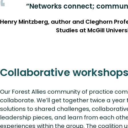
“Networks connect; communit
Henry Mintzberg, author and Cleghorn Pro
Studies at McGill Univers
Collaborative workshop
Our Forest Allies community of practice com
collaborate. We’ll get together twice a year
solutions to shared challenges, collaborati
leadership pieces, and learn from each oth
experiences within the group. The coalition 