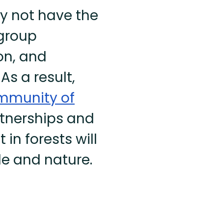
ly not have the
 group
on, and
As a result,
ommunity of
rtnerships and
in forests will
ple and nature.