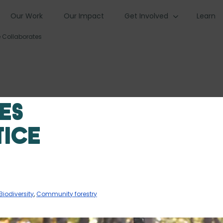
Our Work
Our Impact
Get Involved
Learn
e Collaborates
es
tice
Biodiversity
,
Community forestry