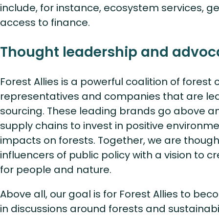
include, for instance, ecosystem services, ge
access to finance.
Thought leadership and advoc
Forest Allies is a powerful coalition of fores
representatives and companies that are lea
sourcing. These leading brands go above a
supply chains to invest in positive environm
impacts on forests. Together, we are thoug
influencers of public policy with a vision to c
for people and nature.
Above all, our goal is for Forest Allies to be
in discussions around forests and sustainabil