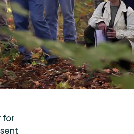
 for
sent