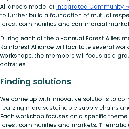
Alliance’s model of
Integrated Community 
to further build a foundation of mutual res
forest communities and commercial market
During each of the bi-annual Forest Allies m
Rainforest Alliance will facilitate several wo
workshops, the members will focus as a grou
activities:
Finding solutions
We come up with innovative solutions to c
realizing more sustainable supply chains an
Each workshop focuses on a specific theme 
forest communities and markets. Themati