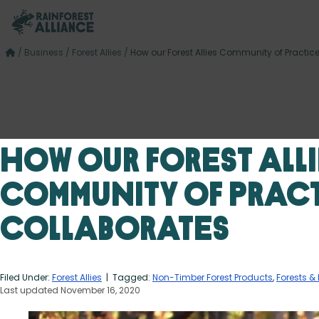
/
Business
/
Forest Allies
/
How our Forest Allies Community of Practic
How our Forest Alli
Community of Prac
Collaborates
Filed Under:
Forest Allies
| Tagged:
Non-Timber Forest Products
,
Forests & 
Last updated November 16, 2020