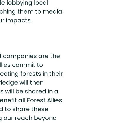
e lobbying local
itching them to media
ur impacts.
d companies are the
llies commit to
ting forests in their
ledge will then
 will be shared in a
efit all Forest Allies
d to share these
ng our reach beyond