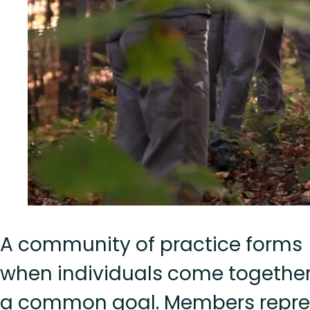
A community of practice forms
when individuals come together
a common goal. Members repre