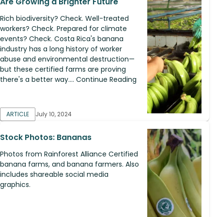
Are Growing a Brighter Future
Rich biodiversity? Check. Well-treated
workers? Check. Prepared for climate
events? Check. Costa Rica's banana
industry has a long history of worker
abuse and environmental destruction—​
but these certified farms are proving
there's a better way.... Continue Reading
ARTICLE
July 10, 2024
Stock Photos: Bananas
Photos from Rainforest Alliance Certified
banana farms, and banana farmers. Also
includes shareable social media
graphics.