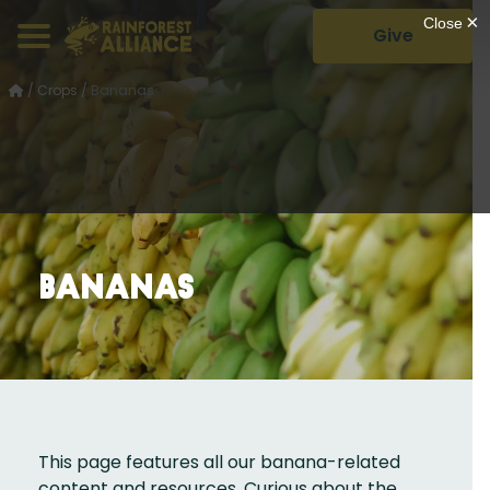
Give
/
Crops
/
Bananas
Bananas
This page features all our banana-related
content and resources. Curious about the