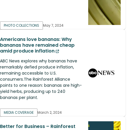
PHOTO COLLECTIONS
May 7, 2024
Americans love bananas: Why
bananas have remained cheap
amid produce inflation
ABC News explores why bananas have
remarkably defied produce inflation,
remaining accessible to U.S.
consumers.The Rainforest Alliance
points to one reason: bananas are high-
yield herbs, producing up to 240
bananas per plant.
MEDIA COVERAGE
March 2, 2024
Better for Business – Rainforest