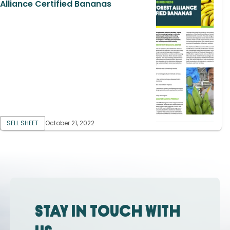
Alliance Certified Bananas
SELL SHEET
October 21, 2022
Stay in touch with