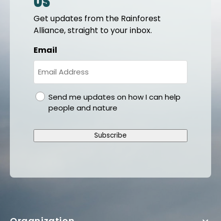
us
Get updates from the Rainforest
Alliance, straight to your inbox.
Email
gdpr
Send me updates on how I can help
people and nature
Subscribe
Organization