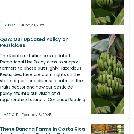
REPORT
June 23, 2025
Q&A: Our Updated Policy on
Pesticides
The Rainforest Alliance's updated
Exceptional Use Policy aims to support
farmers to phase out Highly Hazardous
Pesticides. Here are our insights on the
state of pest and disease control in the
fruits sector and how our pesticide
policy fits into our vision of a
regenerative future. ... Continue Reading
ARTICLE
February 6, 2025
These Banana Farms in Costa Rica