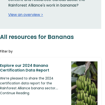
Rainforest Alliance's work in bananas?
View an overview >
All resources for Bananas
Filter by
Explore our 2024 Banana
Certification Data Report
We’re pleased to share the 2024
certification data report for the
Rainforest Alliance banana sector....
Continue Reading