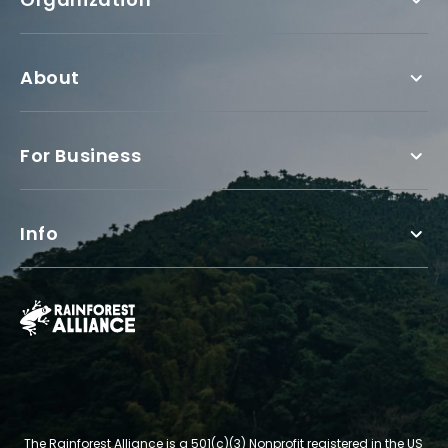
About
For Business
Info
The Rainforest Alliance is a 501(c)(3) Nonprofit registered in the US