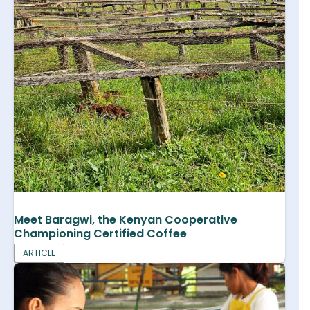
Meet Baragwi, the Kenyan Cooperative
Championing Certified Coffee
ARTICLE