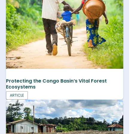
Protecting the Congo Basin’s Vital Forest
Ecosystems
ARTICLE