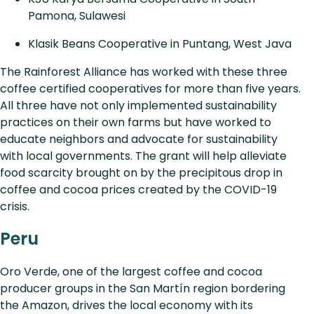
Pamona, Sulawesi
Klasik Beans Cooperative in Puntang, West Java
The Rainforest Alliance has worked with these three
coffee certified cooperatives for more than five years.
All three have not only implemented sustainability
practices on their own farms but have worked to
educate neighbors and advocate for sustainability
with local governments. The grant will help alleviate
food scarcity brought on by the precipitous drop in
coffee and cocoa prices created by the COVID-19
crisis.
Peru
Oro Verde, one of the largest coffee and cocoa
producer groups in the San Martín region bordering
the Amazon, drives the local economy with its