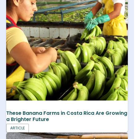
These Banana Farms in Costa Rica Are Growing
a Brighter Future
ARTICLE