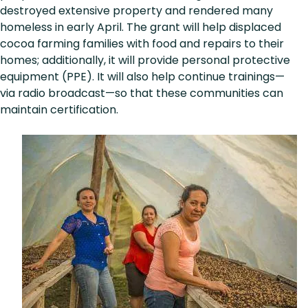
destroyed extensive property and rendered many
homeless in early April. The grant will help displaced
cocoa farming families with food and repairs to their
homes; additionally, it will provide personal protective
equipment (PPE). It will also help continue trainings—
via radio broadcast—so that these communities can
maintain certification.