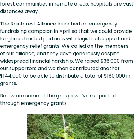
forest communities in remote areas, hospitals are vast
distances away.
The Rainforest Alliance launched an emergency
fundraising campaign in April so that we could provide
longtime, trusted partners with logistical support and
emergency relief grants. We called on the members
of our alliance, and they gave generously despite
widespread financial hardship. We raised $36,000 from
our supporters and we then contributed another
$144,000 to be able to distribute a total of $180,000 in
grants.
Below are some of the groups we’ve supported
through emergency grants.