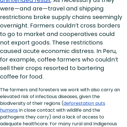
were—and are—travel and shipping
restrictions broke supply chains seemingly
overnight. Farmers couldn’t cross borders
to go to market and cooperatives could
not export goods. These restrictions
caused acute economic distress. In Peru,
for example, coffee farmers who couldn’t
sell their crops resorted to bartering
coffee for food.
The farmers and foresters we work with also carry an
elevated risk of infectious diseases, given the
biodiversity of their regions (
deforestation puts
humans
in close contact with wildlife and the
pathogens they carry) and a lack of access to
adequate healthcare. For many rural and Indigenous