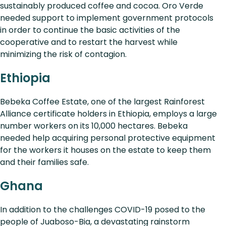
sustainably produced coffee and cocoa. Oro Verde
needed support to implement government protocols
in order to continue the basic activities of the
cooperative and to restart the harvest while
minimizing the risk of contagion.
Ethiopia
Bebeka Coffee Estate, one of the largest Rainforest
Alliance certificate holders in Ethiopia, employs a large
number workers on its 10,000 hectares. Bebeka
needed help acquiring personal protective equipment
for the workers it houses on the estate to keep them
and their families safe.
Ghana
In addition to the challenges COVID-19 posed to the
people of Juaboso-Bia, a devastating rainstorm