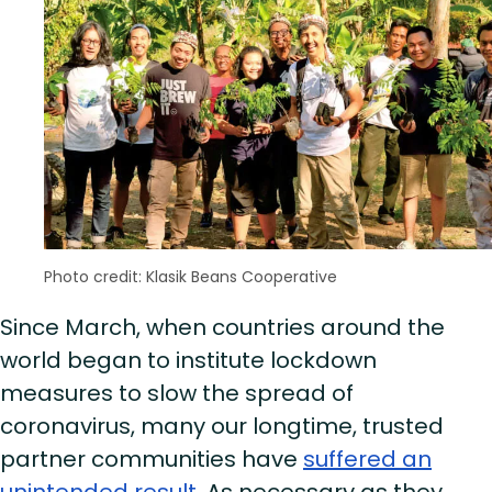
Photo credit: Klasik Beans Cooperative
Since March, when countries around the
world began to institute lockdown
measures to slow the spread of
coronavirus, many our longtime, trusted
partner communities have
suffered an
unintended result
. As necessary as they