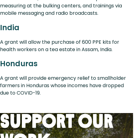
measuring at the bulking centers, and trainings via
mobile messaging and radio broadcasts.
India
A grant will allow the purchase of 600 PPE kits for
health workers on a tea estate in Assam, India.
Honduras
A grant will provide emergency relief to smallholder
farmers in Honduras whose incomes have dropped
due to COVID-19.
Support Our