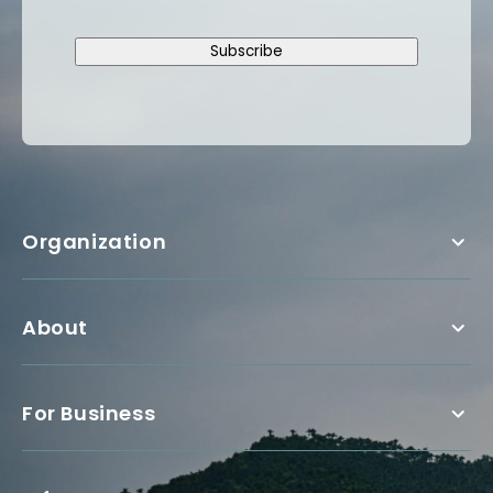
Subscribe
Organization
About
For Business