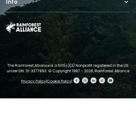
Info
The Rainforest Alliance is a 501(c)(3) Nonprofit registered in the US
under EIN: 13-3377893.
© Copyright 1987 - 2026, Rainforest Alliance
Privacy Policy
|
Cookie Policy
|