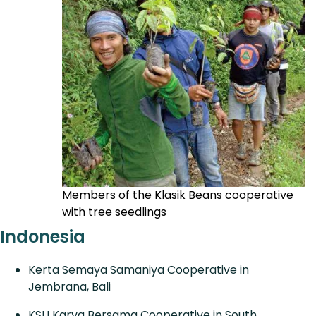
Members of the Klasik Beans cooperative
with tree seedlings
Indonesia
Kerta Semaya Samaniya Cooperative in
Jembrana, Bali
KSU Karya Bersama Cooperative in South