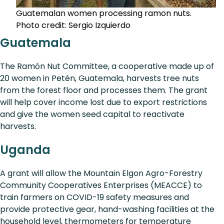
Guatemalan women processing ramon nuts.
Photo credit: Sergio Izquierdo
Guatemala
The Ramón Nut Committee, a cooperative made up of
20 women in Petén, Guatemala, harvests tree nuts
from the forest floor and processes them. The grant
will help cover income lost due to export restrictions
and give the women seed capital to reactivate
harvests.
Uganda
A grant will allow the Mountain Elgon Agro-Forestry
Community Cooperatives Enterprises (MEACCE) to
train farmers on COVID-19 safety measures and
provide protective gear, hand-washing facilities at the
household level, thermometers for temperature