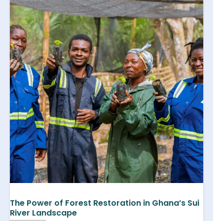
The Power of Forest Restoration in Ghana’s Sui
River Landscape