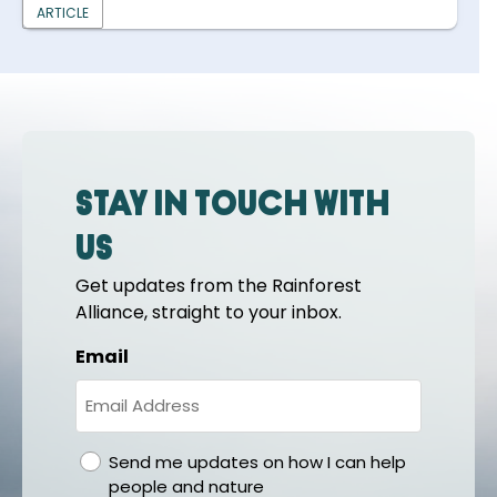
ARTICLE
Stay in touch with
us
Get updates from the Rainforest
Alliance, straight to your inbox.
Email
gdpr
Send me updates on how I can help
people and nature