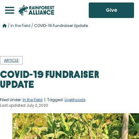
Give
/
In the Field
/
COVID-19 Fundraiser Update
ARTICLE
COVID-19 Fundraiser
Update
Filed Under:
In the Field
| Tagged:
Livelihoods
Last updated July 2, 2020