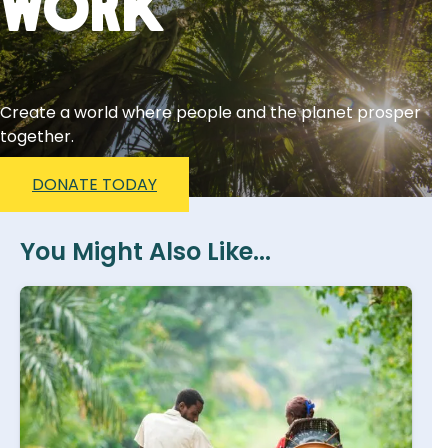
Work
Create a world where people and the planet prosper
together.
DONATE TODAY
You Might Also Like...