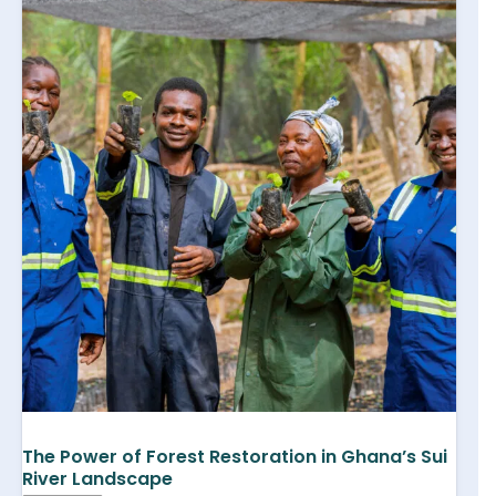
The Power of Forest Restoration in Ghana’s Sui
River Landscape