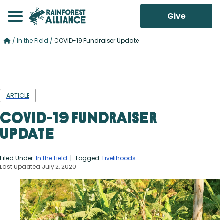
Give
/
In the Field
/
COVID-19 Fundraiser Update
ARTICLE
COVID-19 Fundraiser
Update
Filed Under:
In the Field
| Tagged:
Livelihoods
Last updated July 2, 2020