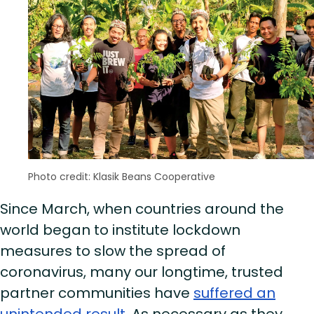
Photo credit: Klasik Beans Cooperative
Since March, when countries around the
world began to institute lockdown
measures to slow the spread of
coronavirus, many our longtime, trusted
partner communities have
suffered an
unintended result
. As necessary as they