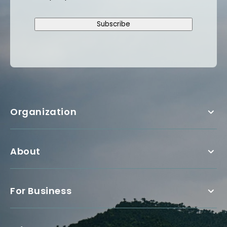
Subscribe
Organization
About
For Business