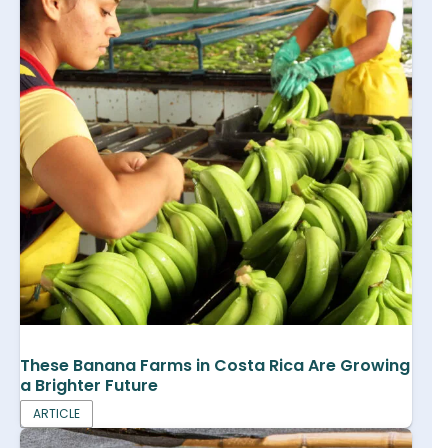
These Banana Farms in Costa Rica Are Growing
a Brighter Future
ARTICLE