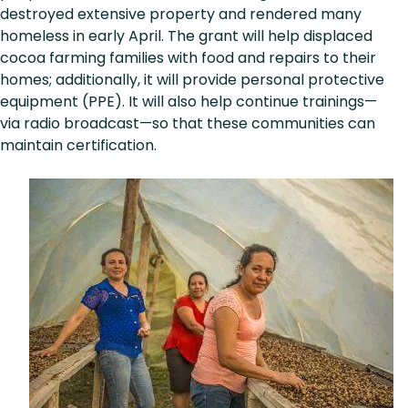
destroyed extensive property and rendered many
homeless in early April. The grant will help displaced
cocoa farming families with food and repairs to their
homes; additionally, it will provide personal protective
equipment (PPE). It will also help continue trainings—
via radio broadcast—so that these communities can
maintain certification.