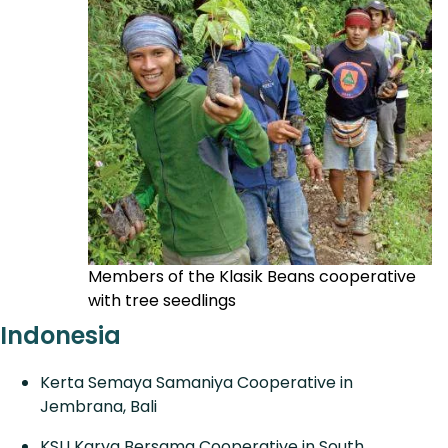
Members of the Klasik Beans cooperative
with tree seedlings
Indonesia
Kerta Semaya Samaniya Cooperative in
Jembrana, Bali
KSU Karya Bersama Cooperative in South