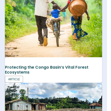
Protecting the Congo Basin’s Vital Forest
Ecosystems
ARTICLE