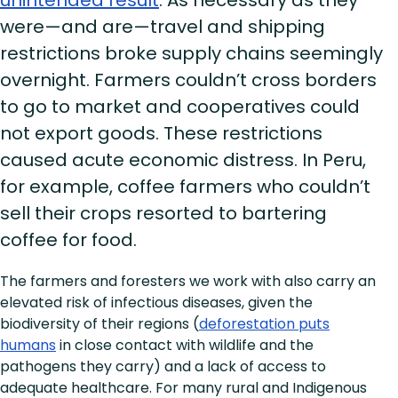
were—and are—travel and shipping
restrictions broke supply chains seemingly
overnight. Farmers couldn’t cross borders
to go to market and cooperatives could
not export goods. These restrictions
caused acute economic distress. In Peru,
for example, coffee farmers who couldn’t
sell their crops resorted to bartering
coffee for food.
The farmers and foresters we work with also carry an
elevated risk of infectious diseases, given the
biodiversity of their regions (
deforestation puts
humans
in close contact with wildlife and the
pathogens they carry) and a lack of access to
adequate healthcare. For many rural and Indigenous