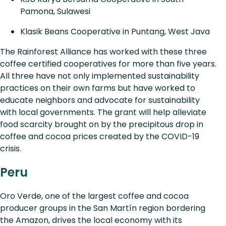
Pamona, Sulawesi
Klasik Beans Cooperative in Puntang, West Java
The Rainforest Alliance has worked with these three
coffee certified cooperatives for more than five years.
All three have not only implemented sustainability
practices on their own farms but have worked to
educate neighbors and advocate for sustainability
with local governments. The grant will help alleviate
food scarcity brought on by the precipitous drop in
coffee and cocoa prices created by the COVID-19
crisis.
Peru
Oro Verde, one of the largest coffee and cocoa
producer groups in the San Martín region bordering
the Amazon, drives the local economy with its