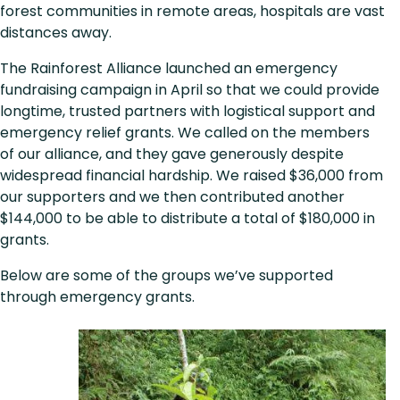
forest communities in remote areas, hospitals are vast
distances away.
The Rainforest Alliance launched an emergency
fundraising campaign in April so that we could provide
longtime, trusted partners with logistical support and
emergency relief grants. We called on the members
of our alliance, and they gave generously despite
widespread financial hardship. We raised $36,000 from
our supporters and we then contributed another
$144,000 to be able to distribute a total of $180,000 in
grants.
Below are some of the groups we’ve supported
through emergency grants.