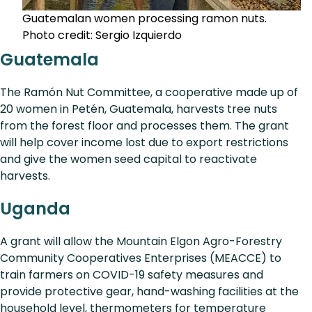
Guatemalan women processing ramon nuts.
Photo credit: Sergio Izquierdo
Guatemala
The Ramón Nut Committee, a cooperative made up of
20 women in Petén, Guatemala, harvests tree nuts
from the forest floor and processes them. The grant
will help cover income lost due to export restrictions
and give the women seed capital to reactivate
harvests.
Uganda
A grant will allow the Mountain Elgon Agro-Forestry
Community Cooperatives Enterprises (MEACCE) to
train farmers on COVID-19 safety measures and
provide protective gear, hand-washing facilities at the
household level, thermometers for temperature