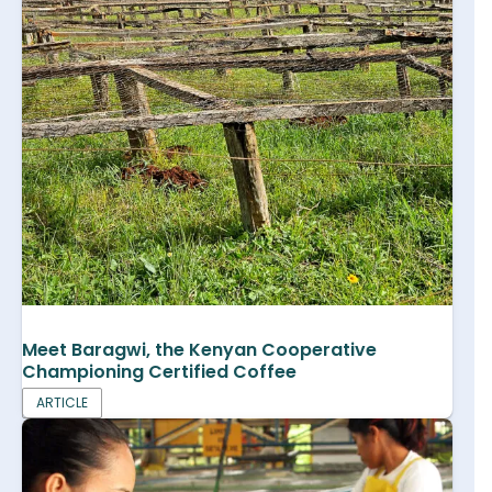
Meet Baragwi, the Kenyan Cooperative
Championing Certified Coffee
ARTICLE