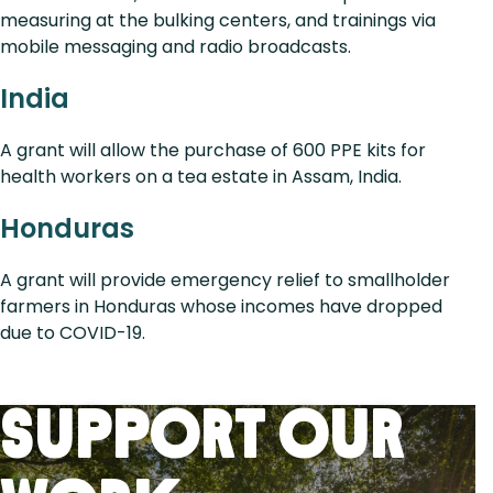
measuring at the bulking centers, and trainings via
mobile messaging and radio broadcasts.
India
A grant will allow the purchase of 600 PPE kits for
health workers on a tea estate in Assam, India.
Honduras
A grant will provide emergency relief to smallholder
farmers in Honduras whose incomes have dropped
due to COVID-19.
Support Our