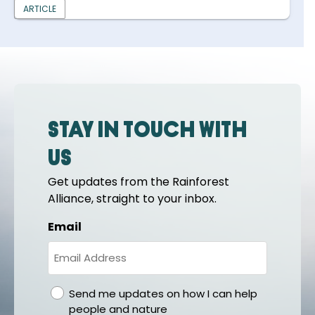
ARTICLE
Stay in touch with
us
Get updates from the Rainforest
Alliance, straight to your inbox.
Email
gdpr
Send me updates on how I can help
people and nature