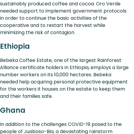
sustainably produced coffee and cocoa. Oro Verde
needed support to implement government protocols
in order to continue the basic activities of the
cooperative and to restart the harvest while
minimizing the risk of contagion.
Ethiopia
Bebeka Coffee Estate, one of the largest Rainforest
Alliance certificate holders in Ethiopia, employs a large
number workers on its 10,000 hectares. Bebeka
needed help acquiring personal protective equipment
for the workers it houses on the estate to keep them
and their families safe.
Ghana
In addition to the challenges COVID-19 posed to the
people of Juaboso-Bia, a devastating rainstorm