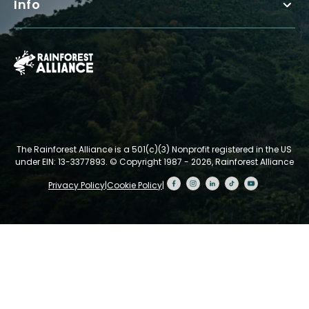
Info
The Rainforest Alliance is a 501(c)(3) Nonprofit registered in the US
under EIN: 13-3377893.
© Copyright 1987 - 2026, Rainforest Alliance
Privacy Policy
|
Cookie Policy
|