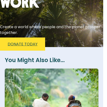
Work
Create a world where people and the planet prosper
together.
DONATE TODAY
You Might Also Like...