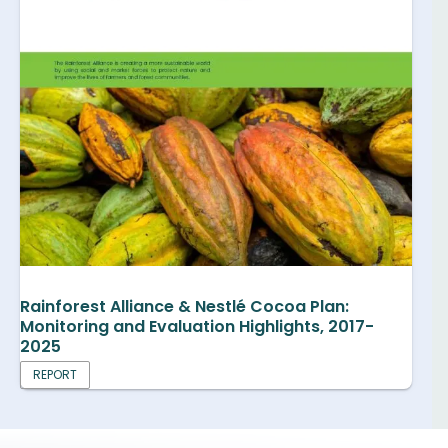
Rainforest Alliance & Nestlé Cocoa Plan:
Monitoring and Evaluation Highlights, 2017-
2025
REPORT