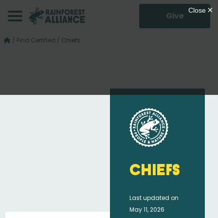
Give
/
Find Certified
/
Chiefs
Chiefs
Last updated on
May 11, 2026