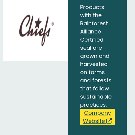
Products
with the
Rainforest
Alliance
Certified
seal are
grown and
harvested
on farms
and forests
that follow
sustainable
practices.
Company
Website