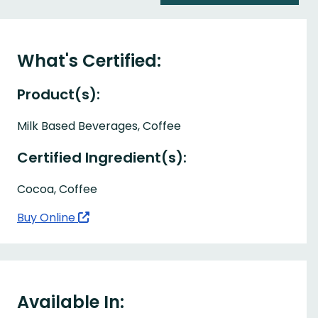
What's Certified:
Product(s):
Milk Based Beverages, Coffee
Certified Ingredient(s):
Cocoa, Coffee
Buy Online
Available In: