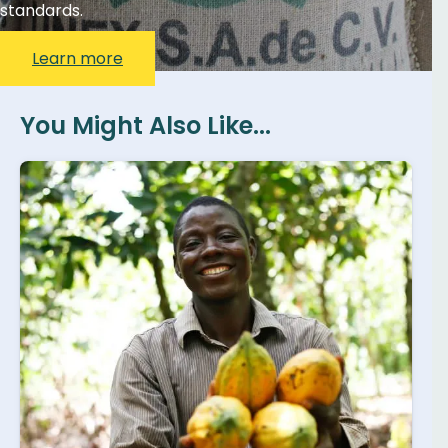
standards.
Learn more
You Might Also Like...