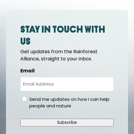
Stay in touch with
us
Get updates from the Rainforest
Alliance, straight to your inbox.
Email
gdpr
Send me updates on how I can help
people and nature
Subscribe