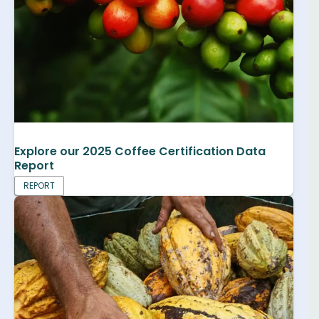
Explore our 2025 Coffee Certification Data
Report
REPORT