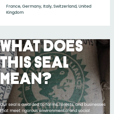
France, Germany, Italy, Switzerland, United
Kingdom
What Does
This Seal
Mean?
Our seal is awarded to farms, forests, and businesses
that meet rigorous environmental and social