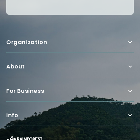
Organization
About
For Business
Info