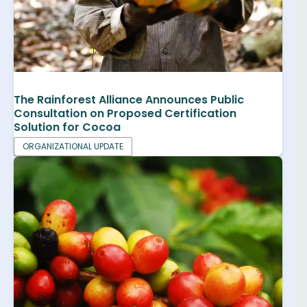
The Rainforest Alliance Announces Public
Consultation on Proposed Certification
Solution for Cocoa
ORGANIZATIONAL UPDATE