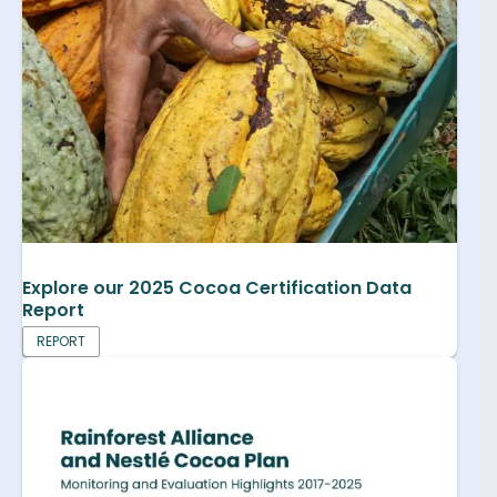
Explore our 2025 Cocoa Certification Data
Report
REPORT