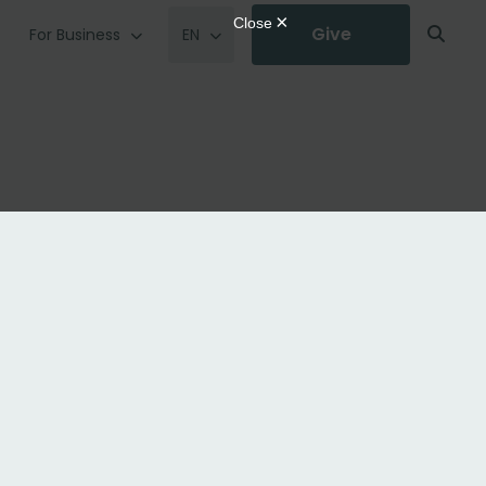
Give
For Business
EN