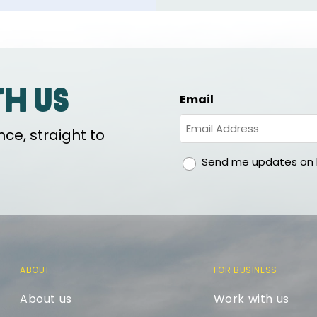
th us
Email
ce, straight to
gdpr
Send me updates on h
ABOUT
FOR BUSINESS
About us
Work with us