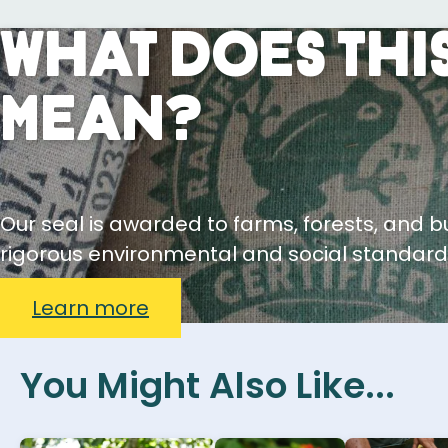
What Does This
Mean?
Our seal is awarded to farms, forests, and 
rigorous environmental and social standard
Learn more
You Might Also Like...