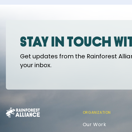
Stay in touch wi
Get updates from the Rainforest Allian
your inbox.
ORGANIZATION
Our Work