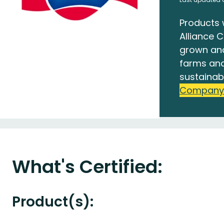
Products 
Alliance C
grown an
farms and
sustainab
Company
What's Certified:
Product(s):