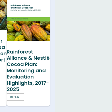
r
oa
Rainforest
ion
Alliance & Nestlé
rt
Cocoa Plan:
Monitoring and
Evaluation
Highlights, 2017-
2025
REPORT