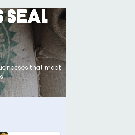
 Seal
businesses that meet
s.