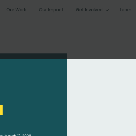
Our Work
Our Impact
Get Involved
Learn
i
on March 17, 2026