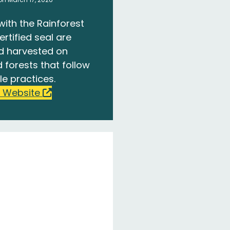
with the Rainforest
ertified seal are
d harvested on
 forests that follow
le practices.
 Website