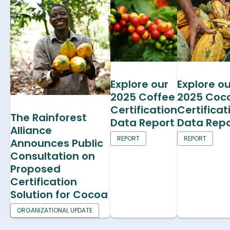
Explore our
Explore ou
2025 Coffee
2025 Coc
Certification
Certificat
The Rainforest
Data Report
Data Repo
Alliance
REPORT
REPORT
Announces Public
Consultation on
Proposed
Certification
Solution for Cocoa
ORGANIZATIONAL UPDATE