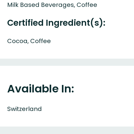
Milk Based Beverages, Coffee
Certified Ingredient(s):
Cocoa, Coffee
Available In:
Switzerland