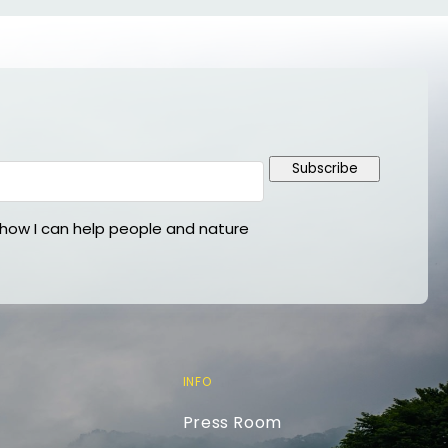
Subscribe
ow I can help people and nature
INFO
Press Room