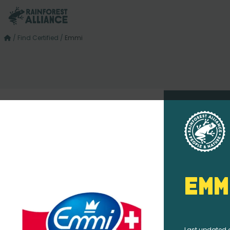
/
Find Certified
/
Emmi
Emm
Last updated 