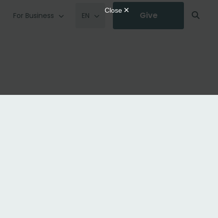
Give
For Business
EN