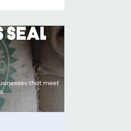
 Seal
businesses that meet
s.