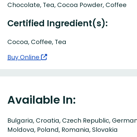
Chocolate, Tea, Cocoa Powder, Coffee
Certified Ingredient(s):
Cocoa, Coffee, Tea
Buy Online
Available In:
Bulgaria, Croatia, Czech Republic, German
Moldova, Poland, Romania, Slovakia