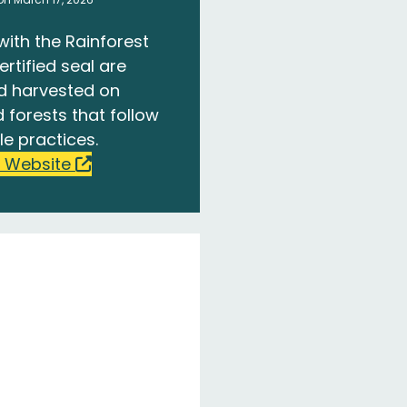
with the Rainforest
ertified seal are
d harvested on
 forests that follow
le practices.
 Website