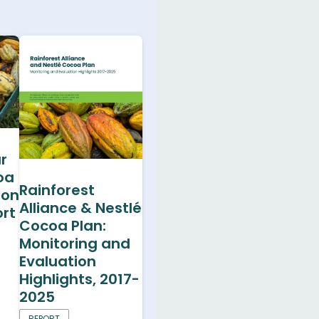
r
oa
Rainforest
ion
Alliance & Nestlé
rt
Cocoa Plan:
Monitoring and
Evaluation
Highlights, 2017-
2025
REPORT