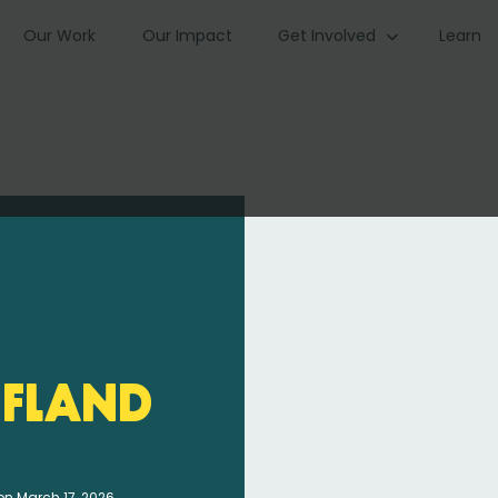
Our Work
Our Impact
Get Involved
Learn
fland
on March 17, 2026