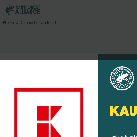
/
Find Certified
/
Kaufland
Kau
Last updated 