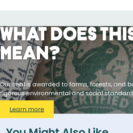
What Does This
Mean?
Our seal is awarded to farms, forests, and 
rigorous environmental and social standard
Learn more
You Might Also Like...