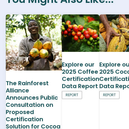
Explore our
Explore ou
2025 Coffee
2025 Coc
Certification
Certificat
The Rainforest
Data Report
Data Repo
Alliance
REPORT
REPORT
Announces Public
Consultation on
Proposed
Certification
Solution for Cocoa