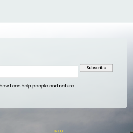
Subscribe
ow I can help people and nature
INFO