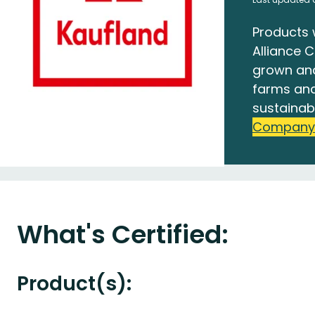
Products 
Alliance C
grown an
farms and
sustainab
Company
What's Certified:
Product(s):