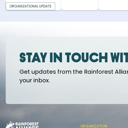
ORGANIZATIONAL UPDATE
Stay in touch wi
Get updates from the Rainforest Allian
your inbox.
ORGANIZATION