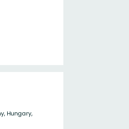
y, Hungary,