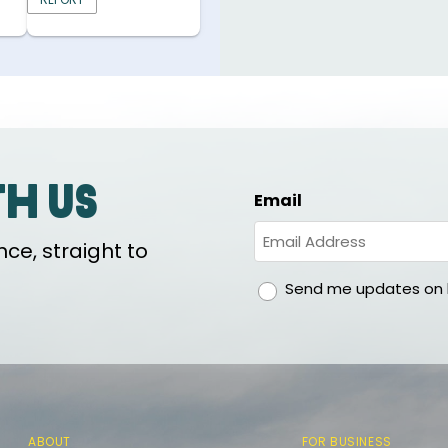
th us
Email
ce, straight to
gdpr
Send me updates on h
ABOUT
FOR BUSINESS