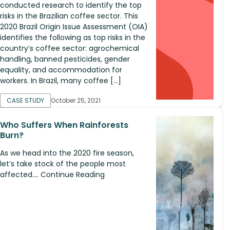
conducted research to identify the top
risks in the Brazilian coffee sector. This
2020 Brazil Origin Issue Assessment (OIA)
identifies the following as top risks in the
country’s coffee sector: agrochemical
handling, banned pesticides, gender
equality, and accommodation for
workers. In Brazil, many coffee […]
CASE STUDY
October 25, 2021
Who Suffers When Rainforests
Burn?
As we head into the 2020 fire season,
let’s take stock of the people most
affected.... Continue Reading