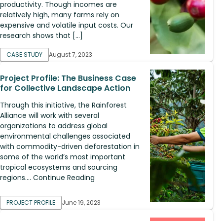
productivity. Though incomes are
relatively high, many farms rely on
expensive and volatile input costs. Our
research shows that […]
CASE STUDY
August 7, 2023
Project Profile: The Business Case
for Collective Landscape Action
Through this initiative, the Rainforest
Alliance will work with several
organizations to address global
environmental challenges associated
with commodity-driven deforestation in
some of the world’s most important
tropical ecosystems and sourcing
regions.... Continue Reading
PROJECT PROFILE
June 19, 2023