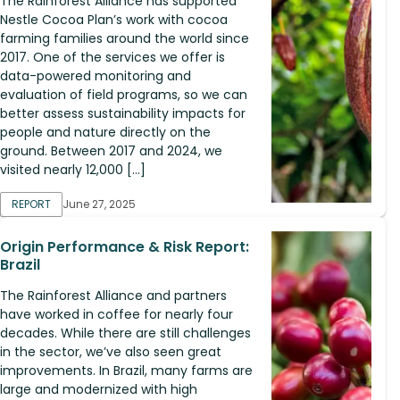
The Rainforest Alliance has supported
Nestle Cocoa Plan’s work with cocoa
farming families around the world since
2017. One of the services we offer is
data-powered monitoring and
evaluation of field programs, so we can
better assess sustainability impacts for
people and nature directly on the
ground. Between 2017 and 2024, we
visited nearly 12,000 […]
REPORT
June 27, 2025
Origin Performance & Risk Report:
Brazil
The Rainforest Alliance and partners
have worked in coffee for nearly four
decades. While there are still challenges
in the sector, we’ve also seen great
improvements. In Brazil, many farms are
large and modernized with high