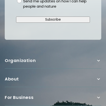
gdpr
Send me updates on how I can help
people and nature
Subscribe
Organization
About
For Business