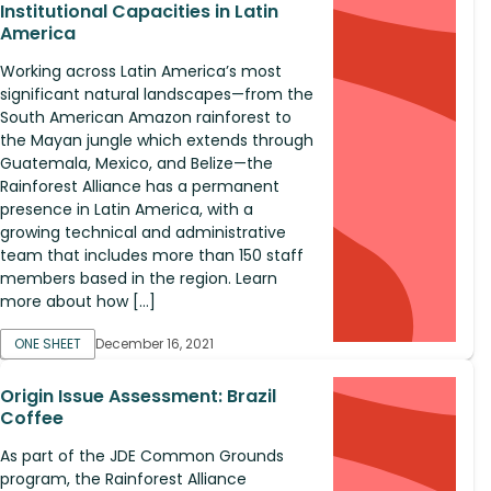
Institutional Capacities in Latin
America
Working across Latin America’s most
significant natural landscapes—from the
South American Amazon rainforest to
the Mayan jungle which extends through
Guatemala, Mexico, and Belize—the
Rainforest Alliance has a permanent
presence in Latin America, with a
growing technical and administrative
team that includes more than 150 staff
members based in the region. Learn
more about how […]
ONE SHEET
December 16, 2021
Origin Issue Assessment: Brazil
Coffee
As part of the JDE Common Grounds
program, the Rainforest Alliance