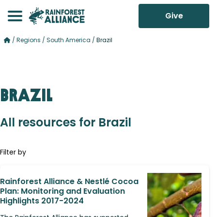
Give
/
Regions
/
South America
/
Brazil
Brazil
All resources for Brazil
Filter by
Rainforest Alliance & Nestlé Cocoa
Plan: Monitoring and Evaluation
Highlights 2017-2024