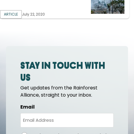
ARTICLE
July 22, 2020
Stay in touch with
us
Get updates from the Rainforest
Alliance, straight to your inbox.
Email