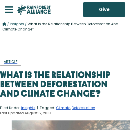
Give
/
Insights
/
What is the Relationship Between Deforestation And
Climate Change?
ARTICLE
What is the Relationship
Between Deforestation
And Climate Change?
Filed Under:
Insights
| Tagged:
Climate
,
Deforestation
Last updated August 12, 2018