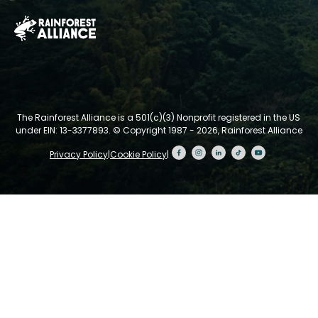
The Rainforest Alliance is a 501(c)(3) Nonprofit registered in the US
under EIN: 13-3377893.
© Copyright 1987 - 2026, Rainforest Alliance
Privacy Policy
|
Cookie Policy
|