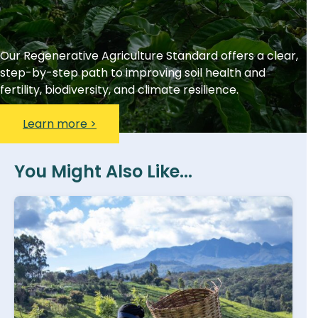
Our Regenerative Agriculture Standard offers a clear,
step-by-step path to improving soil health and
fertility, biodiversity, and climate resilience.
Learn more >
You Might Also Like...