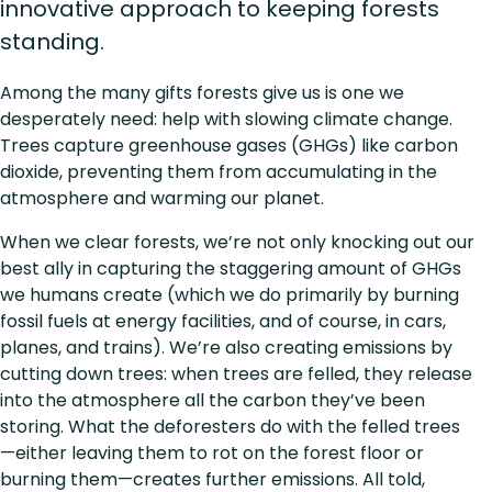
innovative approach to keeping forests
standing.
Among the many gifts forests give us is one we
desperately need: help with slowing climate change.
Trees capture greenhouse gases (GHGs) like carbon
dioxide, preventing them from accumulating in the
atmosphere and warming our planet.
When we clear forests, we’re not only knocking out our
best ally in capturing the staggering amount of GHGs
we humans create (which we do primarily by burning
fossil fuels at energy facilities, and of course, in cars,
planes, and trains). We’re also creating emissions by
cutting down trees: when trees are felled, they release
into the atmosphere all the carbon they’ve been
storing. What the deforesters do with the felled trees
—either leaving them to rot on the forest floor or
burning them—creates further emissions. All told,