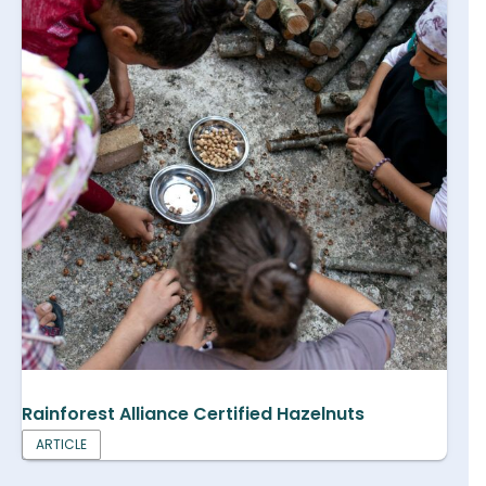
Rainforest Alliance Certified Hazelnuts
ARTICLE