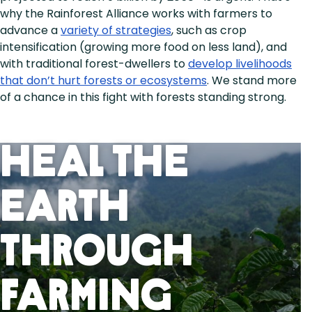
why the Rainforest Alliance works with farmers to
advance a
variety of strategies
, such as crop
intensification (growing more food on less land), and
with traditional forest-dwellers to
develop livelihoods
that don’t hurt forests or ecosystems
. We stand more
of a chance in this fight with forests standing strong.
Heal the
Earth
Through
Farming