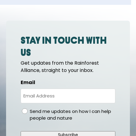
Stay in touch with
us
Get updates from the Rainforest
Alliance, straight to your inbox.
Email
gdpr
Send me updates on how I can help
people and nature
Subscribe