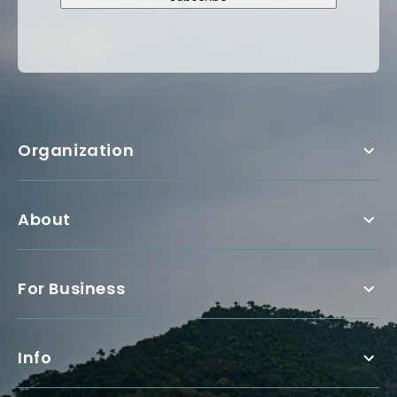
Organization
About
For Business
Info