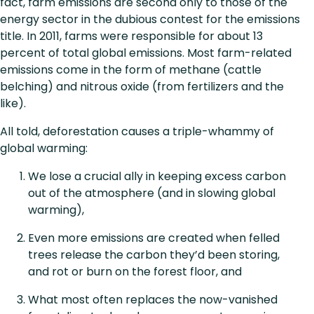
fact, farm emissions are second only to those of the
energy sector in the dubious contest for the emissions
title. In 2011, farms were responsible for about 13
percent of total global emissions. Most farm-related
emissions come in the form of methane (cattle
belching) and nitrous oxide (from fertilizers and the
like).
All told, deforestation causes a triple-whammy of
global warming:
We lose a crucial ally in keeping excess carbon
out of the atmosphere (and in slowing global
warming),
Even more emissions are created when felled
trees release the carbon they’d been storing,
and rot or burn on the forest floor, and
What most often replaces the now-vanished