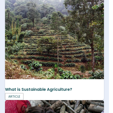
What is Sustainable Agriculture?
ARTICLE