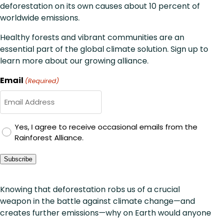
deforestation on its own causes about 10 percent of
worldwide emissions.
Healthy forests and vibrant communities are an
essential part of the global climate solution. Sign up to
learn more about our growing alliance.
Email
(Required)
GDPR
Yes, I agree to receive occasional emails from the
Rainforest Alliance.
Consent
Subscribe
Knowing that deforestation robs us of a crucial
weapon in the battle against climate change—and
creates further emissions—why on Earth would anyone