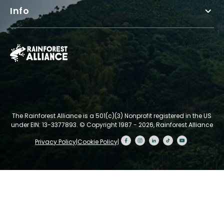
Info
The Rainforest Alliance is a 501(c)(3) Nonprofit registered in the US
under EIN: 13-3377893.
© Copyright 1987 - 2026, Rainforest Alliance
Privacy Policy
|
Cookie Policy
|