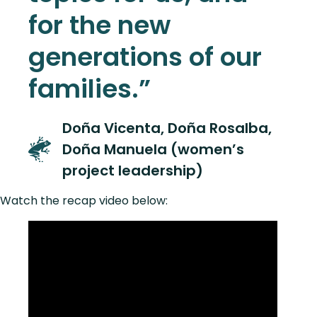
for the new
generations of our
families.”
Doña Vicenta, Doña Rosalba,
Doña Manuela (women’s
project leadership)
Watch the recap video below: