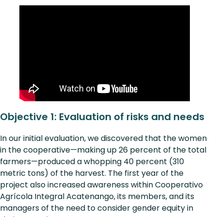
Objective 1: Evaluation of risks and needs
In our initial evaluation, we discovered that the women
in the cooperative—making up 26 percent of the total
farmers—produced a whopping 40 percent (310
metric tons) of the harvest. The first year of the
project also increased awareness within Cooperativo
Agrícola Integral Acatenango, its members, and its
managers of the need to consider gender equity in