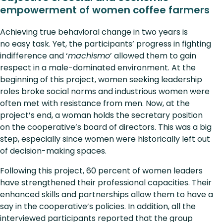
empowerment of women coffee farmers
Achieving true behavioral change in two years is
no easy task. Yet, the participants’ progress in fighting
indifference and ‘
machismo
’ allowed them to gain
respect in a male-dominated environment. At the
beginning of this project, women seeking leadership
roles broke social norms and industrious women were
often met with resistance from men. Now, at the
project’s end, a woman holds the secretary position
on the cooperative’s board of directors. This was a big
step, especially since women were historically left out
of decision-making spaces.
Following this project, 60 percent of women leaders
have strengthened their professional capacities. Their
enhanced skills and partnerships allow them to have a
say in the cooperative’s policies. In addition, all the
interviewed participants reported that the group