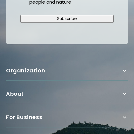
people and nature
Subscribe
Organization
About
For Business