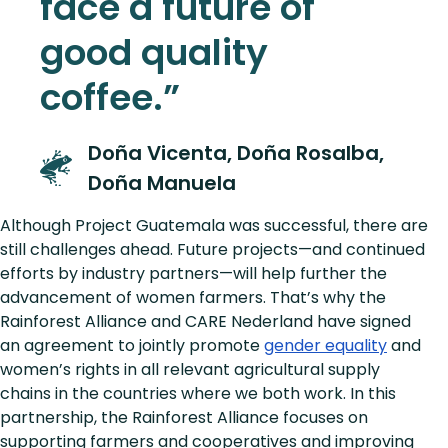
face a future of
good quality
coffee.”
Doña Vicenta, Doña Rosalba,
Doña Manuela
Although Project Guatemala was successful, there are
still challenges ahead. Future projects—and continued
efforts by industry partners—will help further the
advancement of women farmers. That’s why the
Rainforest Alliance and CARE Nederland have signed
an agreement to jointly promote
gender equality
and
women’s rights in all relevant agricultural supply
chains in the countries where we both work. In this
partnership, the Rainforest Alliance focuses on
supporting farmers and cooperatives and improving