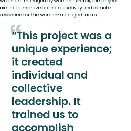
which are managed by women. Overall, the project
aimed to improve both productivity and climate
resilience for the women-managed farms.
“This project was a
unique experience;
it created
individual and
collective
leadership. It
trained us to
accomplish