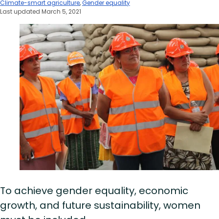
Climate-smart agriculture
,
Gender equality
Last updated March 5, 2021
To achieve gender equality, economic
growth, and future sustainability, women