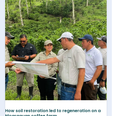
How soil restoration led to regeneration on a
Nicaraguan coffee farm