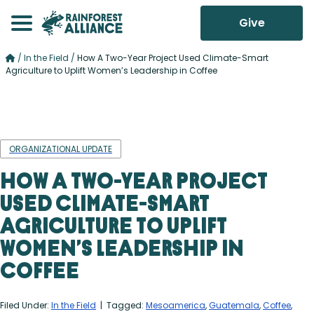
Give
/
In the Field
/
How A Two-Year Project Used Climate-Smart
Agriculture to Uplift Women’s Leadership in Coffee
ORGANIZATIONAL UPDATE
How A Two-Year Project
Used Climate-Smart
Agriculture to Uplift
Women’s Leadership in
Coffee
Filed Under:
In the Field
| Tagged:
Mesoamerica
,
Guatemala
,
Coffee
,