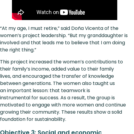
“At my age, I must retire,” said Doña Vicenta of the
women’s project leadership. “But my granddaughter is
involved and that leads me to believe that I am doing
the right thing.”
This project increased the women’s contributions to
their family’s income, added value to their family
lives, and encouraged the transfer of knowledge
between generations. The women also taught us
an important lesson: that teamwork is
instrumental for success. As a result, the group is
motivated to engage with more women and continue
growing their community. These results show a solid
foundation for sustainability.
Objective 3: Social and economic