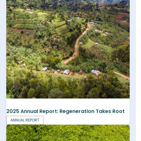
2025 Annual Report: Regeneration Takes Root
ANNUAL REPORT