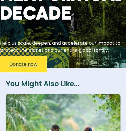
decade
Help us scale, deepen, and accelerate our impact to
protect the planet and our entire global family.
Donate now
You Might Also Like...