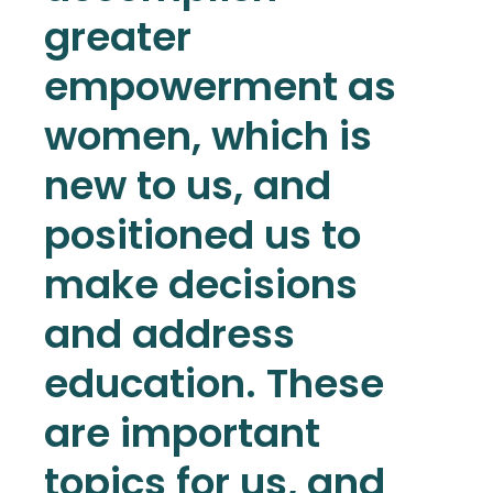
greater
empowerment as
women, which is
new to us, and
positioned us to
make decisions
and address
education. These
are important
topics for us, and