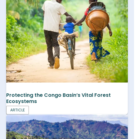
Protecting the Congo Basin’s Vital Forest
Ecosystems
ARTICLE