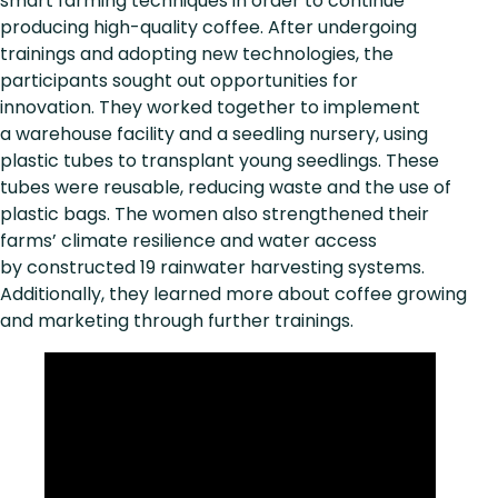
smart farming techniques in order to continue
producing high-quality coffee. After undergoing
trainings and adopting new technologies, the
participants sought out opportunities for
innovation. They worked together to implement
a warehouse facility and a seedling nursery, using
plastic tubes to transplant young seedlings. These
tubes were reusable, reducing waste and the use of
plastic bags. The women also strengthened their
farms’ climate resilience and water access
by constructed 19 rainwater harvesting systems.
Additionally, they learned more about coffee growing
and marketing through further trainings.