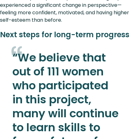
experienced a significant change in perspective—
feeling more confident, motivated, and having higher
self-esteem than before.
Next steps for long-term progress
“We believe that
out of 111 women
who participated
in this project,
many will continue
to learn skills to