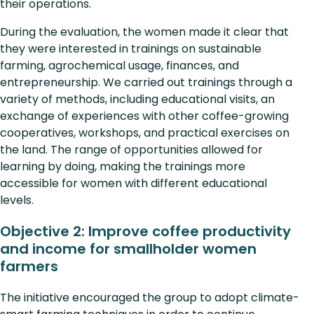
their operations.
During the evaluation, the women made it clear that
they were interested in trainings on sustainable
farming, agrochemical usage, finances, and
entrepreneurship. We carried out trainings through a
variety of methods, including educational visits, an
exchange of experiences with other coffee-growing
cooperatives, workshops, and practical exercises on
the land. The range of opportunities allowed for
learning by doing, making the trainings more
accessible for women with different educational
levels.
Objective 2: Improve coffee productivity
and income for smallholder women
farmers
The initiative encouraged the group to adopt climate-