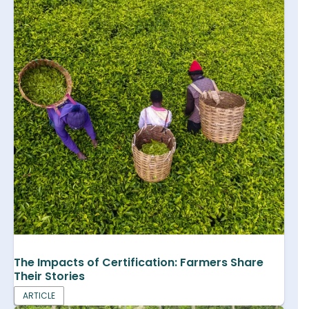
The Impacts of Certification: Farmers Share
Their Stories
ARTICLE