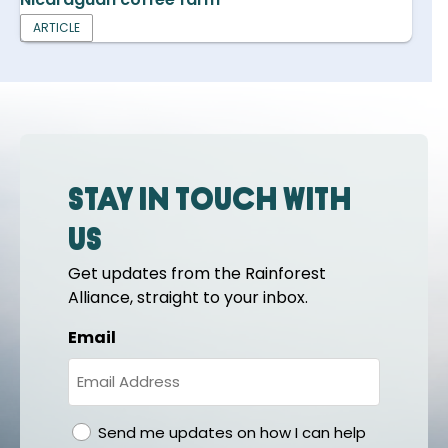
ARTICLE
Stay in touch with
us
Get updates from the Rainforest
Alliance, straight to your inbox.
Email
gdpr
Send me updates on how I can help