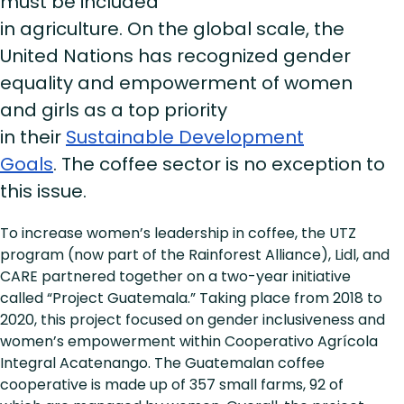
must be included
in agriculture. On the global scale, the
United Nations has recognized gender
equality and empowerment of women
and girls as a top priority
in their
Sustainable Development
Goals
. The coffee sector is no exception to
this issue.
To increase women’s leadership in coffee, the UTZ
program (now part of the Rainforest Alliance), Lidl, and
CARE partnered together on a two-year initiative
called “Project Guatemala.” Taking place from 2018 to
2020, this project focused on gender inclusiveness and
women’s empowerment within Cooperativo Agrícola
Integral Acatenango. The Guatemalan coffee
cooperative is made up of 357 small farms, 92 of