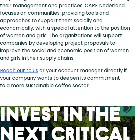
their management and practices. CARE Nederland
focuses on communities, providing tools and
approaches to support them socially and
economically, with a special attention to the position
of women and girls. The organizations will support
companies by developing project proposals to
improve the social and economic position of women
and girls in their supply chains.
Reach out to us
or your account manager directly if
your company wants to deepen its commitment
to a more sustainable coffee sector.
Invest in the
next critical