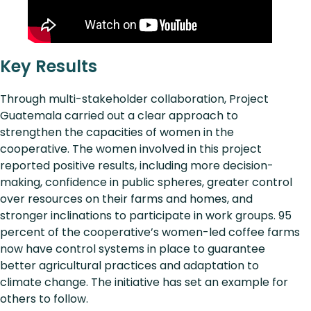
Key Results
Through multi-stakeholder collaboration, Project
Guatemala carried out a clear approach to
strengthen the capacities of women in the
cooperative. The women involved in this project
reported positive results, including more decision-
making, confidence in public spheres, greater control
over resources on their farms and homes, and
stronger inclinations to participate in work groups. 95
percent of the cooperative’s women-led coffee farms
now have control systems in place to guarantee
better agricultural practices and adaptation to
climate change. The initiative has set an example for
others to follow.