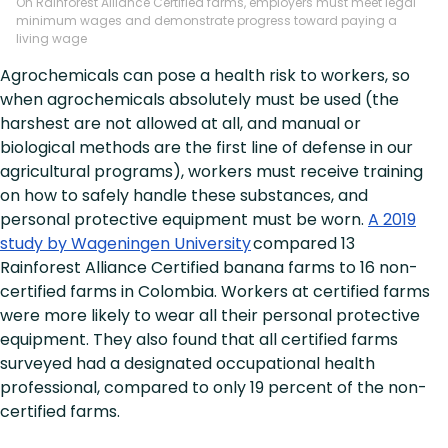
On Rainforest Alliance Certified farms, employers must meet legal
minimum wages and demonstrate progress toward paying a
living wage
Agrochemicals can pose a health risk to workers, so
when agrochemicals absolutely must be used (the
harshest are not allowed at all, and manual or
biological methods are the first line of defense in our
agricultural programs), workers must receive training
on how to safely handle these substances, and
personal protective equipment must be worn.
A 2019
study by Wageningen University
compared 13
Rainforest Alliance Certified banana farms to 16 non-
certified farms in Colombia. Workers at certified farms
were more likely to wear all their personal protective
equipment. They also found that all certified farms
surveyed had a designated occupational health
professional, compared to only 19 percent of the non-
certified farms.