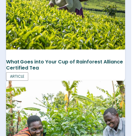
What Goes into Your Cup of Rainforest Alliance
Certified Tea
ARTICLE