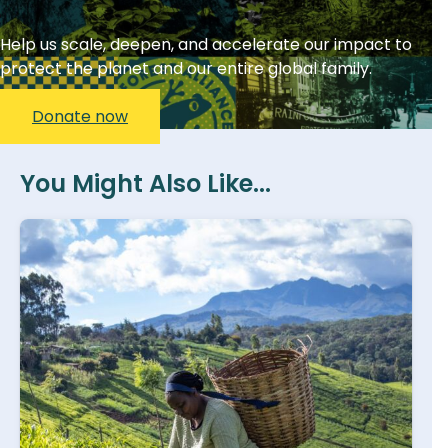
Help us scale, deepen, and accelerate our impact to
protect the planet and our entire global family.
Donate now
You Might Also Like...