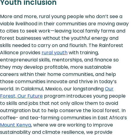
Youth inclusion
More and more, rural young people who don’t see a
viable livelihood in their communities are moving away
to cities to seek work—leaving local family farms and
forest businesses without the youthful energy and
skills needed to carry on and flourish. The Rainforest
Alliance provides
rural youth
with training,
entrepreneurial skills, mentorships, and finance so
they may develop profitable, more sustainable
careers within their home communities, and help
those communities innovate and thrive in today’s
world. In Calakmul, Mexico, our longstanding
Our
Forest, Our Future
program introduces young people
to skills and jobs that not only allow them to avoid
outmigration but to help conserve the local forest. In
coffee- and tea-farming communities in East Africa’s
Mount Kenya
, where we are working to improve
sustainability and climate resilience, we provide