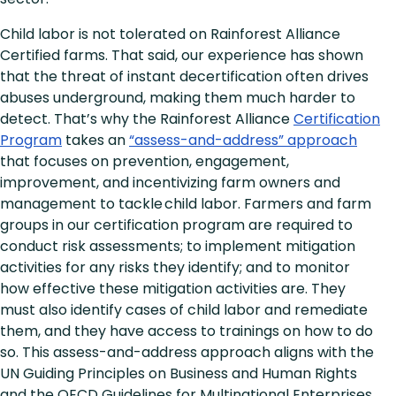
Child labor is not tolerated on Rainforest Alliance
Certified farms. That said, our experience has shown
that the threat of instant decertification often drives
abuses underground, making them much harder to
detect. That’s why the Rainforest Alliance
Certification
Program
takes an
“assess-and-address” approach
that focuses on prevention, engagement,
improvement, and incentivizing farm owners and
management to tackle child labor. Farmers and farm
groups in our certification program are required to
conduct risk assessments; to implement mitigation
activities for any risks they identify; and to monitor
how effective these mitigation activities are. They
must also identify cases of child labor and remediate
them, and they have access to trainings on how to do
so. This assess-and-address approach aligns with the
UN Guiding Principles on Business and Human Rights
and the OECD Guidelines for Multinational Enterprises.