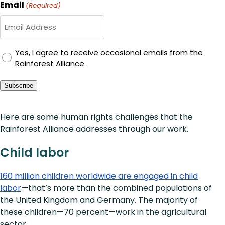
Email
(Required)
GDPR
Yes, I agree to receive occasional emails from the
Rainforest Alliance.
Consent
Subscribe
Here are some human rights challenges that the
Rainforest Alliance addresses through our work.
Child labor
160 million children worldwide are engaged in child
labor
—that’s more than the combined populations of
the United Kingdom and Germany. The majority of
these children—70 percent—work in the agricultural
sector.