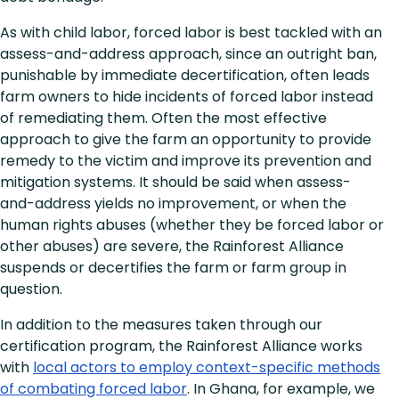
As with child labor, forced labor is best tackled with an
assess-and-address approach, since an outright ban,
punishable by immediate decertification, often leads
farm owners to hide incidents of forced labor instead
of remediating them. Often the most effective
approach to give the farm an opportunity to provide
remedy to the victim and improve its prevention and
mitigation systems. It should be said when assess-
and-address yields no improvement, or when the
human rights abuses (whether they be forced labor or
other abuses) are severe, the Rainforest Alliance
suspends or decertifies the farm or farm group in
question.
In addition to the measures taken through our
certification program, the Rainforest Alliance works
with
local actors to employ context-specific methods
of combating forced labor
. In Ghana, for example, we