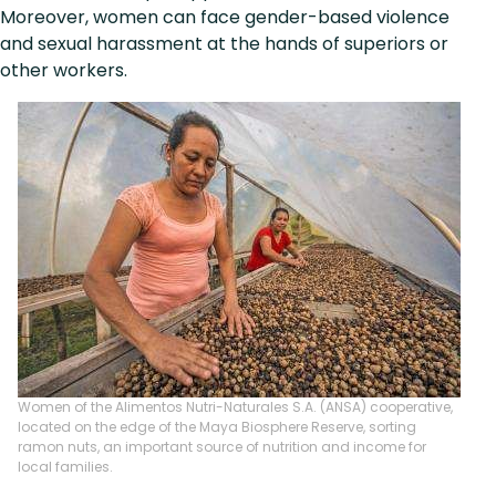
Moreover, women can face gender-based violence
and sexual harassment at the hands of superiors or
other workers.
Women of the Alimentos Nutri-Naturales S.A. (ANSA) cooperative,
located on the edge of the Maya Biosphere Reserve, sorting
ramon nuts, an important source of nutrition and income for
local families.