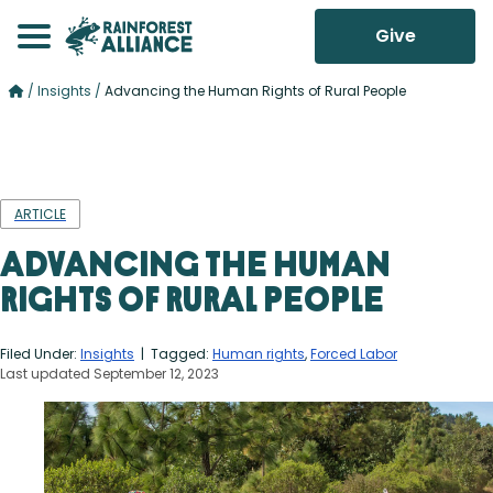
Give
/
Insights
/
Advancing the Human Rights of Rural People
ARTICLE
Advancing the Human
Rights of Rural People
Filed Under:
Insights
| Tagged:
Human rights
,
Forced Labor
Last updated September 12, 2023