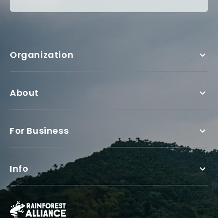
Organization
About
For Business
Info