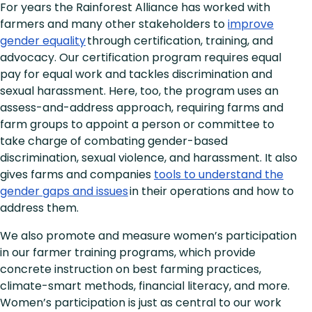
For years the Rainforest Alliance has worked with
farmers and many other stakeholders to
improve
gender equality
through certification, training, and
advocacy. Our certification program requires equal
pay for equal work and tackles discrimination and
sexual harassment. Here, too, the program uses an
assess-and-address approach, requiring farms and
farm groups to appoint a person or committee to
take charge of combating gender-based
discrimination, sexual violence, and harassment. It also
gives farms and companies
tools to understand the
gender gaps and issues
in their operations and how to
address them.
We also promote and measure women’s participation
in our farmer training programs, which provide
concrete instruction on best farming practices,
climate-smart methods, financial literacy, and more.
Women’s participation is just as central to our work