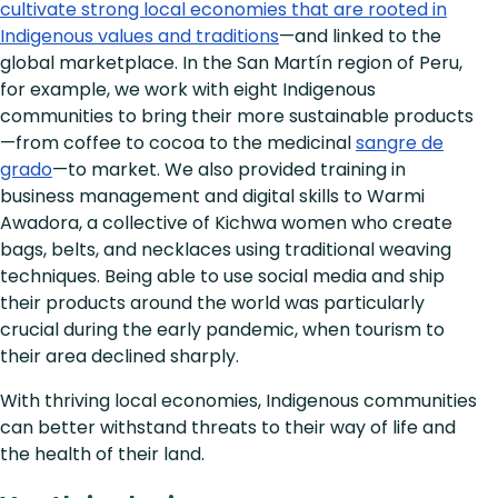
cultivate strong local economies that are rooted in
Indigenous values and traditions
—and linked to the
global marketplace. In the San Martín region of Peru,
for example, we work with eight Indigenous
communities to bring their more sustainable products
—from coffee to cocoa to the medicinal
sangre de
grado
—to market. We also provided training in
business management and digital skills to Warmi
Awadora, a collective of Kichwa women who create
bags, belts, and necklaces using traditional weaving
techniques. Being able to use social media and ship
their products around the world was particularly
crucial during the early pandemic, when tourism to
their area declined sharply.
With thriving local economies, Indigenous communities
can better withstand threats to their way of life and
the health of their land.