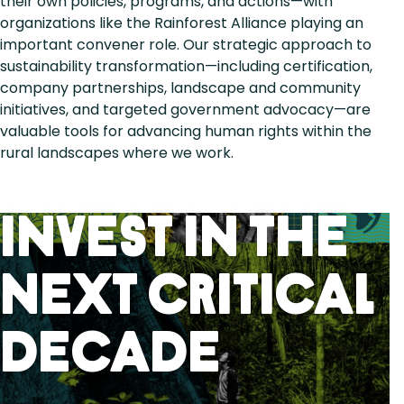
their own policies, programs, and actions—with
organizations like the Rainforest Alliance playing an
important convener role. Our strategic approach to
sustainability transformation—including certification,
company partnerships, landscape and community
initiatives, and targeted government advocacy—are
valuable tools for advancing human rights within the
rural landscapes where we work.
Invest in the
next critical
decade