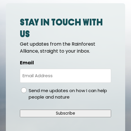
Stay in touch with
us
Get updates from the Rainforest
Alliance, straight to your inbox.
Email
gdpr
Send me updates on how I can help
people and nature
Subscribe