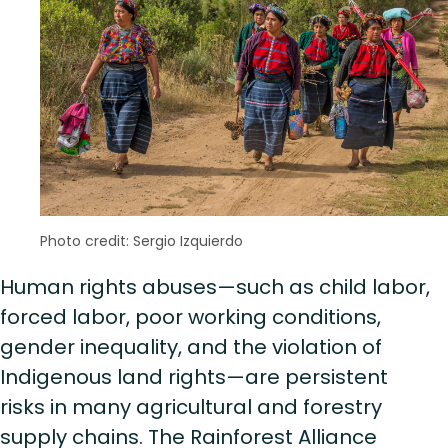
Photo credit: Sergio Izquierdo
Human rights abuses—such as child labor,
forced labor, poor working conditions,
gender inequality, and the violation of
Indigenous land rights—are persistent
risks in many agricultural and forestry
supply chains. The Rainforest Alliance