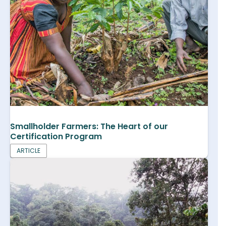
Smallholder Farmers: The Heart of our
Certification Program
ARTICLE