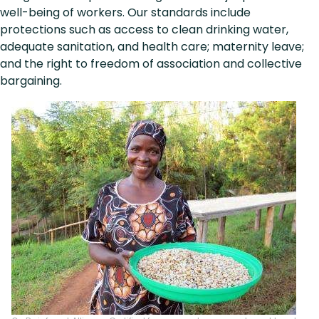
well-being of workers. Our standards include
protections such as access to clean drinking water,
adequate sanitation, and health care; maternity leave;
and the right to freedom of association and collective
bargaining.