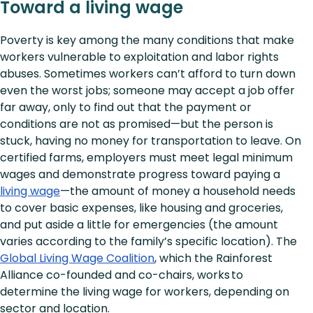
Toward a living wage
Poverty is key among the many conditions that make
workers vulnerable to exploitation and labor rights
abuses. Sometimes workers can’t afford to turn down
even the worst jobs; someone may accept a job offer
far away, only to find out that the payment or
conditions are not as promised—but the person is
stuck, having no money for transportation to leave. On
certified farms, employers must meet legal minimum
wages and demonstrate progress toward paying a
living wage
—the amount of money a household needs
to cover basic expenses, like housing and groceries,
and put aside a little for emergencies (the amount
varies according to the family’s specific location). The
Global Living Wage Coalition
, which the Rainforest
Alliance co-founded and co-chairs, works to
determine the living wage for workers, depending on
sector and location.