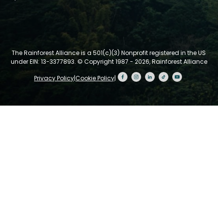
The Rainforest Alliance is a 501(c)(3) Nonprofit registered in the US
under EIN: 13-3377893.
© Copyright 1987 - 2026, Rainforest Alliance
Privacy Policy
|
Cookie Policy
|