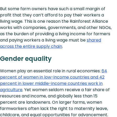
But some farm owners have such a small margin of
profit that they can’t afford to pay their workers a
living wage. This is one reason the Rainforest Alliance
works with companies, governments, and other NGOs,
as the burden of providing a living income for farmers
and paying workers a living wage must be
shared
across the entire supply chain
.
Gender equality
Women play an essential role in rural economies:
64
percent of women in low-income countries and 42
percent in lower middle-income countries work in
agriculture
. Yet women seldom receive a fair share of
resources and income, and globally less than 15
percent are landowners. On larger farms, women
farmworkers often lack the right to maternity leave,
childcare, and equal opportunities for advancement.