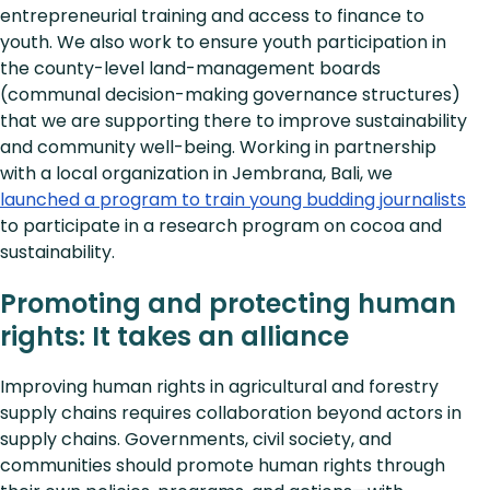
entrepreneurial training and access to finance to
youth. We also work to ensure youth participation in
the county-level land-management boards
(communal decision-making governance structures)
that we are supporting there to improve sustainability
and community well-being. Working in partnership
with a local organization in Jembrana, Bali, we
launched a program to train young budding journalists
to participate in a research program on cocoa and
sustainability.
Promoting and protecting human
rights: It takes an alliance
Improving human rights in agricultural and forestry
supply chains requires collaboration beyond actors in
supply chains. Governments, civil society, and
communities should promote human rights through