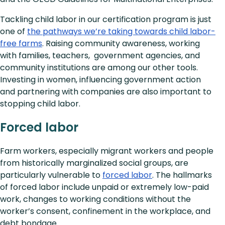
Tackling child labor in our certification program is just
one of
the pathways we’re taking towards child labor-
free farms
. Raising community awareness, working
with families, teachers, government agencies, and
community institutions are among our other tools.
Investing in women, influencing government action
and partnering with companies are also important to
stopping child labor.
Forced labor
Farm workers, especially migrant workers and people
from historically marginalized social groups, are
particularly vulnerable to
forced labor
. The hallmarks
of forced labor include unpaid or extremely low-paid
work, changes to working conditions without the
worker’s consent, confinement in the workplace, and
debt bondage.