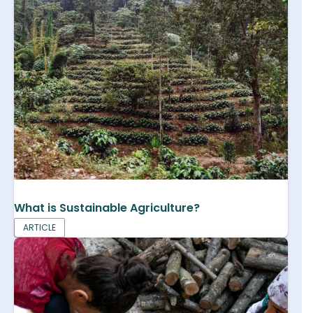
What is Sustainable Agriculture?
ARTICLE