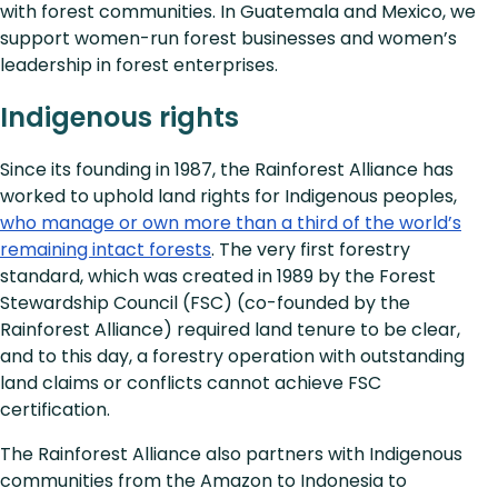
with forest communities. In Guatemala and Mexico, we
support women-run forest businesses and women’s
leadership in forest enterprises.
Indigenous rights
Since its founding in 1987, the Rainforest Alliance has
worked to uphold land rights for Indigenous peoples,
who manage or own more than a third of the world’s
remaining intact forests
. The very first forestry
standard, which was created in 1989 by the Forest
Stewardship Council (FSC) (co-founded by the
Rainforest Alliance) required land tenure to be clear,
and to this day, a forestry operation with outstanding
land claims or conflicts cannot achieve FSC
certification.
The Rainforest Alliance also partners with Indigenous
communities from the Amazon to Indonesia to