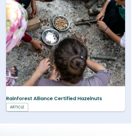
Rainforest Alliance Certified Hazelnuts
ARTICLE