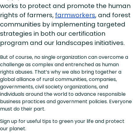
works to protect and promote the human
rights of farmers,
farmworkers
, and forest
communities by implementing targeted
strategies in both our certification
program and our landscapes initiatives.
But of course, no single organization can overcome a
challenge as complex and entrenched as human
rights abuses. That’s why we also bring together a
global alliance of rural communities, companies,
governments, civil society organizations, and
individuals around the world to advance responsible
business practices and government policies. Everyone
must do their part.
Sign up for useful tips to green your life and protect
our planet.