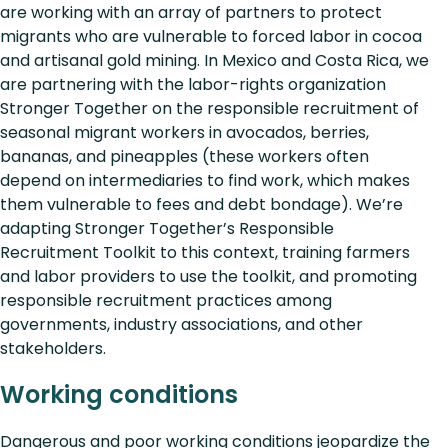
are working with an array of partners to protect
migrants who are vulnerable to forced labor in cocoa
and artisanal gold mining. In Mexico and Costa Rica, we
are partnering with the labor-rights organization
Stronger Together on the responsible recruitment of
seasonal migrant workers in avocados, berries,
bananas, and pineapples (these workers often
depend on intermediaries to find work, which makes
them vulnerable to fees and debt bondage). We’re
adapting Stronger Together’s Responsible
Recruitment Toolkit to this context, training farmers
and labor providers to use the toolkit, and promoting
responsible recruitment practices among
governments, industry associations, and other
stakeholders.
Working conditions
Dangerous and poor working conditions jeopardize the