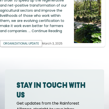
In order to speed up the regenerative
and net-positive transformation of our
agricultural sectors and improve the
livelihoods of those who work within
them, we are evolving certification to
make it work even better for farmers
and companies. ... Continue Reading
ORGANIZATIONAL UPDATE
March 3, 2025
Stay in touch with
us
Get updates from the Rainforest