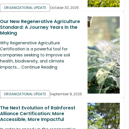
ORGANIZATIONAL UPDATE
October 30, 2025
Our New Regenerative Agriculture
Standard: A Journey Years in the
Making
Why Regenerative Agriculture
Certification is a powerful tool for
companies seeking to improve soil
health, biodiversity, and climate
impacts.... Continue Reading
ORGANIZATIONAL UPDATE
September 8, 2025
The Next Evolution of Rainforest
Alliance Certification: More
Accessible, More Impactful