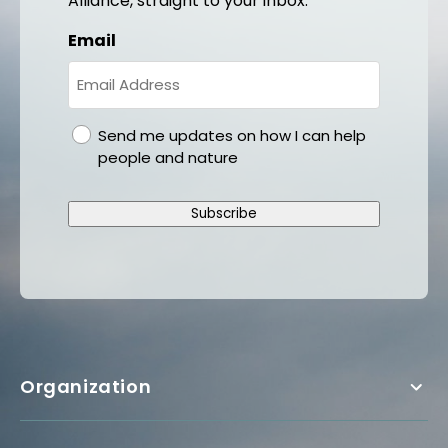
Alliance, straight to your inbox.
Email
gdpr
Send me updates on how I can help
people and nature
Subscribe
Organization