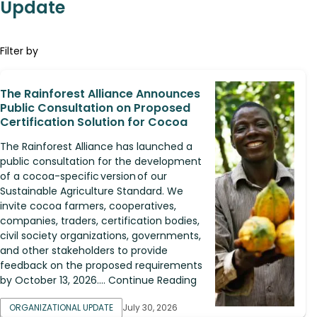
Update
Filter by
The Rainforest Alliance Announces
Public Consultation on Proposed
Certification Solution for Cocoa
The Rainforest Alliance has launched a
public consultation for the development
of a cocoa-specific version of our
Sustainable Agriculture Standard. We
invite cocoa farmers, cooperatives,
companies, traders, certification bodies,
civil society organizations, governments,
and other stakeholders to provide
feedback on the proposed requirements
by October 13, 2026.... Continue Reading
ORGANIZATIONAL UPDATE
July 30, 2026