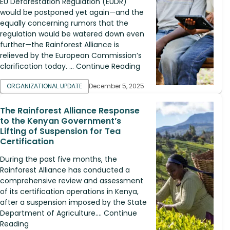
EU Deforestation Regulation (EUDR)
would be postponed yet again—and the
equally concerning rumors that the
regulation would be watered down even
further—the Rainforest Alliance is
relieved by the European Commission’s
clarification today. ... Continue Reading
ORGANIZATIONAL UPDATE
December 5, 2025
The Rainforest Alliance Response
to the Kenyan Government’s
Lifting of Suspension for Tea
Certification
During the past five months, the
Rainforest Alliance has conducted a
comprehensive review and assessment
of its certification operations in Kenya,
after a suspension imposed by the State
Department of Agriculture.... Continue
Reading