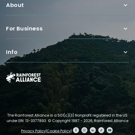
About
For Business
Info
The Rainforest Alliance is a 501(c)(3) Nonprofit registered in the US
under EIN: 13-3377893.
© Copyright 1987 - 2026, Rainforest Alliance
Privacy Policy
|
Cookie Policy
|