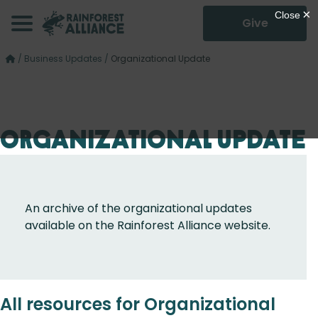
Give
/
Business Updates
/
Organizational Update
Organizational Update
An archive of the organizational updates
available on the Rainforest Alliance website.
All resources for Organizational