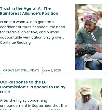
Trust in the Age of AI: The
Rainforest Alliance’s Position
In an era when AI can generate
confident outputs at speed, the need
for credible, objective, and human-
accountable verification only grows....
Continue Reading
ORGANIZATIONAL UPDATE
June 2, 2026
Our Response to the EU
Commission’s Proposal to Delay
EUDR
After the highly concerning
announcement in September that the