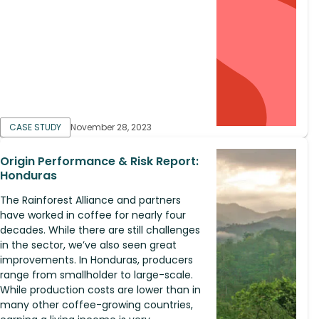
CASE STUDY
November 28, 2023
Origin Performance & Risk Report:
Honduras
The Rainforest Alliance and partners
have worked in coffee for nearly four
decades. While there are still challenges
in the sector, we’ve also seen great
improvements. In Honduras, producers
range from smallholder to large-scale.
While production costs are lower than in
many other coffee-growing countries,