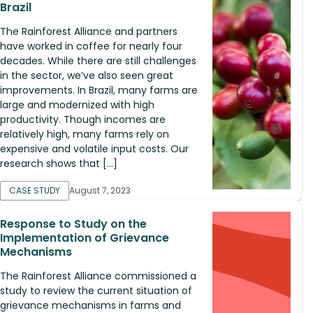
Brazil
The Rainforest Alliance and partners
have worked in coffee for nearly four
decades. While there are still challenges
in the sector, we’ve also seen great
improvements. In Brazil, many farms are
large and modernized with high
productivity. Though incomes are
relatively high, many farms rely on
expensive and volatile input costs. Our
research shows that […]
CASE STUDY
August 7, 2023
Response to Study on the
Implementation of Grievance
Mechanisms
The Rainforest Alliance commissioned a
study to review the current situation of
grievance mechanisms in farms and