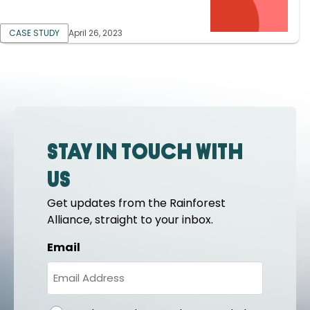
CASE STUDY
April 26, 2023
Stay in touch with
us
Get updates from the Rainforest
Alliance, straight to your inbox.
Email