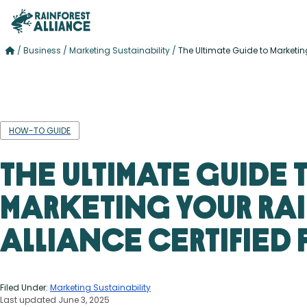
/
Business
/
Marketing Sustainability
/
The Ultimate Guide to Marketing
HOW-TO GUIDE
The Ultimate Guide 
Marketing Your Ra
Alliance Certified
Filed Under:
Marketing Sustainability
Last updated June 3, 2025