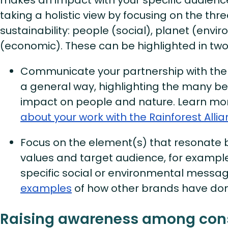
taking a holistic view by focusing on the three
sustainability: people (social), planet (envi
(economic). These can be highlighted in two
Communicate your partnership with the R
a general way, highlighting the many be
impact on people and nature. Learn m
about your work with the Rainforest Alli
Focus on the element(s) that resonate 
values and target audience, for example
specific social or environmental messa
examples
of how other brands have done
Raising awareness among co