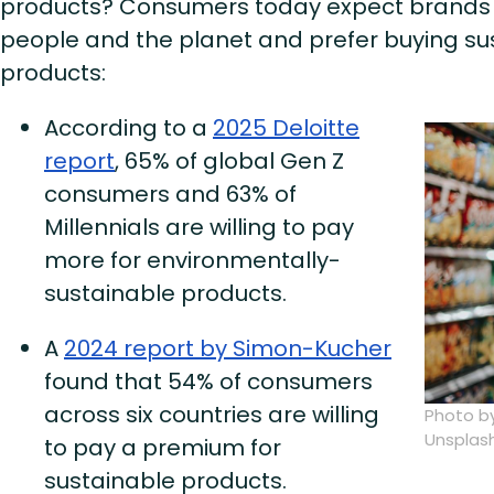
products? Consumers today expect brands 
people and the planet and prefer buying s
products:
According to a
2025 Deloitte
report
, 65% of global Gen Z
consumers and 63% of
Millennials are willing to pay
more for environmentally-
sustainable products.
A
2024 report by Simon-Kucher
found that 54% of consumers
across six countries are willing
Photo b
Unsplas
to pay a premium for
sustainable products.