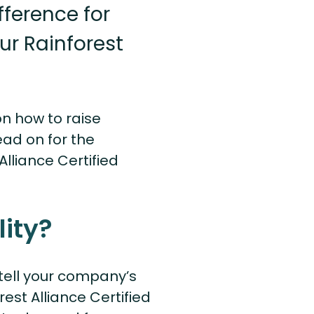
ference for
ur Rainforest
on how to raise
ad on for the
lliance Certified
ity?
o tell your company’s
est Alliance Certified