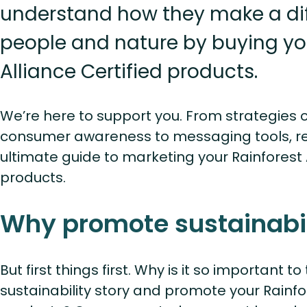
understand how they make a dif
people and nature by buying yo
Alliance Certified products.
We’re here to support you. From strategies 
consumer awareness to messaging tools, re
ultimate guide to marketing your Rainforest A
products.
Why promote sustainabil
But first things first. Why is it so important t
sustainability story and promote your Rainfor