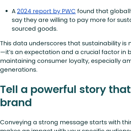
A
2024 report by PWC
found that global
say they are willing to pay more for sus
sourced goods.
This data underscores that sustainability is 
—it’s an expectation and a crucial factor in 
maintaining consumer loyalty, especially 
generations.
Tell a powerful story that
brand
Conveying a strong message starts with th
makes an impact with your specific audie