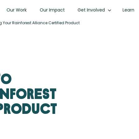
Our Work
Our Impact
Get Involved
Learn
 Your Rainforest Alliance Certified Product
to
inforest
 Product