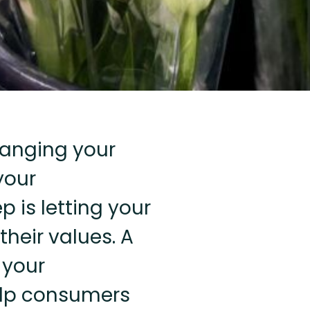
hanging your
your
p is letting your
heir values. A
 your
help consumers