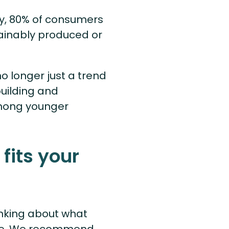
ly, 80% of consumers
tainably produced or
no longer just a trend
building and
among younger
 fits your
inking about what
nce. We recommend