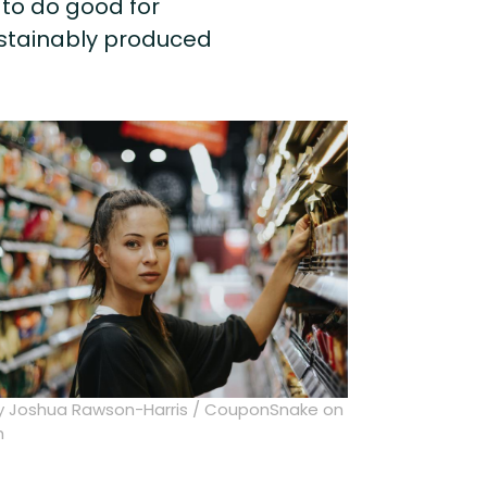
to do good for
ustainably produced
y Joshua Rawson-Harris / CouponSnake on
h