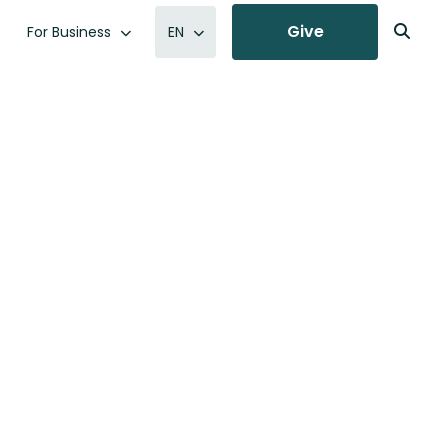
Give
For Business
EN