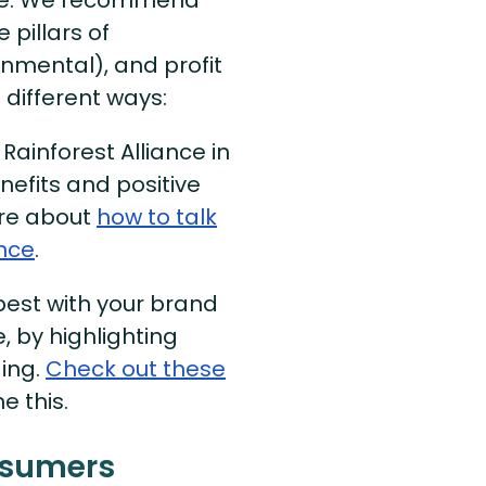
 pillars of
ronmental), and profit
 different ways:
ainforest Alliance in
nefits and positive
ore about
how to talk
ance
.
best with your brand
, by highlighting
ging.
Check out these
 this.
nsumers