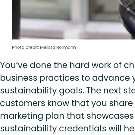
Photo credit: Melissa Normann
You’ve done the hard work of c
business practices to advance 
sustainability goals. The next ste
customers know that you share t
marketing plan that showcases
sustainability credentials will 