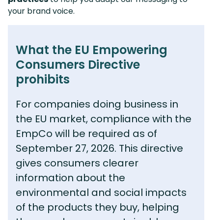
your brand voice.
What the EU Empowering
Consumers Directive
prohibits
For companies doing business in
the EU market, compliance with the
EmpCo will be required as of
September 27, 2026. This directive
gives consumers clearer
information about the
environmental and social impacts
of the products they buy, helping