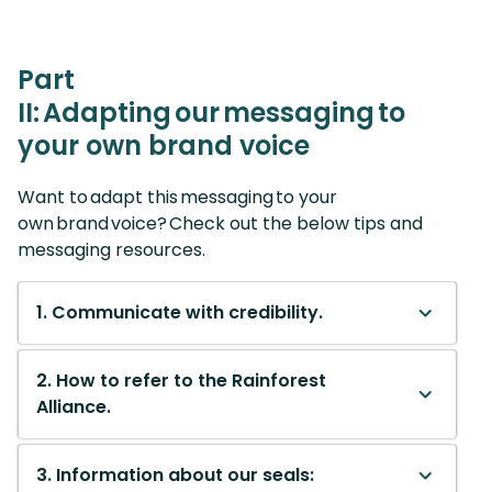
Part
II: Adapting our messaging to
your own brand voice
Want to adapt this messaging to your
own brand voice? Check out the below tips and
messaging resources.
1. Communicate with credibility.
2. How to refer to the Rainforest
Alliance.
3. Information about our seals: