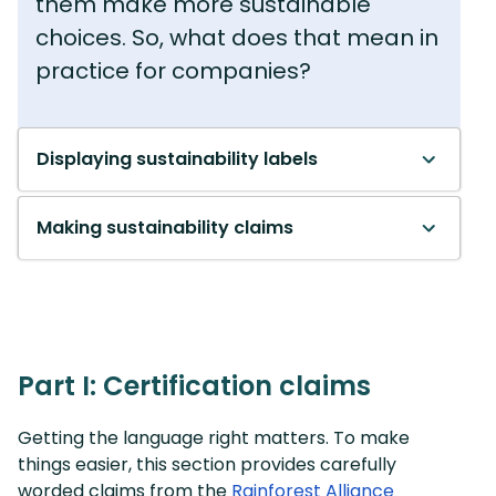
them make more sustainable
choices. So, what does that mean in
practice for companies?
Displaying sustainability labels
Making sustainability claims
Part I: Certification claims
Getting the language right matters. To make
things easier, this section provides carefully
worded claims from the
Rainforest Alliance