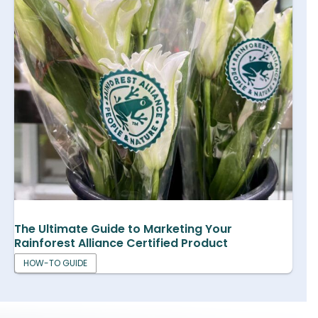
The Ultimate Guide to Marketing Your
Rainforest Alliance Certified Product
HOW-TO GUIDE