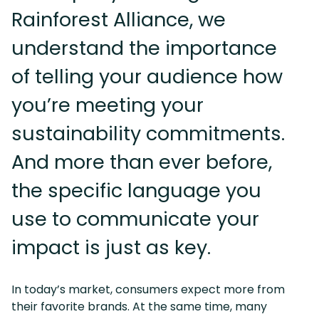
Rainforest Alliance, we
understand the importance
of telling your audience how
you’re meeting your
sustainability commitments.
And more than ever before,
the specific language you
use to communicate your
impact is just as key.
In today’s market, consumers expect more from
their favorite brands. At the same time, many