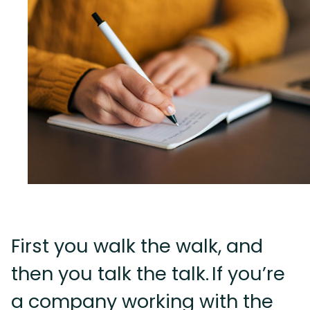
First you walk the walk, and
then you talk the talk. If you’re
a company working with the