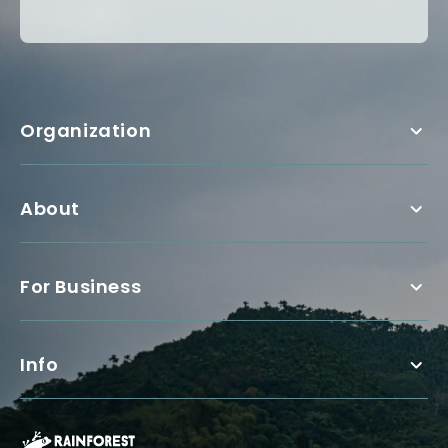
Organization
About
For Business
Info