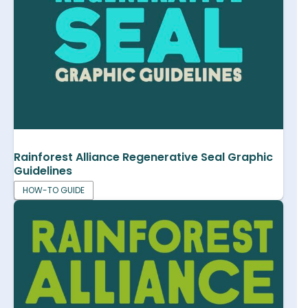
Rainforest Alliance Regenerative Seal Graphic
Guidelines
HOW-TO GUIDE