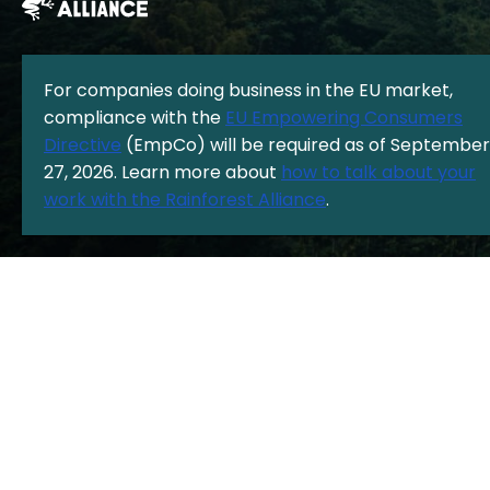
For companies doing business in the EU market,
compliance with the
EU Empowering Consumers
The Rainforest Alliance is a 501(c)(3) Nonprofit registered in the US
Directive
(EmpCo) will be required as of September
under EIN: 13-3377893.
© Copyright 1987 - 2026, Rainforest Alliance
27, 2026. Learn more about
how to talk about your
Privacy Policy
|
Cookie Policy
|
work with the Rainforest Alliance
.