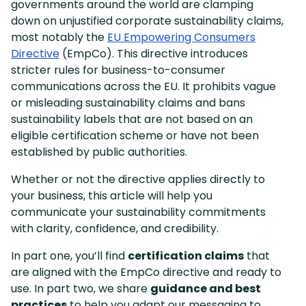
governments around the world are clamping
down on unjustified corporate sustainability claims,
most notably the
EU Empowering Consumers
Directive
(EmpCo). This directive introduces
stricter rules for business-to-consumer
communications across the EU. It prohibits vague
or misleading sustainability claims and bans
sustainability labels that are not based on an
eligible certification scheme or have not been
established by public authorities.
Whether or not the directive applies directly to
your business, this article will help you
communicate your sustainability commitments
with clarity, confidence, and credibility.
In part one, you’ll find
certification claims
that
are aligned with the EmpCo directive and ready to
use. In part two, we share
guidance and best
practices
to help you adapt our messaging to