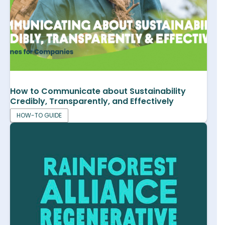
How to Communicate about Sustainability
Credibly, Transparently, and Effectively
HOW-TO GUIDE