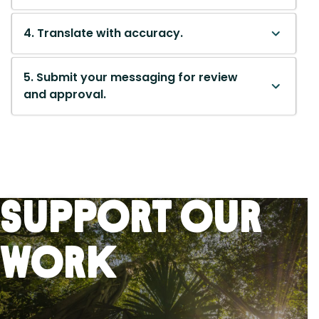
4. Translate with accuracy.
5. Submit your messaging for review
and approval.
Support Our
Work