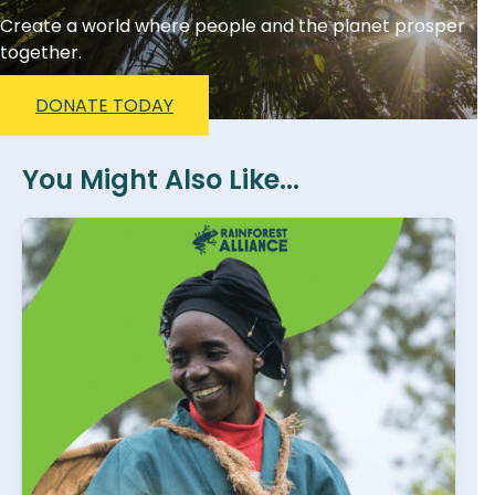
Create a world where people and the planet prosper
together.
DONATE TODAY
You Might Also Like...