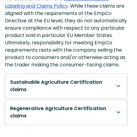
Labeling and Claims Policy
. While these claims are
aligned with the requirements of the EmpCo
Directive at the EU level, they do not automatically
ensure compliance with respect to any particular
product sold in particular EU Member States.
Ultimately, responsibility for meeting EmpCo
requirements rests with the company selling the
product to consumers and/or otherwise acting as
the trader making the consumer-facing claims.
Sustainable Agriculture Certification
claims
Regenerative Agriculture Certification
claims