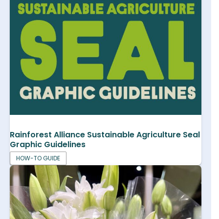
Rainforest Alliance Sustainable Agriculture Seal
Graphic Guidelines
HOW-TO GUIDE