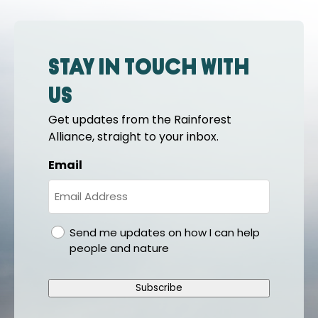
Stay in touch with
us
Get updates from the Rainforest
Alliance, straight to your inbox.
Email
gdpr
Send me updates on how I can help
people and nature
Subscribe