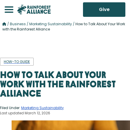
Give
/
Business
/
Marketing Sustainability
/
How to Talk About Your Work
with the Rainforest Alliance
HOW-TO GUIDE
How to Talk About Your
Work with the Rainforest
Alliance
Filed Under:
Marketing Sustainability
Last updated March 12, 2026