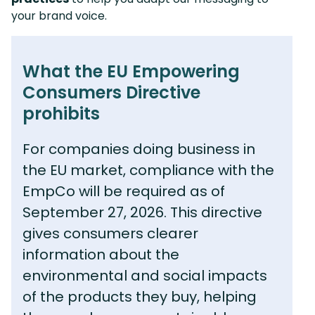
your brand voice.
What the EU Empowering
Consumers Directive
prohibits
For companies doing business in
the EU market, compliance with the
EmpCo will be required as of
September 27, 2026. This directive
gives consumers clearer
information about the
environmental and social impacts
of the products they buy, helping