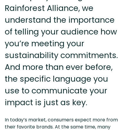
Rainforest Alliance, we
understand the importance
of telling your audience how
you’re meeting your
sustainability commitments.
And more than ever before,
the specific language you
use to communicate your
impact is just as key.
In today’s market, consumers expect more from
their favorite brands. At the same time, many