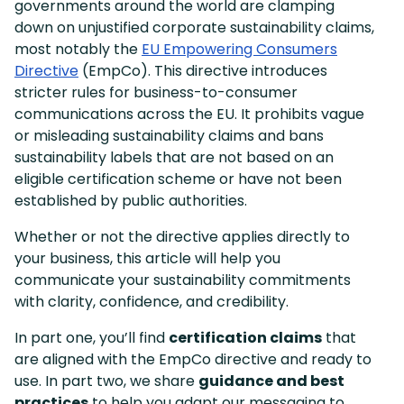
governments around the world are clamping
down on unjustified corporate sustainability claims,
most notably the
EU Empowering Consumers
Directive
(EmpCo). This directive introduces
stricter rules for business-to-consumer
communications across the EU. It prohibits vague
or misleading sustainability claims and bans
sustainability labels that are not based on an
eligible certification scheme or have not been
established by public authorities.
Whether or not the directive applies directly to
your business, this article will help you
communicate your sustainability commitments
with clarity, confidence, and credibility.
In part one, you’ll find
certification claims
that
are aligned with the EmpCo directive and ready to
use. In part two, we share
guidance and best
practices
to help you adapt our messaging to