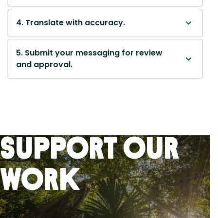
4. Translate with accuracy.
5. Submit your messaging for review
and approval.
Support Our
Work