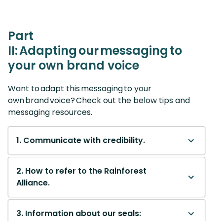
Part
II: Adapting our messaging to
your own brand voice
Want to adapt this messaging to your
own brand voice? Check out the below tips and
messaging resources.
1. Communicate with credibility.
2. How to refer to the Rainforest
Alliance.
3. Information about our seals: