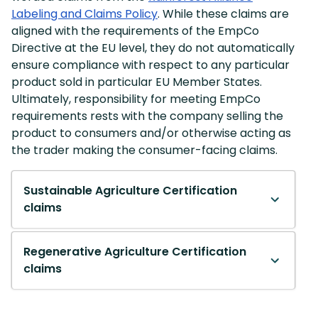
Labeling and Claims Policy
. While these claims are
aligned with the requirements of the EmpCo
Directive at the EU level, they do not automatically
ensure compliance with respect to any particular
product sold in particular EU Member States.
Ultimately, responsibility for meeting EmpCo
requirements rests with the company selling the
product to consumers and/or otherwise acting as
the trader making the consumer-facing claims.
Sustainable Agriculture Certification
claims
Regenerative Agriculture Certification
claims