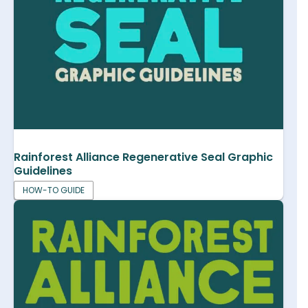
Rainforest Alliance Regenerative Seal Graphic
Guidelines
HOW-TO GUIDE