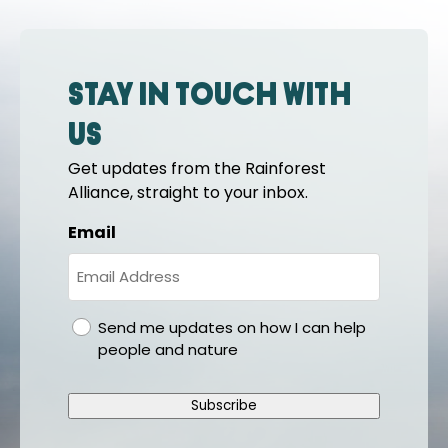
Stay in touch with
us
Get updates from the Rainforest
Alliance, straight to your inbox.
Email
gdpr
Send me updates on how I can help
people and nature
Subscribe