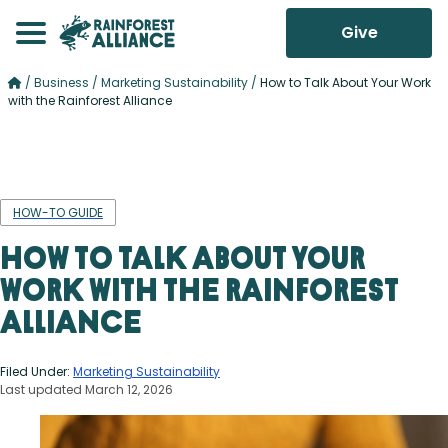
Give
/
Business
/
Marketing Sustainability
/
How to Talk About Your Work
with the Rainforest Alliance
HOW-TO GUIDE
How to Talk About Your
Work with the Rainforest
Alliance
Filed Under:
Marketing Sustainability
Last updated March 12, 2026