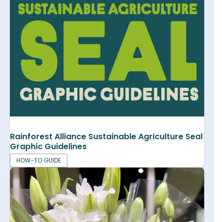
Rainforest Alliance Sustainable Agriculture Seal
Graphic Guidelines
HOW-TO GUIDE