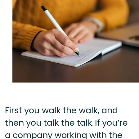
First you walk the walk, and
then you talk the talk. If you’re
a company working with the