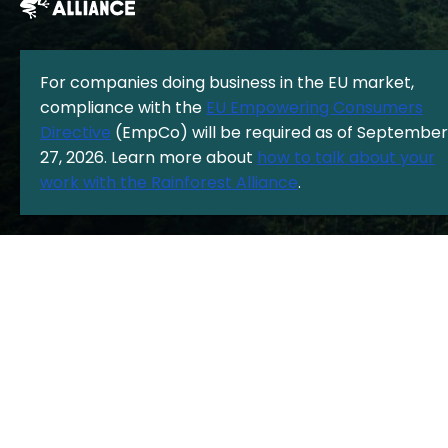
For companies doing business in the EU market,
compliance with the
EU Empowering Consumers
The Rainforest Alliance is a 501(c)(3) Nonprofit registered in the US
Directive
(EmpCo) will be required as of September
under EIN: 13-3377893.
© Copyright 1987 - 2026, Rainforest Alliance
27, 2026. Learn more about
how to talk about your
Privacy Policy
|
Cookie Policy
|
work with the Rainforest Alliance
.