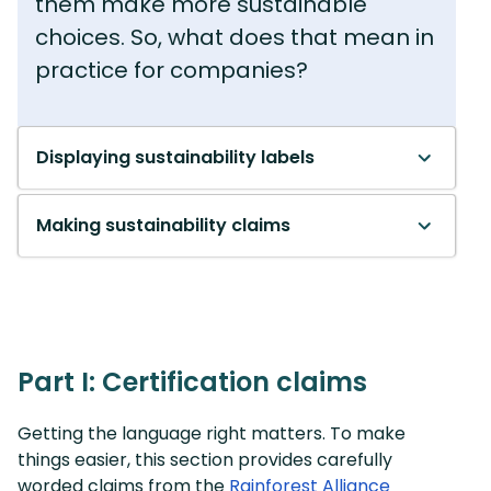
them make more sustainable
choices. So, what does that mean in
practice for companies?
Displaying sustainability labels
Making sustainability claims
Part I: Certification claims
Getting the language right matters. To make
things easier, this section provides carefully
worded claims from the
Rainforest Alliance