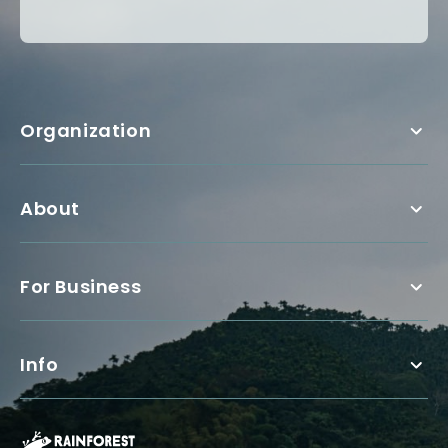
Organization
About
For Business
Info