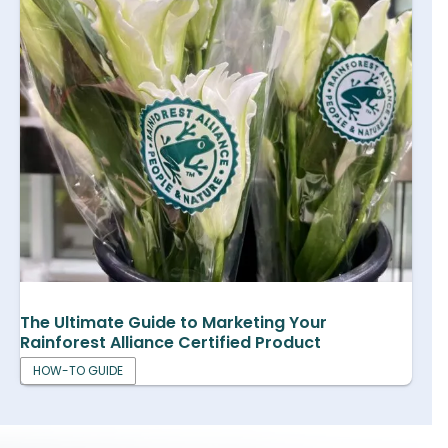
The Ultimate Guide to Marketing Your
Rainforest Alliance Certified Product
HOW-TO GUIDE