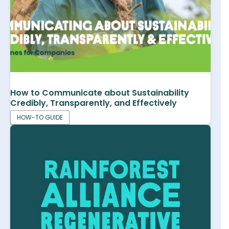
How to Communicate about Sustainability
Credibly, Transparently, and Effectively
HOW-TO GUIDE