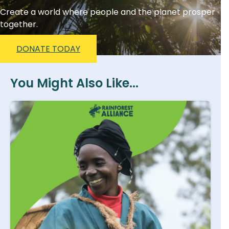
Create a world where people and the planet prosper
together.
DONATE TODAY
You Might Also Like...