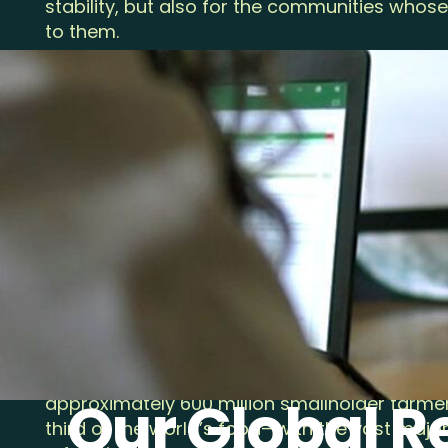
stability, but also for the communities whose 
to them.
Over the years, we’ve built an alliance of fa
companies, and everyday people who are co
these critical ecosystems that are at the hea
Rainforest Alliance is recognized globally as
forestry and one of the world’s largest farm
programs—spanning more than 7.9 million f
more than 6 million hectares of certified fa
achieved a great deal, there is still much w
thing’s for sure, it’s that the future can’t wait.
Now is the time to transition to a new model
every cup of coffee and every bar of chocol
takes from the land and the people who care 
Our Global 
approximately 600 million smallholder farmer
third of the world’s food—with the vast majorit