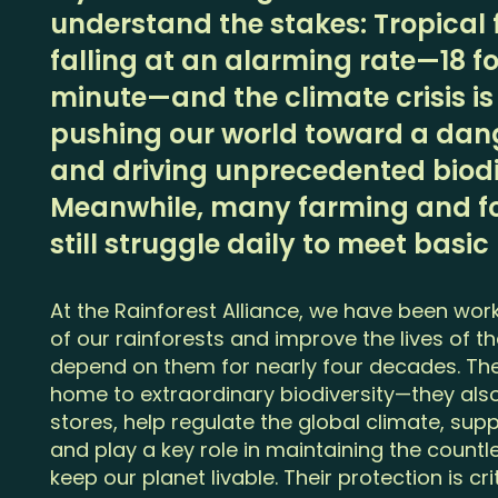
understand the stakes: Tropical fo
falling at an alarming rate—18 fo
minute—and the climate crisis is
pushing our world toward a dang
and driving unprecedented biodiv
Meanwhile, many farming and f
still struggle daily to meet basic
At the Rainforest Alliance, we have been wor
of our rainforests and improve the lives of t
depend on them for nearly four decades. The
home to extraordinary biodiversity—they also
stores, help regulate the global climate, su
and play a key role in maintaining the count
keep our planet livable. Their protection is cri