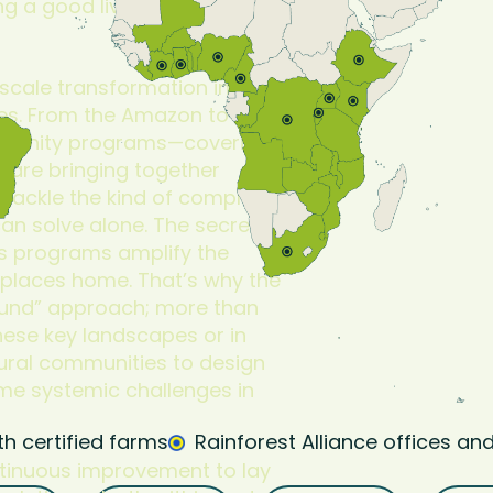
ng a good livelihood in
-scale transformation in
pes. From the Amazon to
mmunity programs—covering
s—are bringing together
tackle the kind of complex
an solve alone. The secret
es programs amplify the
 places home. That’s why the
round” approach; more than
these key landscapes or in
rural communities to design
ome systemic challenges in
th certified farms
Rainforest Alliance offices and
ntinuous improvement to lay