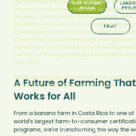
the groundwork for an exciting new wave of 
OUR GLOBAL
LANDS
REACH
PROJ
beyond certification—that aim to deliver even
farmers, communities, and businesses alike. T
the Rainforest Alliance Sustainable Agricultur
FRUIT
Coming into effect in October 2025, the upd
streamlined requirements and strengthened da
we will also be introducing our new Regenera
the first of three specialized certification so
and 2026.
We’re growing our movement with urgency a
A Future of Farming That
future won’t wait—and neither will we.
Works for All
From a banana farm in Costa Rica to one of 
world’s largest farm-to-consumer certificat
programs, we’re transforming the way the w