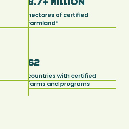
8.7+ million
hectares of certified
farmland*
62
countries with certified
farms and programs