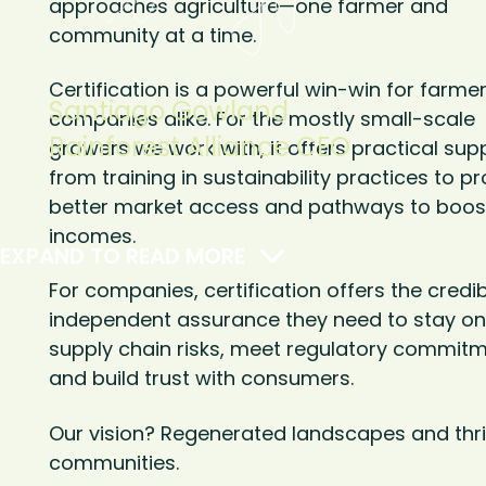
approaches agriculture—one farmer and
community at a time.
Certification is a powerful win-win for farme
Santiago Gowland
companies alike. For the mostly small-scale
Rainforest Alliance CEO
growers we work with, it offers practical su
from training in sustainability practices to pr
better market access and pathways to boost
incomes.
EXPAND TO READ MORE
For companies, certification offers the credib
independent assurance they need to stay on
supply chain risks, meet regulatory commitm
and build trust with consumers.
Our vision? Regenerated landscapes and thri
communities.