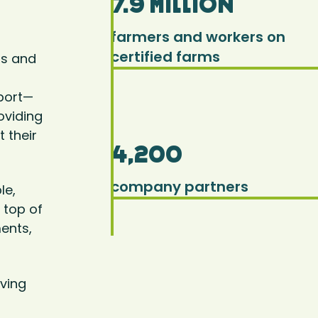
7.9 million
farmers and workers on
certified farms
rs and
pport—
oviding
 their
4,200
company partners
le,
 top of
ents,
ving