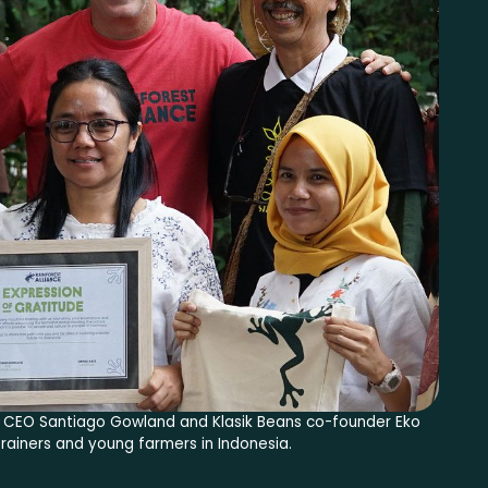
ce CEO Santiago Gowland and Klasik Beans co-founder Eko
rainers and young farmers in Indonesia.