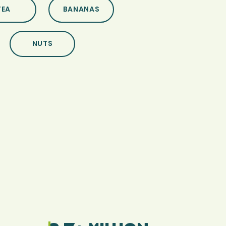
TEA
BANANAS
NUTS