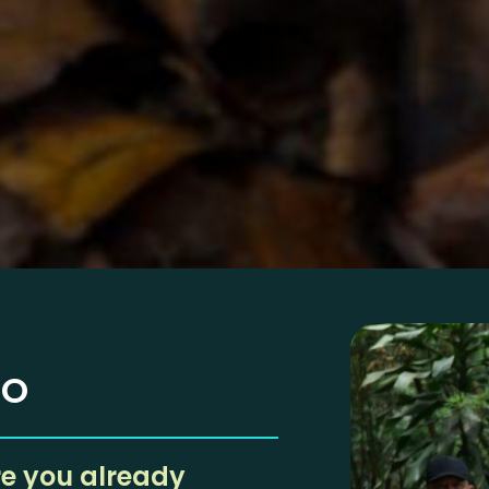
EO
re you already