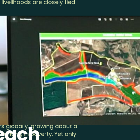
livelihoods are closely tied
rmers, forest communities,
mmitted to protecting
rt of our mission. Today, the
 a leader in community
-to-consumer certification
armers and workers across
rmland. While we have
ork to be done—and if one
 of agriculture—one where
ate gives back more than it
for it. There are
Reach
s globally, growing about a
y living in poverty. Yet only