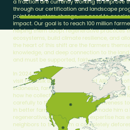
a fraction are currently working to improve t
through our certification and landscape pro
point for system change, we need to acceler
impact. Our goal is to reach 100 million farm
helping them adopt regenerative practices th
ecosystems, build climate resilience, and all
the heart of this shift are the farmers thems
knowledge, and deep connection to the land
and must be supported, fairly recognized an
In 2024, I saw firsthand what this regenerativ
visit to Klasik Beans, a Rainforest Alliance co
Indonesia, farming cooperative co-founder
how he collects traditional knowledge from l
carefully to the soil itself. His attentiveness t
in better farming practices, has made him a 
regenerative agriculture. This expertise has 
neighbors to transform a completely deforest