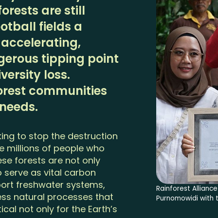
rests are still
otball fields a
 accelerating,
erous tipping point
ersity loss.
orest communities
 needs.
king to stop the destruction
he millions of people who
se forests are not only
 serve as vital carbon
pport freshwater systems,
Rainforest Allian
less natural processes that
Purnomowidi with t
tical not only for the Earth’s