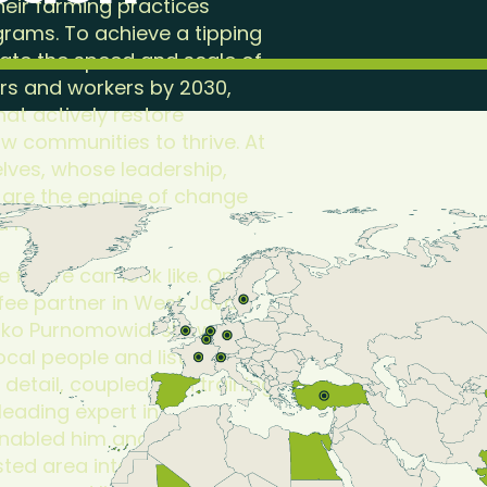
heir farming practices
grams. To achieve a tipping
ate the speed and scale of
ers and workers by 2030,
at actively restore
ow communities to thrive. At
elves, whose leadership,
 are the engine of change
d rewarded.
e future can look like. On a
ffee partner in West Java,
 Eko Purnomowidi showed me
ocal people and listens
o detail, coupled with training
leading expert in
enabled him and his
ed area into thriving coffee