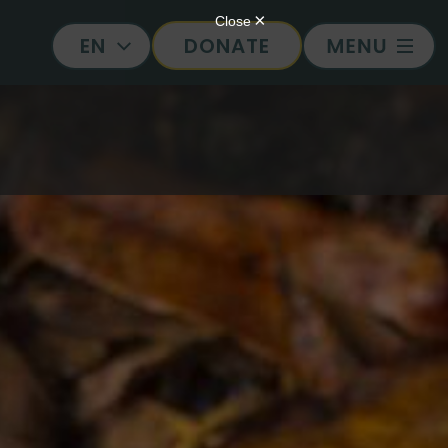
DONATE
EN