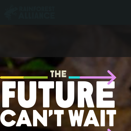
The
Future
Can’t Wait