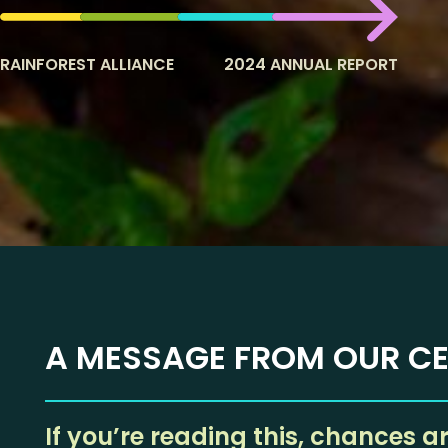
RAINFOREST ALLIANCE
2024 ANNUAL REPORT
A MESSAGE FROM OUR C
If you’re reading this, chances a