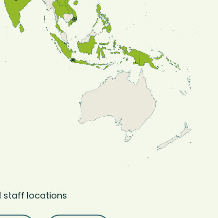
 staff locations