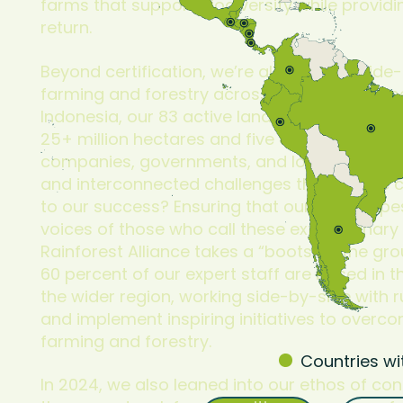
farms that support biodiversity while providi
return.
Beyond certification, we’re also driving wide
farming and forestry across entire landsca
Indonesia, our 83 active landscape and co
25+ million hectares and five critical region
companies, governments, and local NGOs to 
and interconnected challenges that no one c
to our success? Ensuring that our landscap
voices of those who call these extraordinary
Rainforest Alliance takes a “boots on the g
60 percent of our expert staff are based in 
the wider region, working side-by-side with 
and implement inspiring initiatives to overc
farming and forestry.
Countries wi
In 2024, we also leaned into our ethos of co