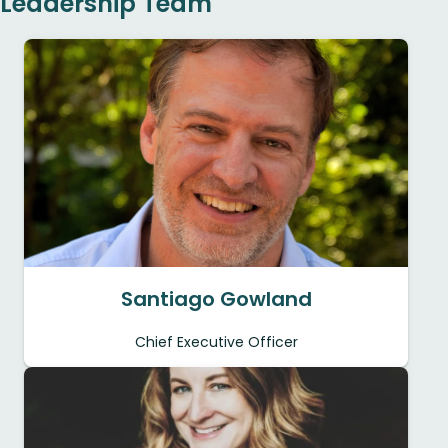
Leadership Team
Santiago Gowland
Chief Executive Officer