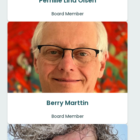
Pernille Lind Olsen
Board Member
Berry Marttin
Board Member