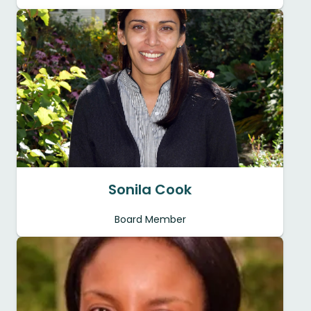
Sonila Cook
Board Member