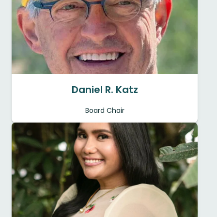
Daniel R. Katz
Board Chair