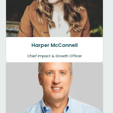
Harper McConnell
Chief Impact & Growth Officer