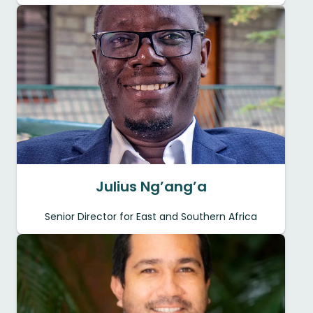
Julius Ng’ang’a
Senior Director for East and Southern Africa