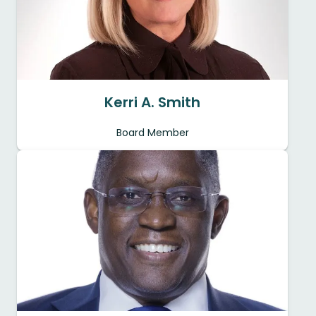
Kerri A. Smith
Board Member