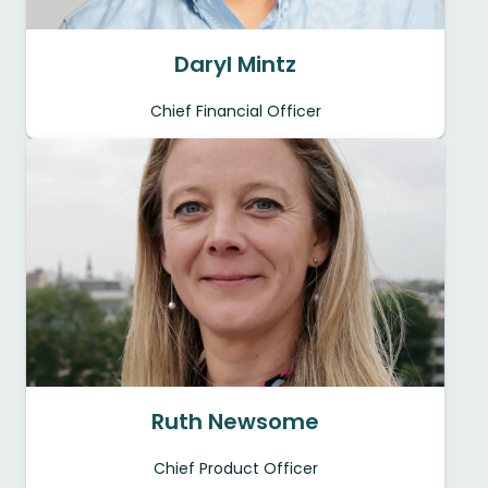
Daryl Mintz
Chief Financial Officer
Ruth Newsome
Chief Product Officer