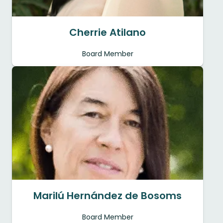
Cherrie Atilano
Board Member
Marilú Hernández de Bosoms
Board Member