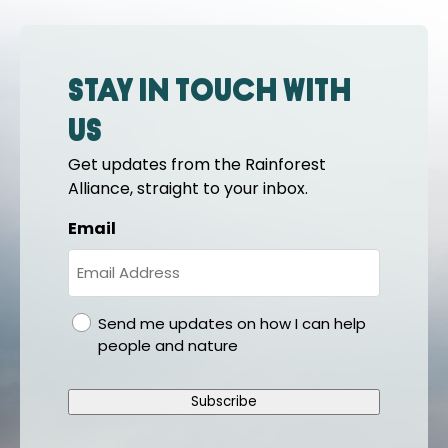
Stay in touch with
us
Get updates from the Rainforest
Alliance, straight to your inbox.
Email
gdpr
Send me updates on how I can help
people and nature
Subscribe