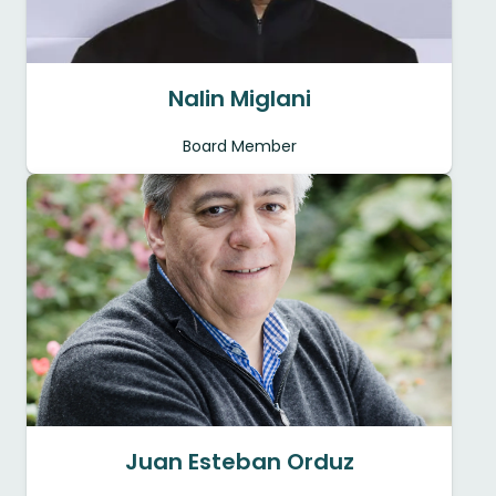
Nalin Miglani
Board Member
Juan Esteban Orduz