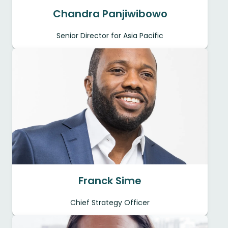
Chandra Panjiwibowo
Senior Director for Asia Pacific
Franck Sime
Chief Strategy Officer