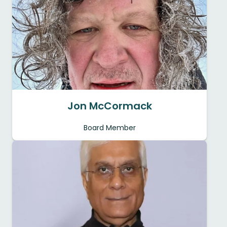
Jon McCormack
Board Member