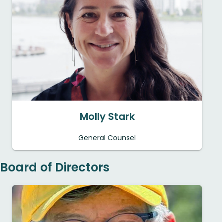
Molly Stark
General Counsel
Board of Directors