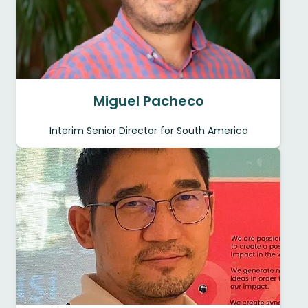
Miguel Pacheco
Interim Senior Director for South America