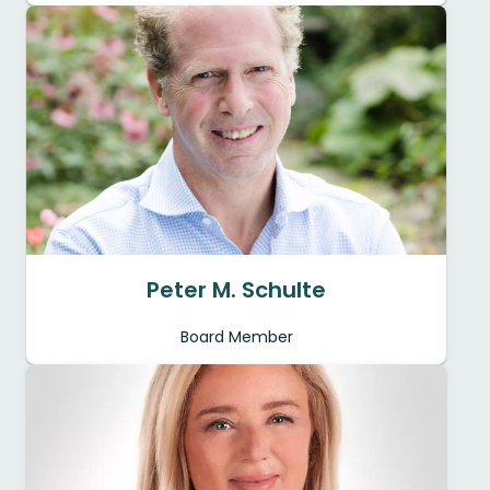
Peter M. Schulte
Board Member