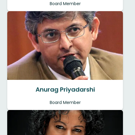
Board Member
Anurag Priyadarshi
Board Member