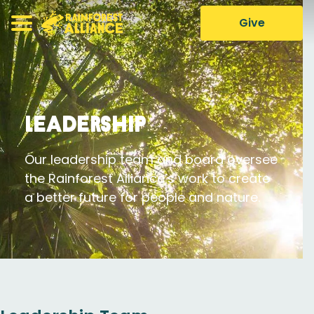
Give
Leadership
Our leadership team and board oversee
the Rainforest Alliance’s work to create
a better future for people and nature.