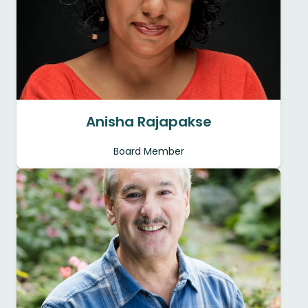
Anisha Rajapakse
Board Member