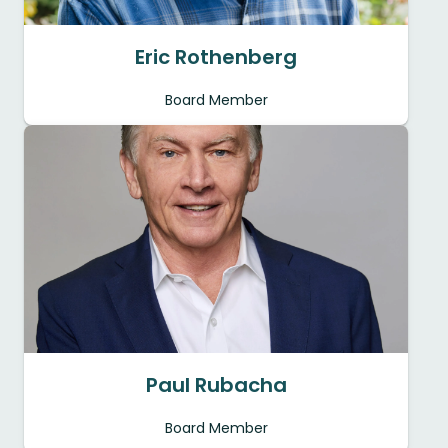
Eric Rothenberg
Board Member
Paul Rubacha
Board Member