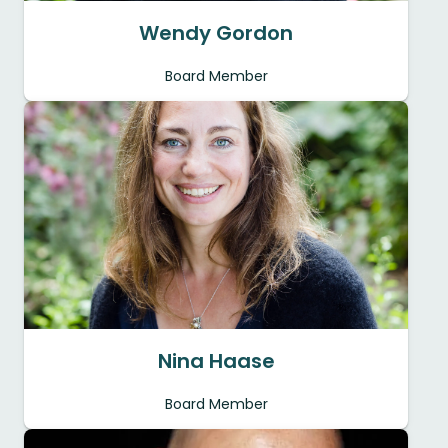
Wendy Gordon
Board Member
Nina Haase
Board Member