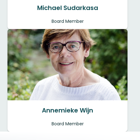
Michael Sudarkasa
Board Member
Annemieke Wijn
Board Member