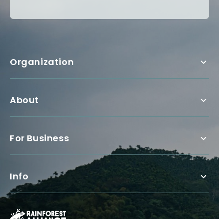
Organization
About
For Business
Info