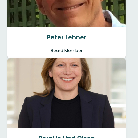
Peter Lehner
Board Member