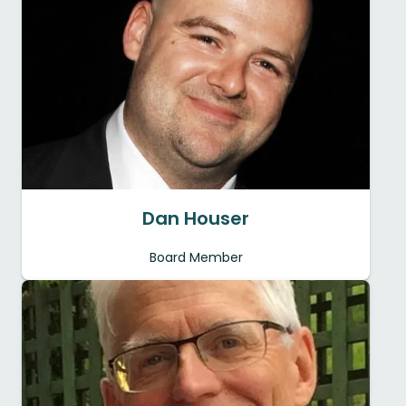
Dan Houser
Board Member