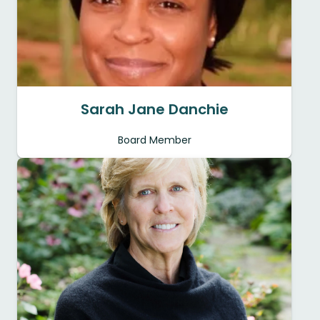
Sarah Jane Danchie
Board Member