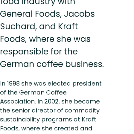
food industry with
General Foods, Jacobs
Suchard, and Kraft
Foods, where she was
responsible for the
German coffee business.
In 1998 she was elected president
of the German Coffee
Association. In 2002, she became
the senior director of commodity
sustainability programs at Kraft
Foods, where she created and