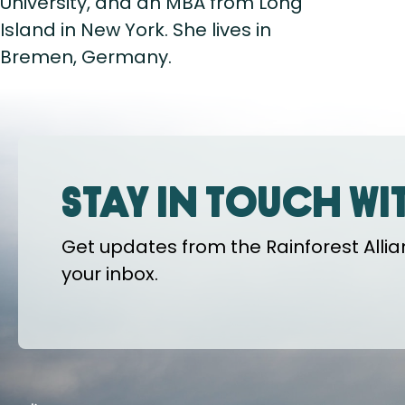
University, and an MBA from Long
Island in New York. She lives in
Bremen, Germany.
Stay in touch wi
Get updates from the Rainforest Allian
your inbox.