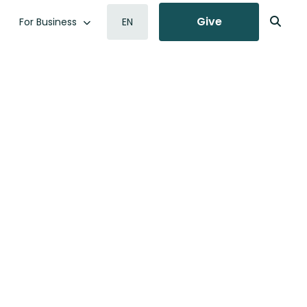
Give
For Business
EN