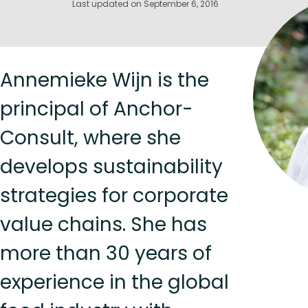
Last updated on September 6, 2016
Annemieke Wijn is the
principal of Anchor-
Consult, where she
develops sustainability
strategies for corporate
value chains. She has
more than 30 years of
experience in the global