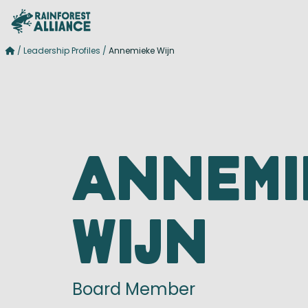
/
Leadership Profiles
/
Annemieke Wijn
Annemi
Wijn
Board Member