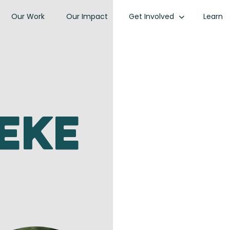
Our Work
Our Impact
Get Involved
Learn
eke