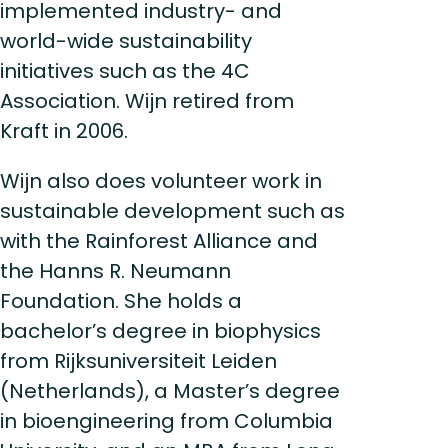
implemented industry- and
world-wide sustainability
initiatives such as the 4C
Association. Wijn retired from
Kraft in 2006.
Wijn also does volunteer work in
sustainable development such as
with the Rainforest Alliance and
the Hanns R. Neumann
Foundation. She holds a
bachelor’s degree in biophysics
from Rijksuniversiteit Leiden
(Netherlands), a Master’s degree
in bioengineering from Columbia