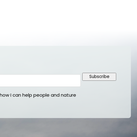
Subscribe
ow I can help people and nature