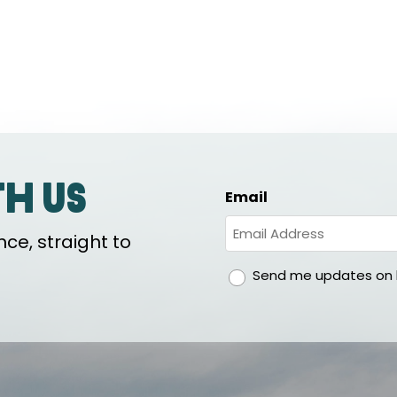
th us
Email
ce, straight to
gdpr
Send me updates on h