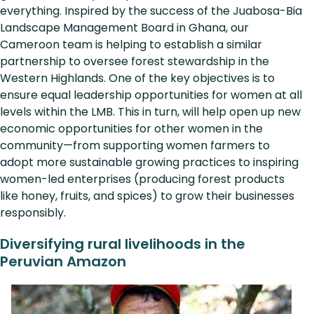
everything. Inspired by the success of the Juabosa-Bia
Landscape Management Board in Ghana, our
Cameroon team is helping to establish a similar
partnership to oversee forest stewardship in the
Western Highlands. One of the key objectives is to
ensure equal leadership opportunities for women at all
levels within the LMB. This in turn, will help open up new
economic opportunities for other women in the
community—from supporting women farmers to
adopt more sustainable growing practices to inspiring
women-led enterprises (producing forest products
like honey, fruits, and spices) to grow their businesses
responsibly.
Diversifying rural livelihoods in the
Peruvian Amazon