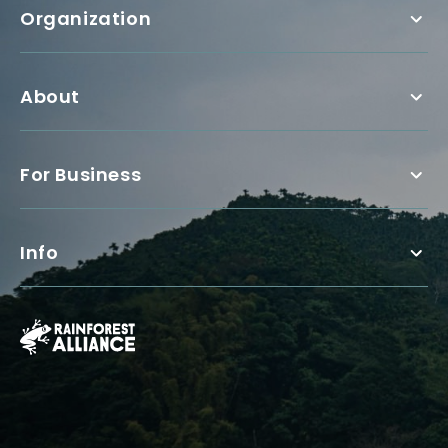
Organization
About
For Business
Info