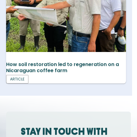
How soil restoration led to regeneration on a
Nicaraguan coffee farm
ARTICLE
Stay in touch with