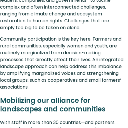
leaders, companies, and governments—to tackle
complex and often interconnected challenges,
ranging from climate change and ecosystem
restoration to human rights. Challenges that are
simply too big to be taken on alone.
Community participation is the key here. Farmers and
rural communities, especially women and youth, are
routinely marginalized from decision-making
processes that directly affect their lives. An integrated
landscape approach can help address this imbalance
by amplifying marginalized voices and strengthening
local groups, such as cooperatives and small farmers’
associations.
Mobilizing our alliance for
landscapes and communities
With staff in more than 30 countries—and partners