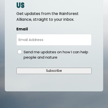
us
Get updates from the Rainforest
Alliance, straight to your inbox.
Email
gdpr
Send me updates on how I can help
people and nature
Subscribe