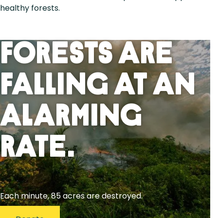
healthy forests.
Forests Are
Falling At An
Alarming
Rate.
Each minute, 85 acres are destroyed.