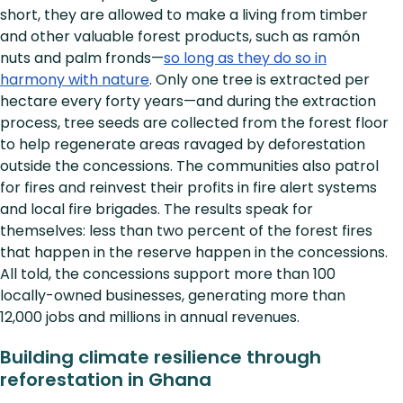
short, they are allowed to make a living from timber
and other valuable forest products, such as ramón
nuts and palm fronds—
so long as they do so in
harmony with nature
. Only one tree is extracted per
hectare every forty years—and during the extraction
process, tree seeds are collected from the forest floor
to help regenerate areas ravaged by deforestation
outside the concessions. The communities also patrol
for fires and reinvest their profits in fire alert systems
and local fire brigades. The results speak for
themselves: less than two percent of the forest fires
that happen in the reserve happen in the concessions.
All told, the concessions support more than 100
locally-owned businesses, generating more than
12,000 jobs and millions in annual revenues.
Building climate resilience through
reforestation in Ghana