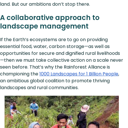
land. But our ambitions don’t stop there.
A collaborative approach to
landscape management
If the Earth’s ecosystems are to go on providing
essential food, water, carbon storage—as well as
opportunities for secure and dignified rural livelihoods
—then we must take collective action on a scale never
seen before. That’s why the Rainforest Alliance is
championing the
1000 Landscapes for 1 Billion People
,
an ambitious global coalition to promote thriving
landscapes and rural communities.