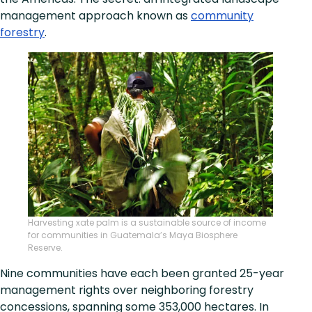
management approach known as
community
forestry
.
Harvesting xate palm is a sustainable source of income
for communities in Guatemala’s Maya Biosphere
Reserve.
Nine communities have each been granted 25-year
management rights over neighboring forestry
concessions, spanning some 353,000 hectares. In