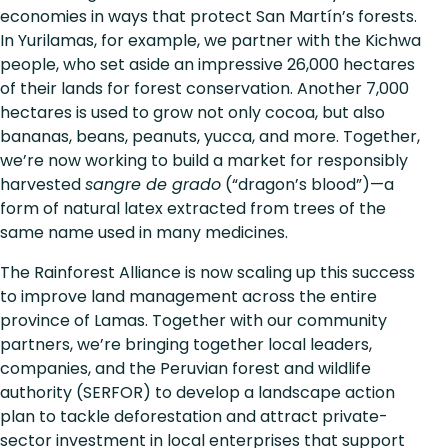
economies in ways that protect San Martín’s forests.
In Yurilamas, for example, we partner with the Kichwa
people, who set aside an impressive 26,000 hectares
of their lands for forest conservation. Another 7,000
hectares is used to grow not only cocoa, but also
bananas, beans, peanuts, yucca, and more. Together,
we’re now working to build a market for responsibly
harvested
sangre de grado
(“dragon’s blood”)—a
form of natural latex extracted from trees of the
same name used in many medicines.
The Rainforest Alliance is now scaling up this success
to improve land management across the entire
province of Lamas. Together with our community
partners, we’re bringing together local leaders,
companies, and the Peruvian forest and wildlife
authority (SERFOR) to develop a landscape action
plan to tackle deforestation and attract private-
sector investment in local enterprises that support