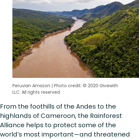
Peruvian Amazon
|
Photo credit: © 2020 Givewith
LLC. All rights reserved
From the foothills of the Andes to the
highlands of Cameroon, the Rainforest
Alliance helps to protect some of the
world’s most important—and threatened