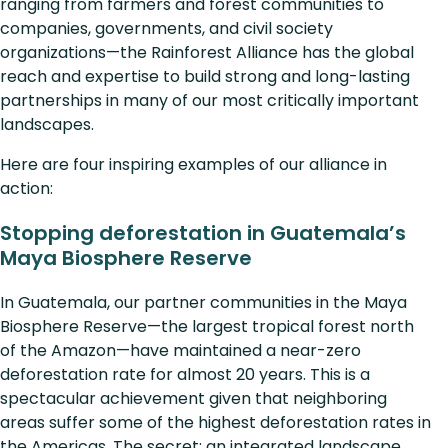
ranging from farmers and forest communities to
companies, governments, and civil society
organizations—the Rainforest Alliance has the global
reach and expertise to build strong and long-lasting
partnerships in many of our most critically important
landscapes.
Here are four inspiring examples of our alliance in
action:
Stopping deforestation in Guatemala’s
Maya Biosphere Reserve
In Guatemala, our partner communities in the Maya
Biosphere Reserve—the largest tropical forest north
of the Amazon—have maintained a near-zero
deforestation rate for almost 20 years. This is a
spectacular achievement given that neighboring
areas suffer some of the highest deforestation rates in
the Americas. The secret: an integrated landscape