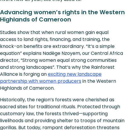
Advancing women’s rights in the Western
Highlands of Cameroon
Studies show that when rural women gain equal
access to land rights, financing, and training, the
knock-on benefits are extraordinary. “It’s a simple
equation” explains Nadège Nzoyem, our Central Africa
director, “Strong women equal strong communities
and strong landscapes”. That’s why the Rainforest
Alliance is forging an
exciting new landscape
partnership with women producers
in the Western
Highlands of Cameroon.
Historically, the region’s forests were cherished as
sacred sites for traditional rituals. Protected through
customary law, the forests thrived—supporting
livelihoods and providing shelter to troops of mountain
gorillas. But today, rampant deforestation threatens