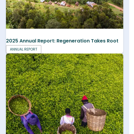
2025 Annual Report: Regeneration Takes Root
ANNUAL REPORT