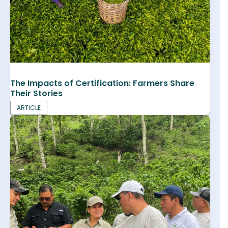
The Impacts of Certification: Farmers Share
Their Stories
ARTICLE