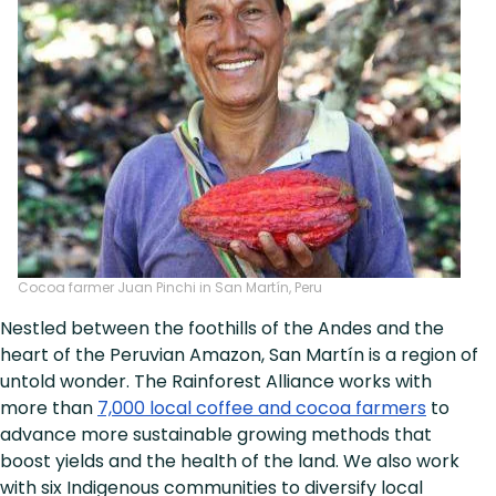
Cocoa farmer Juan Pinchi in San Martín, Peru
Nestled between the foothills of the Andes and the
heart of the Peruvian Amazon, San Martín is a region of
untold wonder. The Rainforest Alliance works with
more than
7,000 local coffee and cocoa farmers
to
advance more sustainable growing methods that
boost yields and the health of the land. We also work
with six Indigenous communities to diversify local