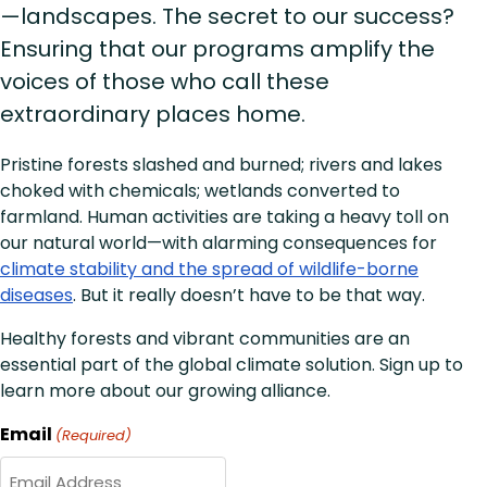
—landscapes. The secret to our success?
Ensuring that our programs amplify the
voices of those who call these
extraordinary places home.
Pristine forests slashed and burned; rivers and lakes
choked with chemicals; wetlands converted to
farmland. Human activities are taking a heavy toll on
our natural world—with alarming consequences for
climate stability and the spread of wildlife-borne
diseases
. But it really doesn’t have to be that way.
Healthy forests and vibrant communities are an
essential part of the global climate solution. Sign up to
learn more about our growing alliance.
Email
(Required)