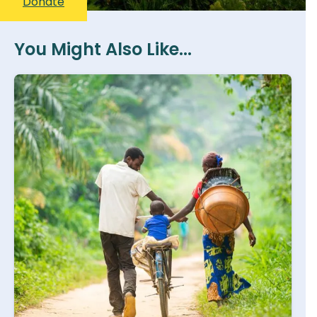
Donate
You Might Also Like...