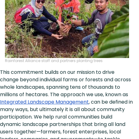
Rainforest Alliance staff and partners planting trees
This commitment builds on our mission to drive
change beyond individual farms or forests and across
whole landscapes, spanning tens of thousands to
millions of hectares. The approach we use, known as
Integrated Landscape Management
, can be defined in
many ways, but ultimately it is all about community
participation. We help rural communities build
dynamic landscape partnerships that bring all land
users together—farmers, forest enterprises, local