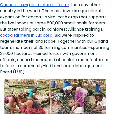
Ghana is losing its rainforest faster
than any other
country in the world. The main driver is agricultural
expansion for cocoa—a vital cash crop that supports
the livelihoods of some 800,000 small-scale farmers.
But after taking part in Rainforest Alliance trainings,
cocoa farmers in Juabosa-Bia
were inspired to
regenerate their landscape. Together with our Ghana
team, members of 36 farming communities—spanning
29,000 hectares—joined forces with government
officials, cocoa traders, and chocolate manufacturers
to form a community-led Landscape Management
Board (LMB).