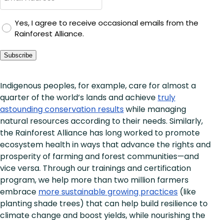
GDPR
Yes, I agree to receive occasional emails from the
Rainforest Alliance.
Consent
Subscribe
Indigenous peoples, for example, care for almost a
quarter of the world’s lands and achieve
truly
astounding conservation results
while managing
natural resources according to their needs. Similarly,
the Rainforest Alliance has long worked to promote
ecosystem health in ways that advance the rights and
prosperity of farming and forest communities—and
vice versa. Through our trainings and certification
program, we help more than two million farmers
embrace
more sustainable growing practices
(like
planting shade trees) that can help build resilience to
climate change and boost yields, while nourishing the