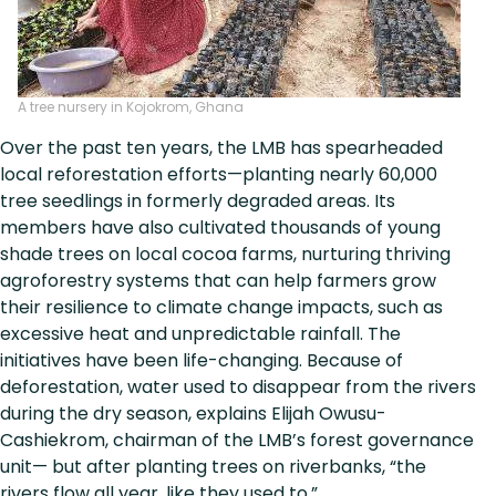
A tree nursery in Kojokrom, Ghana
Over the past ten years, the LMB has spearheaded
local reforestation efforts—planting nearly 60,000
tree seedlings in formerly degraded areas. Its
members have also cultivated thousands of young
shade trees on local cocoa farms, nurturing thriving
agroforestry systems that can help farmers grow
their resilience to climate change impacts, such as
excessive heat and unpredictable rainfall. The
initiatives have been life-changing. Because of
deforestation, water used to disappear from the rivers
during the dry season, explains Elijah Owusu-
Cashiekrom, chairman of the LMB’s forest governance
unit— but after planting trees on riverbanks, “the
rivers flow all year, like they used to.”