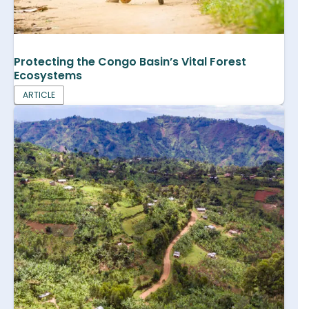
Protecting the Congo Basin’s Vital Forest
Ecosystems
ARTICLE