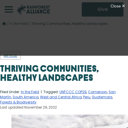
Give
/
In the Field
/
Thriving Communities, Healthy Landscapes
ARTICLE
Thriving Communities,
Healthy Landscapes
Filed Under:
In the Field
| Tagged:
UNFCCC COP29
,
Cameroon
,
San
Martín
,
South America
,
West and Central Africa
,
Peru
,
Guatemala
,
Forests & Biodiversity
Last updated November 29, 2022