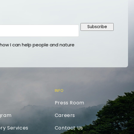
Subscribe
ow I can help people and nature
INFO
Press Room
ogram
Careers
ry Services
Contact Us