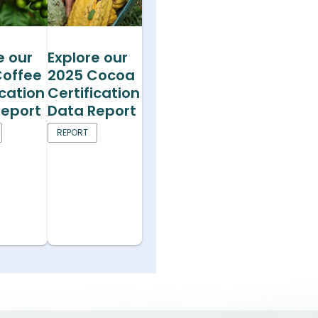
e our
Explore our
Coffee
2025 Cocoa
ication
Certification
Report
Data Report
REPORT