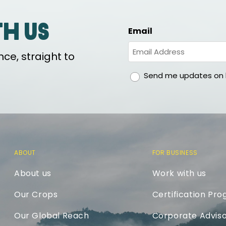
th us
Email
ce, straight to
gdpr
Send me updates on h
ABOUT
FOR BUSINESS
About us
Work with us
Our Crops
Certification Pr
Our Global Reach
Corporate Adviso