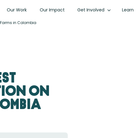
Our Work
Our Impact
Get Involved
Learn
ee Farms in Colombia
est
tion on
lombia