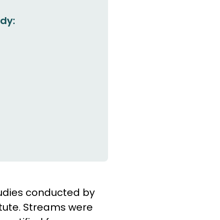
dy:
tudies conducted by
itute. Streams were