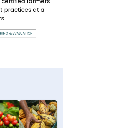
 certified farmers
 practices at a
s.
RING & EVALUATION