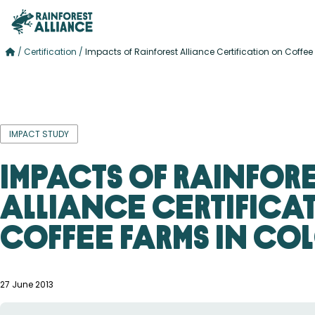
/
Certification
/
Impacts of Rainforest Alliance Certification on Coff
IMPACT STUDY
Impacts of Rainfor
Alliance Certifica
Coffee Farms in Co
27 June 2013