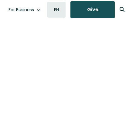
Give
For Business
EN