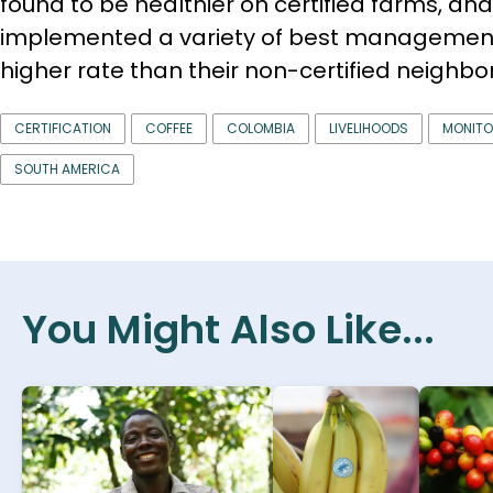
found to be healthier on certified farms, and
implemented a variety of best management
higher rate than their non-certified neighbor
CERTIFICATION
COFFEE
COLOMBIA
LIVELIHOODS
MONITO
SOUTH AMERICA
You Might Also Like...