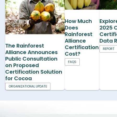
How Much
Explor
Does
2025 
Rainforest
Certif
Alliance
Data 
The Rainforest
Certification
REPORT
Alliance Announces
Cost?
Public Consultation
FAQS
on Proposed
Certification Solution
for Cocoa
ORGANIZATIONAL UPDATE