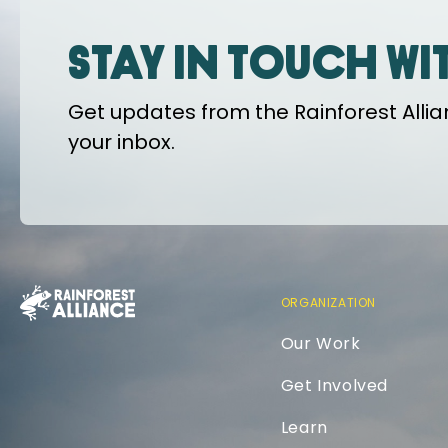
Stay in touch wi
Get updates from the Rainforest Allian
your inbox.
ORGANIZATION
Our Work
Get Involved
Learn