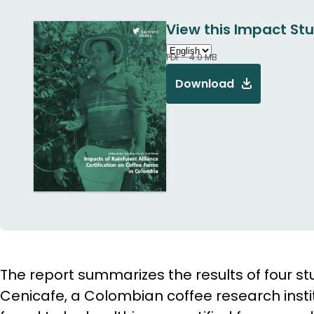
View this Impact Stu
PDF - 4.0 MB
Download
The report summarizes the results of four s
Cenicafe, a Colombian coffee research inst