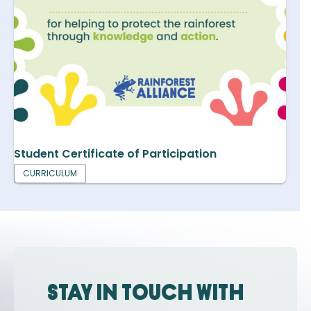
Student Certificate of Participation
CURRICULUM
Stay in touch with