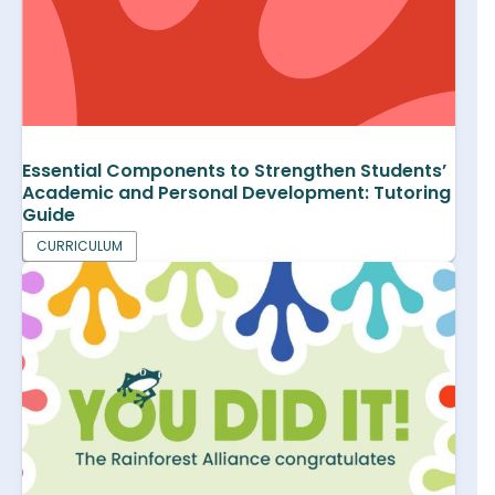
Essential Components to Strengthen Students’
Academic and Personal Development: Tutoring
Guide
CURRICULUM