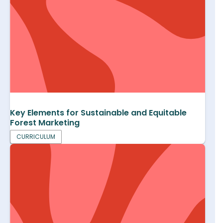
Key Elements for Sustainable and Equitable
Forest Marketing
CURRICULUM