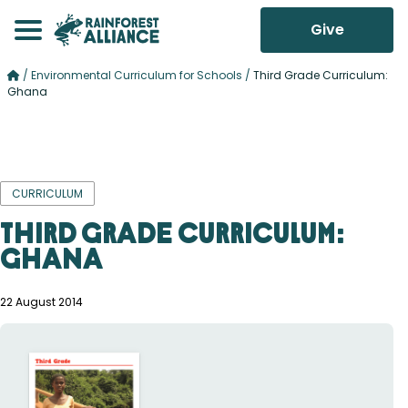
Give
/
Environmental Curriculum for Schools
/
Third Grade Curriculum:
Ghana
CURRICULUM
Third Grade Curriculum:
Ghana
22 August 2014