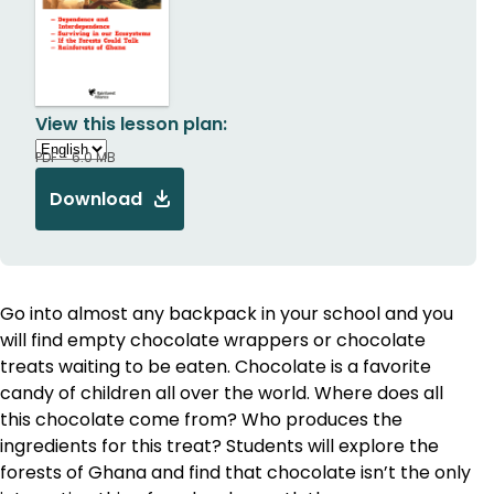
View this lesson plan:
PDF - 6.0 MB
Download
Go into almost any backpack in your school and you
will find empty chocolate wrappers or chocolate
treats waiting to be eaten. Chocolate is a favorite
candy of children all over the world. Where does all
this chocolate come from? Who produces the
ingredients for this treat? Students will explore the
forests of Ghana and find that chocolate isn’t the only