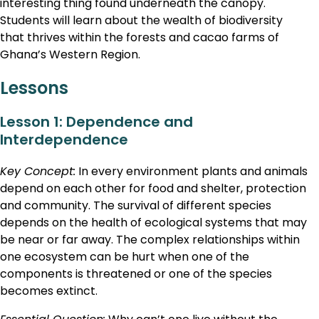
interesting thing found underneath the canopy.
Students will learn about the wealth of biodiversity
that thrives within the forests and cacao farms of
Ghana’s Western Region.
Lessons
Lesson 1: Dependence and
Interdependence
Key Concept:
In every environment plants and animals
depend on each other for food and shelter, protection
and community. The survival of different species
depends on the health of ecological systems that may
be near or far away. The complex relationships within
one ecosystem can be hurt when one of the
components is threatened or one of the species
becomes extinct.