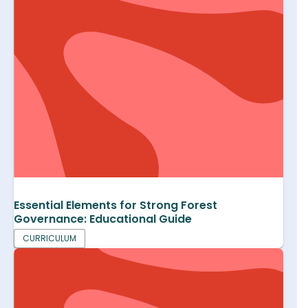
Essential Elements for Strong Forest
Governance: Educational Guide
CURRICULUM