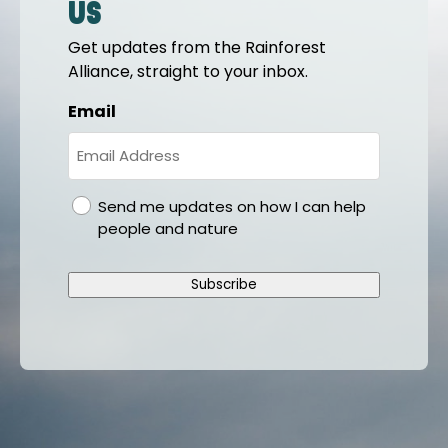
us
Get updates from the Rainforest
Alliance, straight to your inbox.
Email
gdpr
Send me updates on how I can help
people and nature
Subscribe