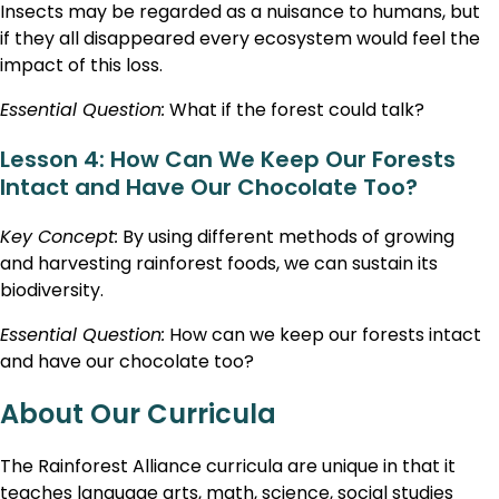
Insects may be regarded as a nuisance to humans, but
if they all disappeared every ecosystem would feel the
impact of this loss.
Essential Question:
What if the forest could talk?
Lesson 4: How Can We Keep Our Forests
Intact and Have Our Chocolate Too?
Key Concept:
By using different methods of growing
and harvesting rainforest foods, we can sustain its
biodiversity.
Essential Question:
How can we keep our forests intact
and have our chocolate too?
About Our Curricula
The Rainforest Alliance curricula are unique in that it
teaches language arts, math, science, social studies