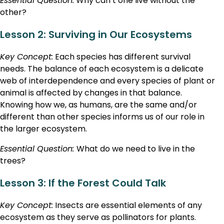
Essential Question:
Why can’t one live without the
other?
Lesson 2: Surviving in Our Ecosystems
Key Concept:
Each species has different survival
needs. The balance of each ecosystem is a delicate
web of interdependence and every species of plant or
animal is affected by changes in that balance.
Knowing how we, as humans, are the same and/or
different than other species informs us of our role in
the larger ecosystem.
Essential Question:
What do we need to live in the
trees?
Lesson 3: If the Forest Could Talk
Key Concept:
Insects are essential elements of any
ecosystem as they serve as pollinators for plants.