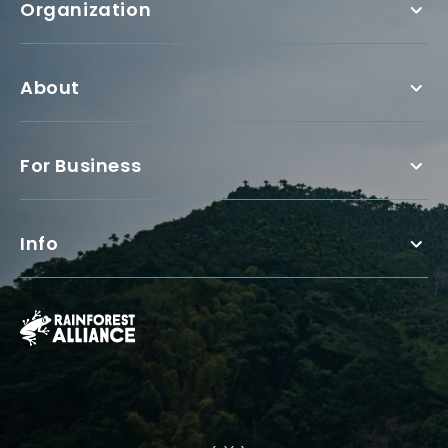
Organization
About
For Business
Info