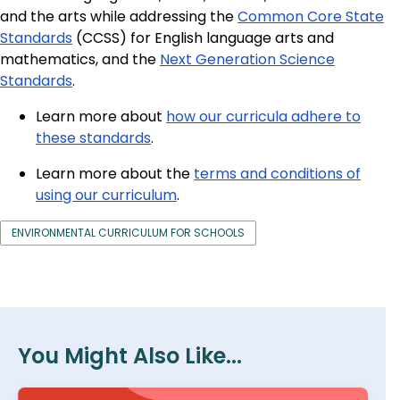
and the arts while addressing the
Common Core State
Standards
(CCSS) for English language arts and
mathematics, and the
Next Generation Science
Standards
.
Learn more about
how our curricula adhere to
these standards
.
Learn more about the
terms and conditions of
using our curriculum
.
ENVIRONMENTAL CURRICULUM FOR SCHOOLS
You Might Also Like...