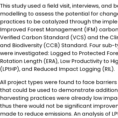
This study used a field visit, interviews, and
modelling to assess the potential for cha
practices to be catalyzed through the impl
Improved Forest Management (IFM) carbon p
Verified Carbon Standard (VCS) and the Cl
and Biodiversity (CCB) Standard. Four sub-t
were investigated: Logged to Protected Fore
Rotation Length (ERA), Low Productivity to Hi
(LPtHP), and Reduced Impact Logging (RIL).
All project types were found to face barrier
that could be used to demonstrate additiona
harvesting practices were already low impact
thus there would not be significant improve
made to reduce emissions. An analysis of LP