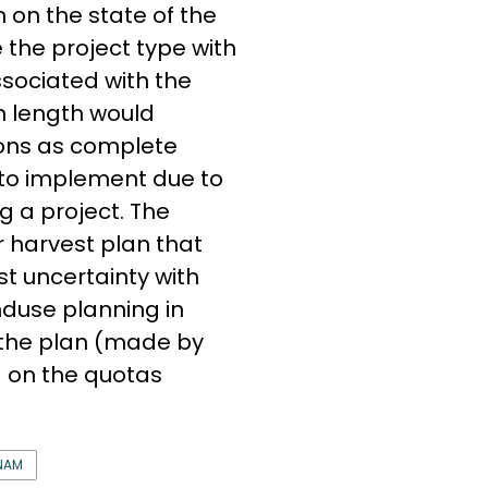
 on the state of the
e the project type with
ssociated with the
n length would
ions as complete
 to implement due to
g a project. The
r harvest plan that
t uncertainty with
nduse planning in
 the plan (made by
 on the quotas
NAM