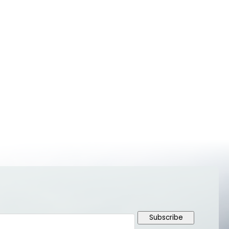
Subscribe