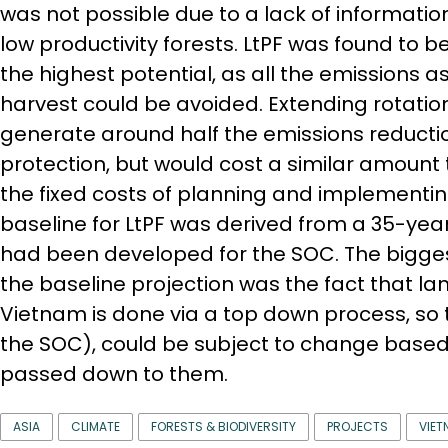
was not possible due to a lack of information
low productivity forests. LtPF was found to b
the highest potential, as all the emissions a
harvest could be avoided. Extending rotatio
generate around half the emissions reduct
protection, but would cost a similar amount
the fixed costs of planning and implementin
baseline for LtPF was derived from a 35-yea
had been developed for the SOC. The bigges
the baseline projection was the fact that la
Vietnam is done via a top down process, so
the SOC), could be subject to change based
passed down to them.
ASIA
CLIMATE
FORESTS & BIODIVERSITY
PROJECTS
VIET