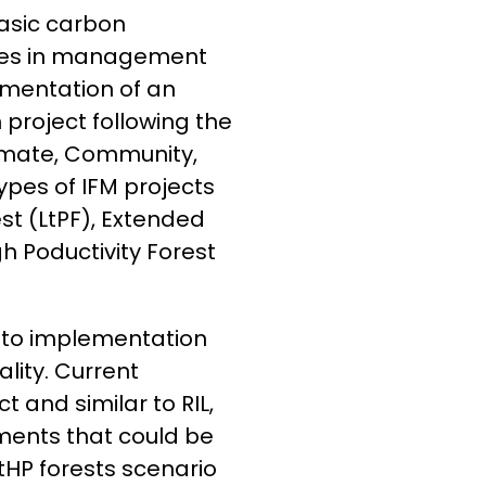
 basic carbon
nges in management
ementation of an
roject following the
imate, Community,
ypes of IFM projects
st (LtPF), Extended
gh Poductivity Forest
s to implementation
lity. Current
 and similar to RIL,
ments that could be
tHP forests scenario