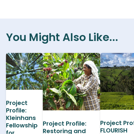
You Might Also Like...
Project
Profile:
Kleinhans
Project Prof
Project Profile:
Fellowship
FLOURISH
Restoring and
for