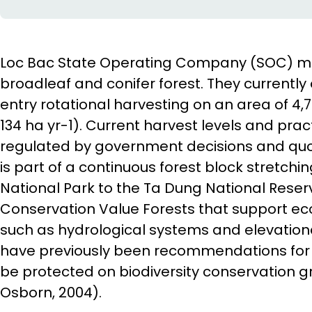
Loc Bac State Operating Company (SOC) ma
broadleaf and conifer forest. They currently
entry rotational harvesting on an area of 4
134 ha yr-1). Current harvest levels and pra
regulated by government decisions and quo
is part of a continuous forest block stretchi
National Park to the Ta Dung National Reser
Conservation Value Forests that support ec
such as hydrological systems and elevation
have previously been recommendations for t
be protected on biodiversity conservation
Osborn, 2004).