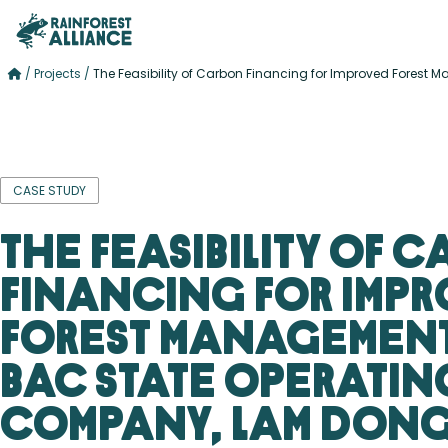
/
Projects
/
The Feasibility of Carbon Financing for Improved Fores
CASE STUDY
The Feasibility of 
Financing for Imp
Forest Management
Bac State Operatin
Company, Lam Don