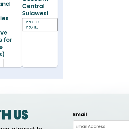
 and
Central
s
Sulawesi
ies
PROJECT
PROFILE
ive
s for
e
s)
th us
Email