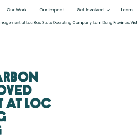
Our Work
Our Impact
Get Involved
Learn
t Management at Loc Bac State Operating Company, Lam Dong Province, Vi
Carbon
roved
 at Loc
g
g