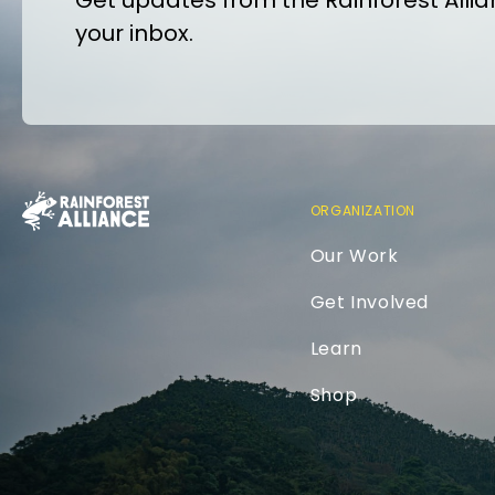
Get updates from the Rainforest Allian
your inbox.
ORGANIZATION
Our Work
Get Involved
Learn
Shop