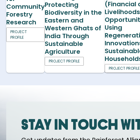
(Financial
Protecting
Community
Livelihood
Biodiversity in the
Forestry
Opportunit
Eastern and
Research
Using
Western Ghats of
PROJECT
Regenerat
India Through
PROFILE
Innovation
Sustainable
Sustainabl
Agriculture
Household
PROJECT PROFILE
PROJECT PROFILE
Stay in touch wi