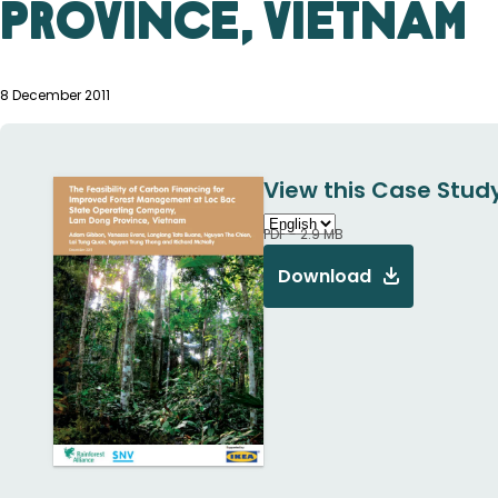
Province, Vietnam
8 December 2011
View this Case Study
PDF - 2.9 MB
Download