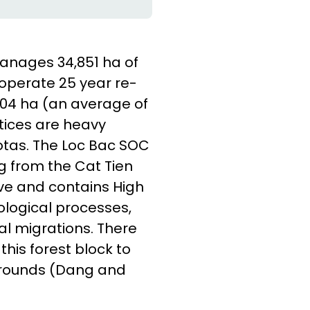
nages 34,851 ha of
 operate 25 year re-
,704 ha (an average of
ctices are heavy
tas. The Loc Bac SOC
ng from the Cat Tien
ve and contains High
ological processes,
al migrations. There
his forest block to
 grounds (Dang and