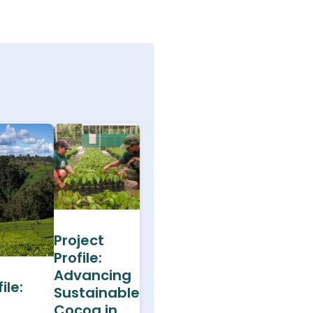
Project
Profile:
Advancing
ile:
Sustainable
Cocoa in