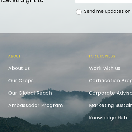
ce, straight to
gdpr
Send me updates on h
ABOUT
FOR BUSINESS
About us
Work with us
Our Crops
Certification Pr
Our Global Reach
Corporate Adviso
Ambassador Program
Marketing Sustain
Knowledge Hub