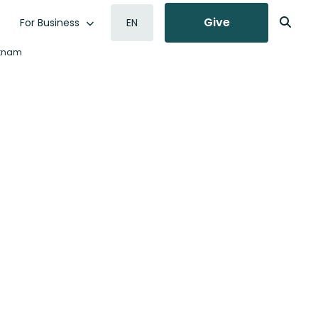
Give
For Business
EN
etnam