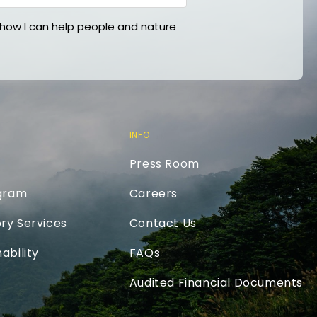
ow I can help people and nature
INFO
Press Room
ogram
Careers
ry Services
Contact Us
ability
FAQs
Audited Financial Documents