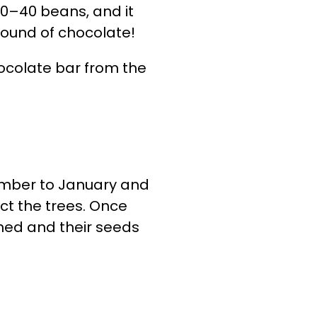
20–40 beans, and it
ound of chocolate!
hocolate bar from the
ember to January and
ect the trees. Once
ned and their seeds