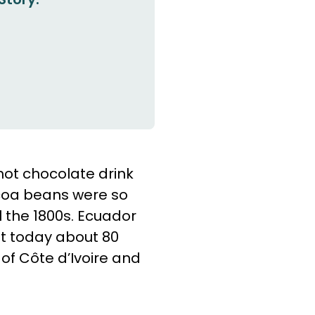
hot chocolate drink
ocoa beans were so
l the 1800s. Ecuador
t today about 80
 of Côte d’Ivoire and