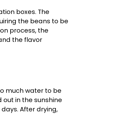
ation boxes. The
uiring the beans to be
ion process, the
nd the flavor
too much water to be
 out in the sunshine
 days. After drying,