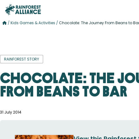
/
Kids Games & Activities
/
Chocolate: The Journey From Beans to Ba
RAINFOREST STORY
Chocolate: The Jo
From Beans to Bar
31 July 2014
View this Rainforest 