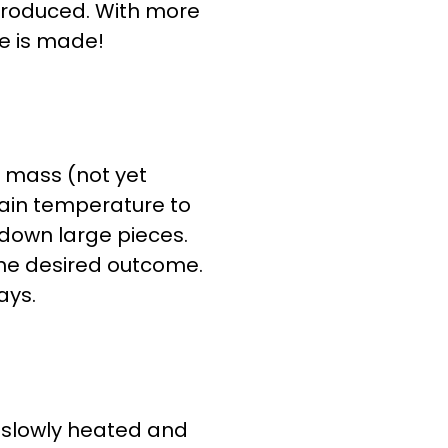
 produced. With more
te is made!
a mass (not yet
rtain temperature to
down large pieces.
the desired outcome.
ays.
s slowly heated and