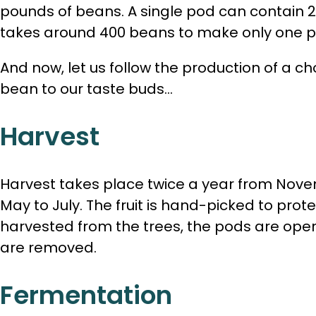
pounds of beans. A single pod can contain 
takes around 400 beans to make only one p
And now, let us follow the production of a c
bean to our taste buds…
Harvest
Harvest takes place twice a year from Nov
May to July. The fruit is hand-picked to prot
harvested from the trees, the pods are ope
are removed.
Fermentation