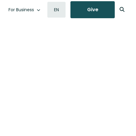
Give
For Business
EN