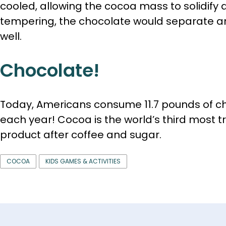
cooled, allowing the cocoa mass to solidify a
tempering, the chocolate would separate a
well.
Chocolate!
Today, Americans consume 11.7 pounds of c
each year! Cocoa is the world’s third most t
product after coffee and sugar.
COCOA
KIDS GAMES & ACTIVITIES