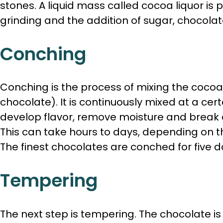
stones. A liquid mass called cocoa liquor is
grinding and the addition of sugar, chocola
Conching
Conching is the process of mixing the coco
chocolate). It is continuously mixed at a ce
develop flavor, remove moisture and break 
This can take hours to days, depending on 
The finest chocolates are conched for five d
Tempering
The next step is tempering. The chocolate i