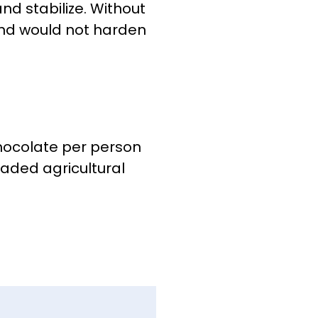
nd stabilize. Without
nd would not harden
hocolate per person
raded agricultural