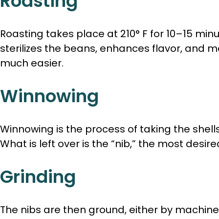
Roasting
Roasting takes place at 210° F for 10–15 min
sterilizes the beans, enhances flavor, and 
much easier.
Winnowing
Winnowing is the process of taking the shells
What is left over is the “nib,” the most desir
Grinding
The nibs are then ground, either by machin