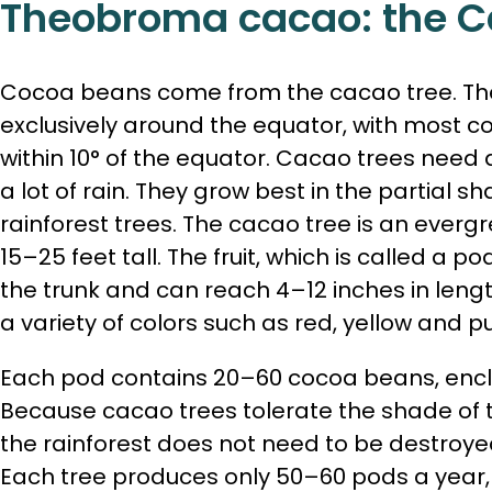
Theobroma cacao: the C
Cocoa beans come from the cacao tree. The
exclusively around the equator, with most c
within 10° of the equator. Cacao trees need
a lot of rain. They grow best in the partial s
rainforest trees. The cacao tree is an everg
15–25 feet tall. The fruit, which is called a p
the trunk and can reach 4–12 inches in lengt
a variety of colors such as red, yellow and pu
Each pod contains 20–60 cocoa beans, encl
Because cacao trees tolerate the shade of ta
the rainforest does not need to be destroye
Each tree produces only 50–60 pods a year, 