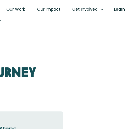
Our Work
Our Impact
Get Involved
Learn
r
urney
Story: