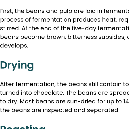
First, the beans and pulp are laid in ferment
process of fermentation produces heat, req
stirred. At the end of the five-day fermentat
beans become brown, bitterness subsides, a
develops.
Drying
After fermentation, the beans still contain 
turned into chocolate. The beans are spread
to dry. Most beans are sun-dried for up to 14
the beans are inspected and separated.