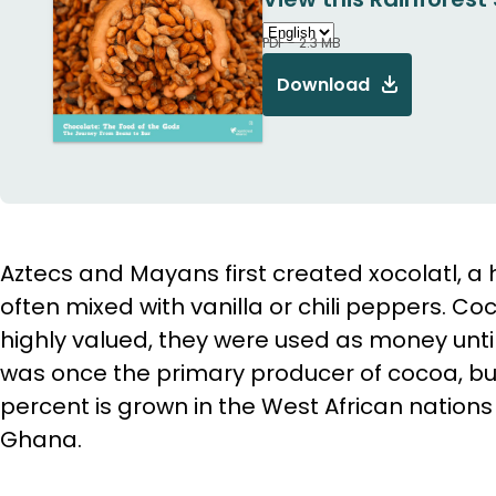
PDF - 2.3 MB
Download
Aztecs and Mayans first created xocolatl, a 
often mixed with vanilla or chili peppers. C
highly valued, they were used as money unti
was once the primary producer of cocoa, bu
percent is grown in the West African nations
Ghana.