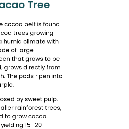
acao Tree
 cocoa belt is found
ocoa trees growing
 a humid climate with
hade of large
reen that grows to be
od, grows directly from
h. The pods ripen into
rple.
osed by sweet pulp.
ller rainforest trees,
d to grow cocoa.
yielding 15–20