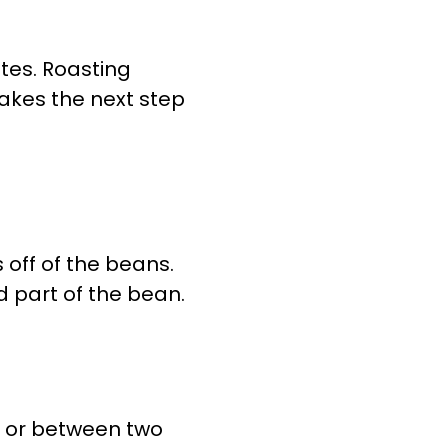
utes. Roasting
makes the next step
 off of the beans.
ed part of the bean.
e or between two