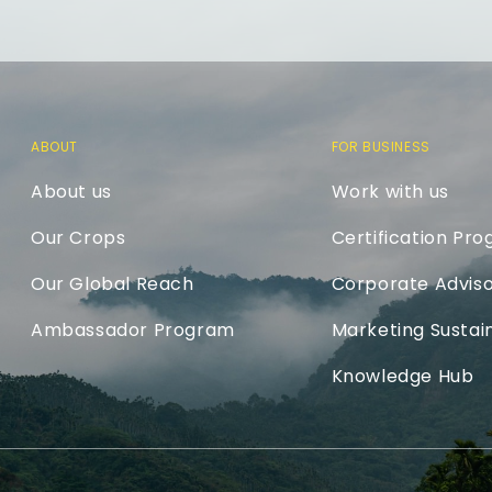
ABOUT
FOR BUSINESS
About us
Work with us
Our Crops
Certification Pr
Our Global Reach
Corporate Adviso
Ambassador Program
Marketing Sustain
Knowledge Hub