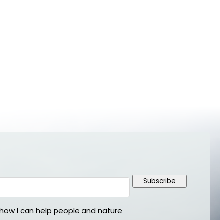
Subscribe
ow I can help people and nature