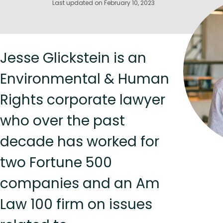
Last updated on February 10, 2023
Jesse Glickstein is an
Environmental & Human
Rights corporate lawyer
who over the past
decade has worked for
two Fortune 500
companies and an Am
Law 100 firm on issues