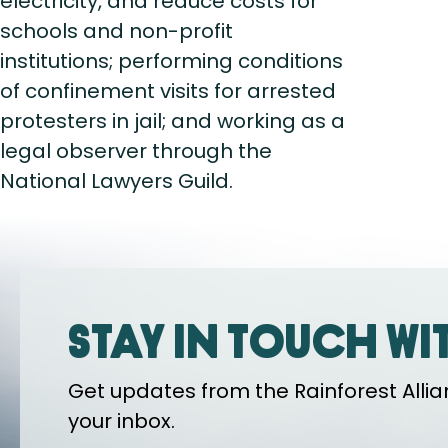
electricity, and reduce costs for
schools and non-profit
institutions; performing conditions
of confinement visits for arrested
protesters in jail; and working as a
legal observer through the
National Lawyers Guild.
Stay in touch wi
Get updates from the Rainforest Allian
your inbox.