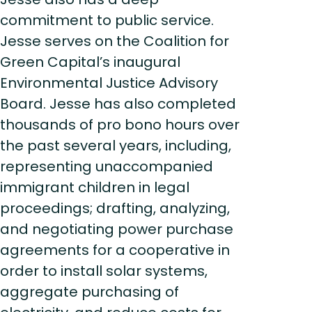
commitment to public service.
Jesse serves on the Coalition for
Green Capital’s inaugural
Environmental Justice Advisory
Board. Jesse has also completed
thousands of pro bono hours over
the past several years, including,
representing unaccompanied
immigrant children in legal
proceedings; drafting, analyzing,
and negotiating power purchase
agreements for a cooperative in
order to install solar systems,
aggregate purchasing of