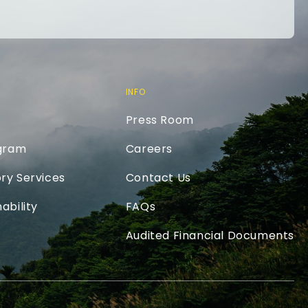
INFO
Press Room
ogram
Careers
ry Services
Contact Us
ability
FAQs
Audited Financial Documents