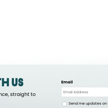
th us
Email
ce, straight to
gdpr
Send me updates on h