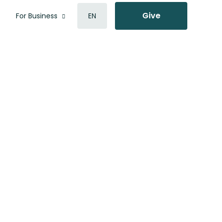
Give
For Business
EN