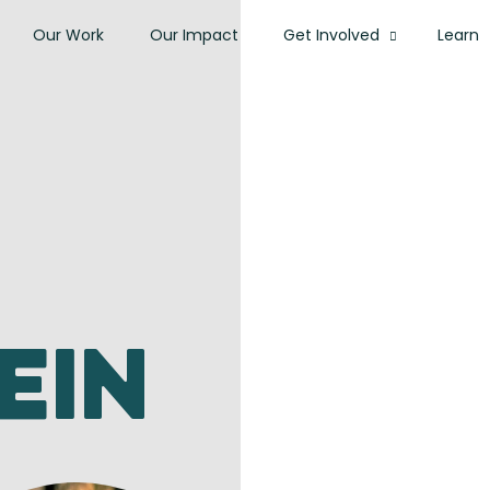
Our Work
Our Impact
Get Involved
Learn
ein