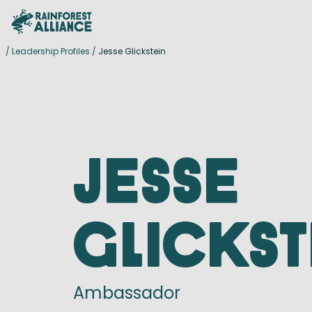
/
Leadership Profiles
/
Jesse Glickstein
Jesse
Glickst
Ambassador