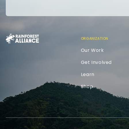
ORGANIZATION
Our Work
Get Involved
Learn
Shop