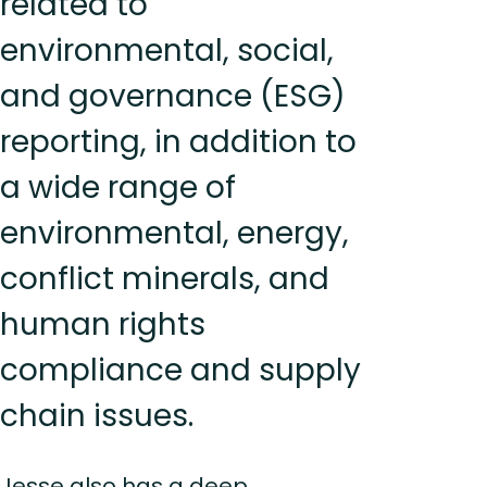
related to
environmental, social,
and governance (ESG)
reporting, in addition to
a wide range of
environmental, energy,
conflict minerals, and
human rights
compliance and supply
chain issues.
Jesse also has a deep