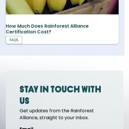
How Much Does Rainforest Alliance
Certification Cost?
FAQS
Stay in touch with
us
Get updates from the Rainforest
Alliance, straight to your inbox.