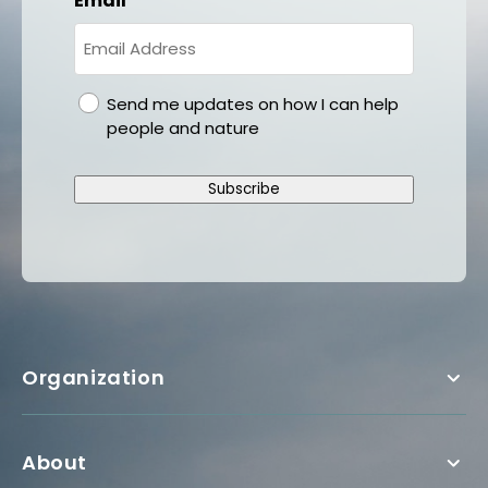
Email
gdpr
Send me updates on how I can help
people and nature
Subscribe
Organization
About