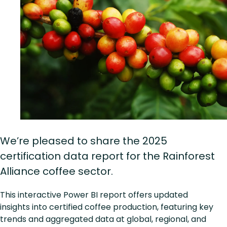
We’re pleased to share the 2025
certification data report for the Rainforest
Alliance coffee sector.
This interactive Power BI report offers updated
insights into certified coffee production, featuring key
trends and aggregated data at global, regional, and