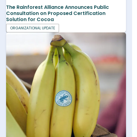
The Rainforest Alliance Announces Public
Consultation on Proposed Certification
Solution for Cocoa
ORGANIZATIONAL UPDATE