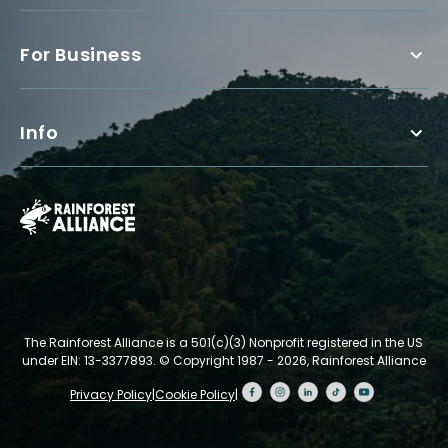
For Business
Info
The Rainforest Alliance is a 501(c)(3) Nonprofit registered in the US
under EIN: 13-3377893.
© Copyright 1987 - 2026, Rainforest Alliance
Privacy Policy
|
Cookie Policy
|