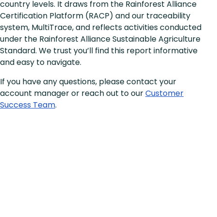
country levels. It draws from the Rainforest Alliance
Certification Platform (RACP) and our traceability
system, MultiTrace, and reflects activities conducted
under the Rainforest Alliance Sustainable Agriculture
Standard. We trust you’ll find this report informative
and easy to navigate.
If you have any questions, please contact your
account manager or reach out to our
Customer
Success Team
.