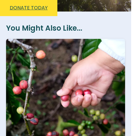
DONATE TODAY
You Might Also Like...