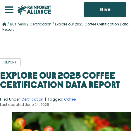
Give
/
Business
/
Certification
/
Explore our 2025 Coffee Certification Data
Report
REPORT
Explore our 2025 Coffee
Certification Data Report
Filed Under:
Certification
| Tagged:
Coffee
Last updated June 24, 2026