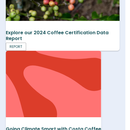
Explore our 2024 Coffee Certification Data
Report
REPORT
Going Climate Smart with Costa Coffee