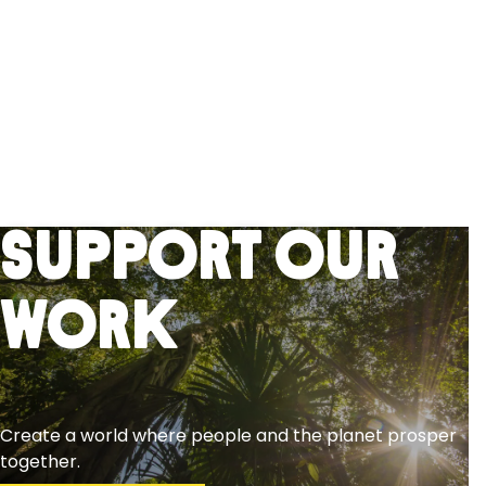
Support Our
Work
Create a world where people and the planet prosper
together.