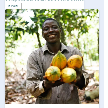
REPORT