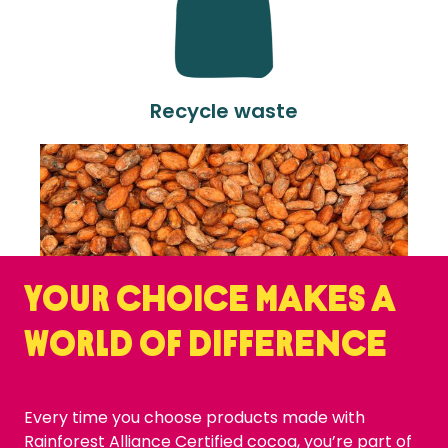
Recycle waste
Your choice makes a
world of difference
Every time you choose products made with
Rainforest Alliance Certified cocoa, you’re part of