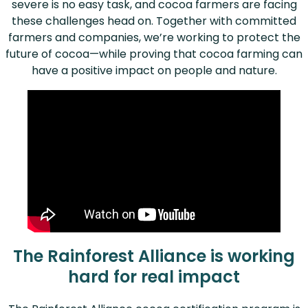
severe is no easy task, and cocoa farmers are facing
these challenges head on. Together with committed
farmers and companies, we’re working to protect the
future of cocoa—while proving that cocoa farming can
have a positive impact on people and nature.
The Rainforest Alliance is working
hard for real impact