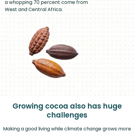
a whopping 70 percent come from
West and Central Africa.
Growing cocoa also has huge
challenges
Making a good living while climate change grows more