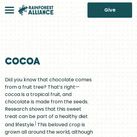
Give
Cocoa
Did you know that chocolate comes
from a fruit tree? That’s right—
cocoa is a tropical fruit, and
chocolate is made from the seeds.
Research shows that this sweet
treat can be part of a healthy diet
1
and lifestyle.
This beloved crop is
grown all around the world, although