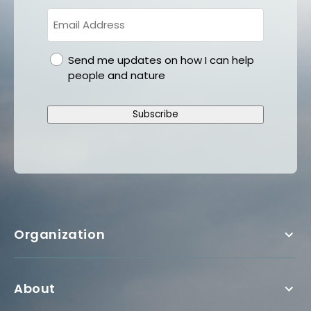
gdpr
Send me updates on how I can help
people and nature
Subscribe
Organization
About