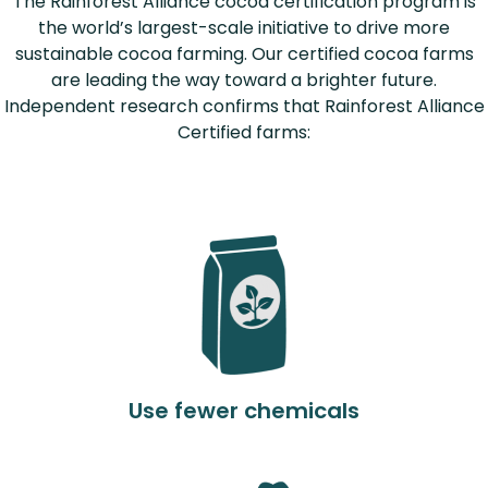
The Rainforest Alliance cocoa certification program is
the world’s largest-scale initiative to drive more
sustainable cocoa farming. Our certified cocoa farms
are leading the way toward a brighter future.
Independent research confirms that Rainforest Alliance
Certified farms:
Use fewer chemicals