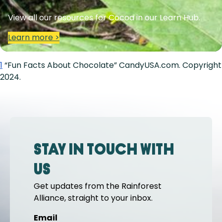
View all our resources for Cocoa in our Learn Hub.
Learn more >
1
“Fun Facts About Chocolate” CandyUSA.com. Copyright
2024.
Stay in touch with
us
Get updates from the Rainforest
Alliance, straight to your inbox.
Email