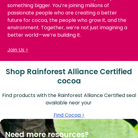
something bigger. You’re joining millions of
passionate people who are creating a better
future for cocoa, the people who grow it, and the
environment. Together, we’re not just imagining a
better world—we’re building it.
Join Us >
Shop Rainforest Alliance Certified
cocoa
Find products with the Rainforest Alliance Certified seal
available near you!
Find Cocoa >
Need more resources?