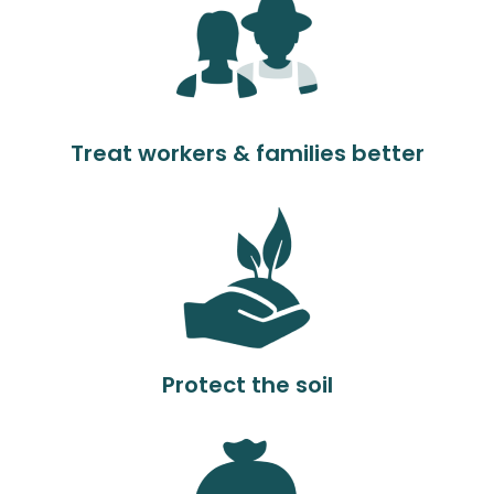
Treat workers & families better
Protect the soil