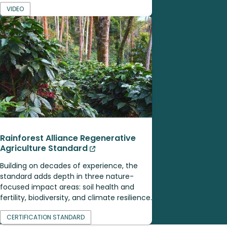
VIDEO
Rainforest Alliance Regenerative
Agriculture Standard
Building on decades of experience, the
standard adds depth in three nature-
focused impact areas: soil health and
fertility, biodiversity, and climate resilience.
CERTIFICATION STANDARD