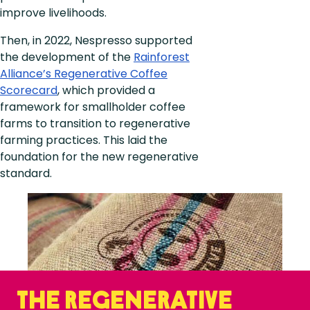
improve livelihoods.
Then, in 2022, Nespresso supported
the development of the
Rainforest
Alliance’s Regenerative Coffee
Scorecard
, which provided a
framework for smallholder coffee
farms to transition to regenerative
farming practices. This laid the
foundation for the new regenerative
standard.​​
The Regenerative