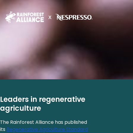
Leaders in regenerative
agriculture
The Rainforest Alliance has published
its
Regenerative Agriculture Standard