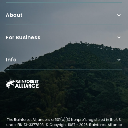
About
For Business
Info
The Rainforest Alliance is a 501(c)(3) Nonprofit registered in the US
under EIN: 13-3377893.
© Copyright 1987 - 2026, Rainforest Alliance