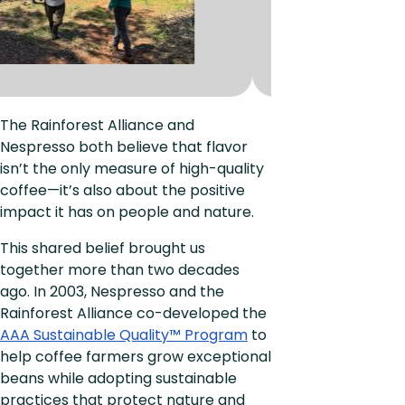
The Rainforest Alliance and
Nespresso both believe that flavor
isn’t the only measure of high-quality
coffee—it’s also about the positive
impact it has on people and nature.
This shared belief brought us
together more than two decades
ago. In 2003, Nespresso and the
Rainforest Alliance co-developed the
AAA Sustainable Quality™ Program
to
help coffee farmers grow exceptional
beans while adopting sustainable
practices that protect nature and