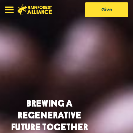
Give
Brewing a
Regenerative
Future Together