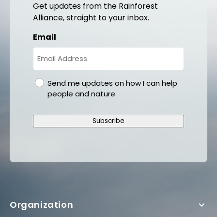
Get updates from the Rainforest
Alliance, straight to your inbox.
Email
gdpr
Send me updates on how I can help
people and nature
Subscribe
Organization