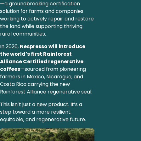
—a groundbreaking certification
solution for farms and companies
working to actively repair and restore
the land while supporting thriving
rural communities.
In 2026,
Nespresso will introduce
the world’s first Rainforest
Alliance Certified regenerative
coffees
—sourced from pioneering
farmers in Mexico, Nicaragua, and
Costa Rica carrying the new
Rainforest Alliance regenerative seal.
This isn’t just a new product. It’s a
step toward a more resilient,
equitable, and regenerative future.