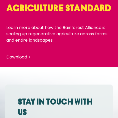
Agriculture Standard
Learn more about how the Rainforest Alliance is
scaling up regenerative agriculture across farms
and entire landscapes.
Download >
Stay in touch with
us