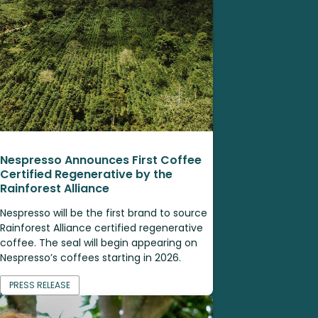
Nespresso Announces First Coffee
Certified Regenerative by the
Rainforest Alliance
Nespresso will be the first brand to source
Rainforest Alliance certified regenerative
coffee. The seal will begin appearing on
Nespresso’s coffees starting in 2026.
PRESS RELEASE