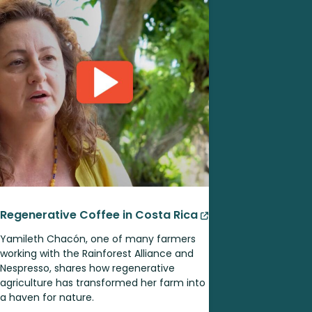
Regenerative Coffee in Costa Rica
Yamileth Chacón, one of many farmers
working with the Rainforest Alliance and
Nespresso, shares how regenerative
agriculture has transformed her farm into
a haven for nature.