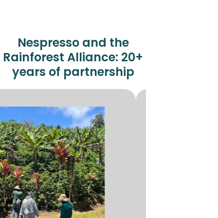
Nespresso and the
Rainforest Alliance:
20+
years of partnership